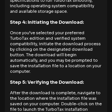
specifications to run TurboTax smoothly,
including operating system compatibility
and available storage space.
Step 4: Initiating the Download:
Once you’ve selected your preferred
TurboTax edition and verified system
compatibility, initiate the download process
by clicking on the designated download
button. The download will begin
automatically, and you may be prompted to
save the installation file to a location on your
computer.
Step 5: Verifying the Download:
After the download is complete, navigate to
the location where the installation file was
saved on your computer. Double-click on the
file to launch the TurboTax installation