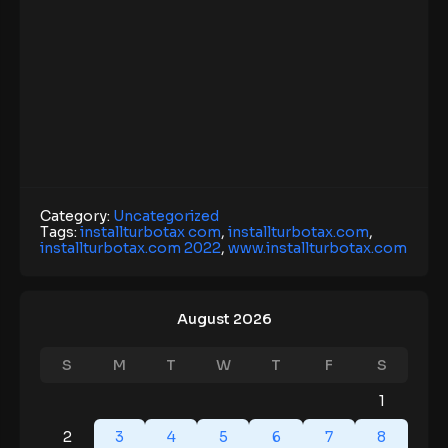
Category:
Uncategorized
Tags:
installturbotax com
,
installturbotax.com
,
installturbotax.com 2022
,
www.installturbotax.com
August 2026
S
M
T
W
T
F
S
1
2
3
4
5
6
7
8