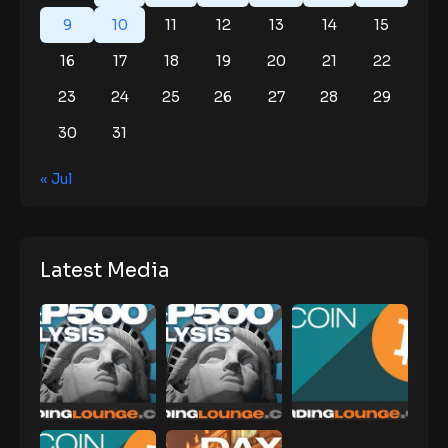
9
10
11
12
13
14
15
16
17
18
19
20
21
22
23
24
25
26
27
28
29
30
31
« Jul
Latest Media