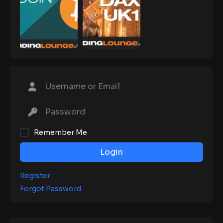
Remember Me
Login
Register
Forgot Password