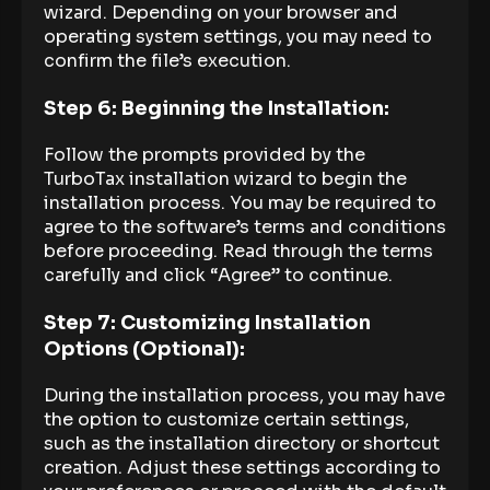
wizard. Depending on your browser and
operating system settings, you may need to
confirm the file’s execution.
Step 6: Beginning the Installation:
Follow the prompts provided by the
TurboTax installation wizard to begin the
installation process. You may be required to
agree to the software’s terms and conditions
before proceeding. Read through the terms
carefully and click “Agree” to continue.
Step 7: Customizing Installation
Options (Optional):
During the installation process, you may have
the option to customize certain settings,
such as the installation directory or shortcut
creation. Adjust these settings according to