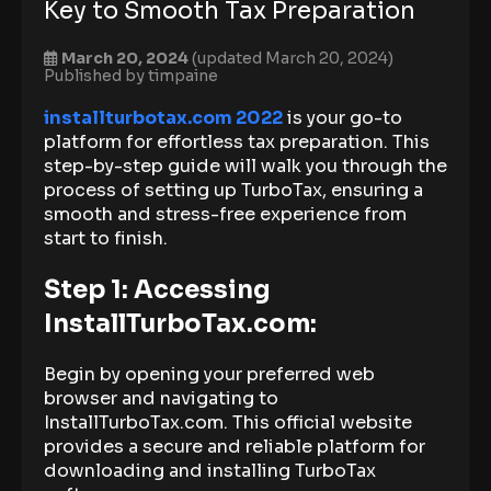
Key to Smooth Tax Preparation
March 20, 2024
(updated March 20, 2024)
Published by
timpaine
installturbotax.com 2022
is your go-to
platform for effortless tax preparation. This
step-by-step guide will walk you through the
process of setting up TurboTax, ensuring a
smooth and stress-free experience from
start to finish.
Step 1: Accessing
InstallTurboTax.com:
Begin by opening your preferred web
browser and navigating to
InstallTurboTax.com. This official website
provides a secure and reliable platform for
downloading and installing TurboTax