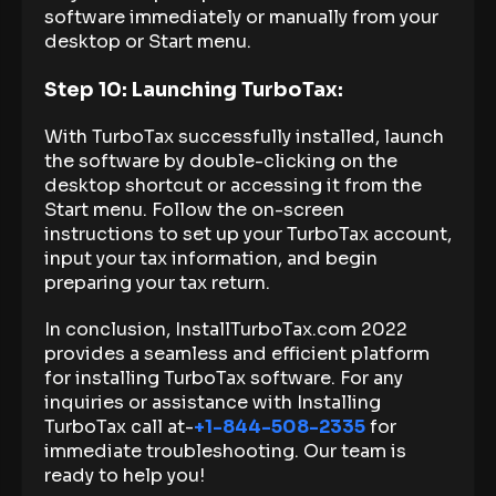
software immediately or manually from your
desktop or Start menu.
Step 10: Launching TurboTax:
With TurboTax successfully installed, launch
the software by double-clicking on the
desktop shortcut or accessing it from the
Start menu. Follow the on-screen
instructions to set up your TurboTax account,
input your tax information, and begin
preparing your tax return.
In conclusion, InstallTurboTax.com 2022
provides a seamless and efficient platform
for installing TurboTax software. For any
inquiries or assistance with Installing
TurboTax call at-
+1-844-508-2335
for
immediate troubleshooting. Our team is
ready to help you!