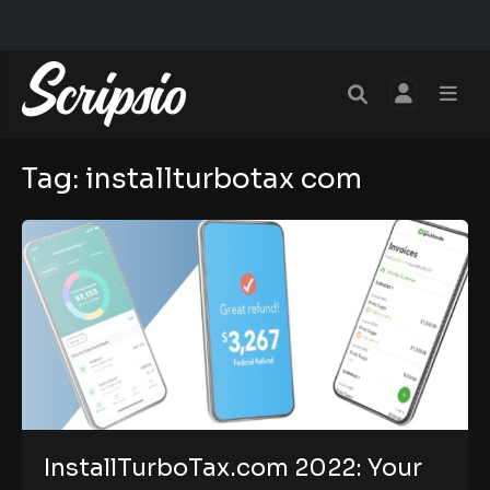
Tag:
installturbotax com
InstallTurboTax.com 2022: Your