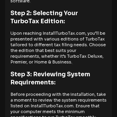
software.
Step 2: Selecting Your
TurboTax Edition:
Upon reaching InstallTurboTax.com, you’ll be
presented with various editions of TurboTax
tailored to different tax filing needs. Choose
the edition that best suits your
requirements, whether it’s TurboTax Deluxe,
Premier, or Home & Business.
Step 3: Reviewing System
Requirements:
Before proceeding with the installation, take
a moment to review the system requirements
listed on InstallTurboTax.com. Ensure that
your computer meets the minimum