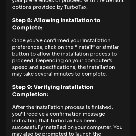
your preferences or proceed with the default
options provided by TurboTax.
Step 8: Allowing Installation to
Complete:
Once you’ve confirmed your installation
preferences, click on the “Install” or similar
button to allow the installation process to
proceed. Depending on your computer’s
speed and specifications, the installation
may take several minutes to complete.
Step 9: Verifying Installation
Completion:
After the installation process is finished,
you’ll receive a confirmation message
indicating that TurboTax has been
successfully installed on your computer. You
may also be prompted to launch the