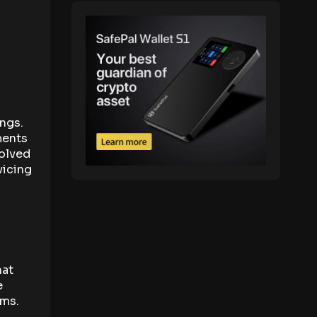
ings.
ments
volved
vicing
hat
e
ems.