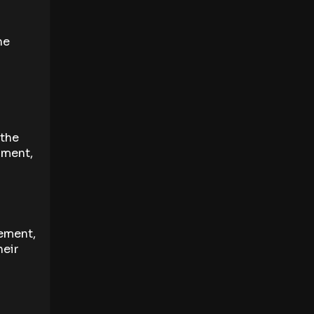
he
 the
pment,
ement,
heir