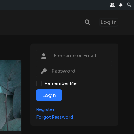
Log in
Remember Me
Login
Register
Forgot Password