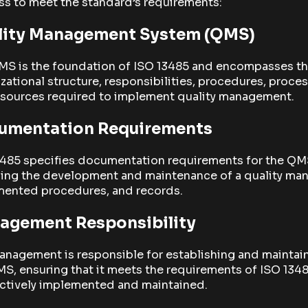
s to meet the standard’s requirements:
lity Management System (QMS)
MS is the foundation of ISO 13485 and encompasses t
zational structure, responsibilities, procedures, proces
esources required to implement quality management.
umentation Requirements
3485 specifies documentation requirements for the QM
ding the development and maintenance of a quality man
ented procedures, and records.
agement Responsibility
anagement is responsible for establishing and maintai
S, ensuring that it meets the requirements of ISO 134
ectively implemented and maintained.