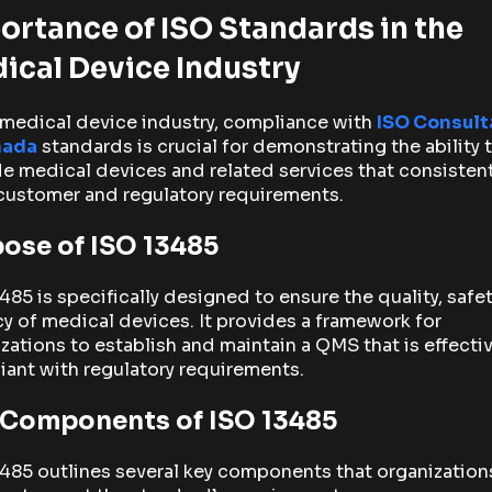
ortance of ISO Standards in the
ical Device Industry
 medical device industry, compliance with
ISO Consult
nada
standards is crucial for demonstrating the ability 
e medical devices and related services that consistent
customer and regulatory requirements.
ose of ISO 13485
485 is specifically designed to ensure the quality, safet
cy of medical devices. It provides a framework for
zations to establish and maintain a QMS that is effecti
ant with regulatory requirements.
 Components of ISO 13485
485 outlines several key components that organizatio