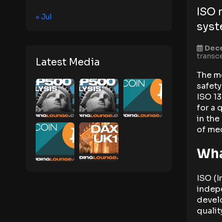
ISO 
« Jul
sys
Dec
transc
Latest Media
The me
safety
ISO 13
for a 
in the
of med
Wha
ISO (I
indepe
develo
qualit