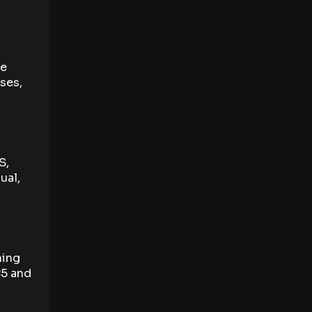
he
ses,
S,
ual,
ning
85 and