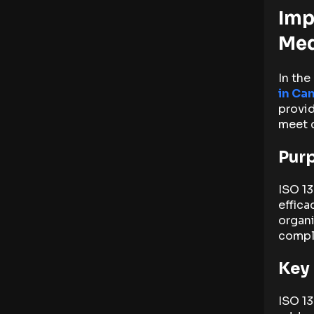
Imp
Med
In the
in Ca
provid
meet 
Purp
ISO 13
effica
organi
compli
Key
ISO 13