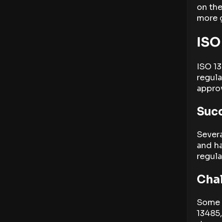
on the
more g
ISO
ISO 13
regula
approv
Succ
Sever
and h
regula
Chal
Some 
13485