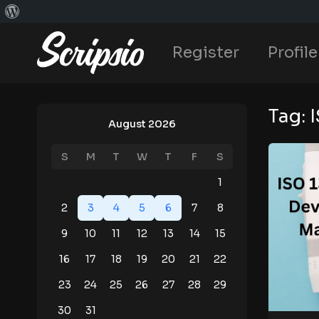
Register
Profile
Tag:
August 2026
S
M
T
W
T
F
S
1
2
3
4
5
6
7
8
9
10
11
12
13
14
15
16
17
18
19
20
21
22
23
24
25
26
27
28
29
30
31