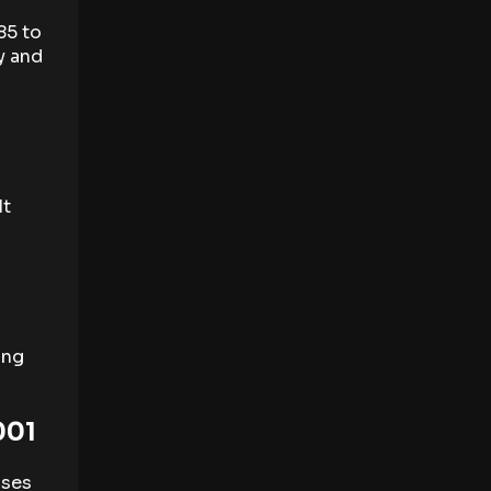
85 to
y and
It
ing
001
uses