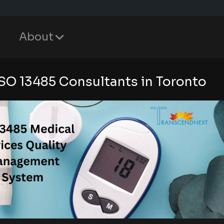
About
ISO 13485 Consultants in Toronto