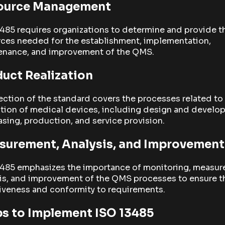
ource Management
485 requires organizations to determine and provide t
rces needed for the establishment, implementation,
enance, and improvement of the QMS.
uct Realization
ection of the standard covers the processes related to
ation of medical devices, including design and develo
sing, production, and service provision.
surement, Analysis, and Improvement
3485 emphasizes the importance of monitoring, measur
is, and improvement of the QMS processes to ensure t
iveness and conformity to requirements.
s to Implement ISO 13485