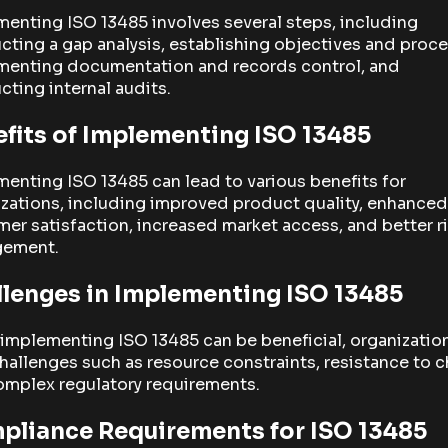
enting ISO 13485 involves several steps, including
ting a gap analysis, establishing objectives and proce
menting documentation and records control, and
ting internal audits.
fits of Implementing ISO 13485
enting ISO 13485 can lead to various benefits for
zations, including improved product quality, enhanced
er satisfaction, increased market access, and better r
ement.
lenges in Implementing ISO 13485
implementing ISO 13485 can be beneficial, organizatio
hallenges such as resource constraints, resistance to 
omplex regulatory requirements.
pliance Requirements for ISO 13485