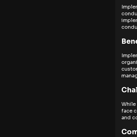
Implem
conduc
imple
conduc
Bene
Implem
organi
custom
manag
Chal
While 
face c
and c
Com