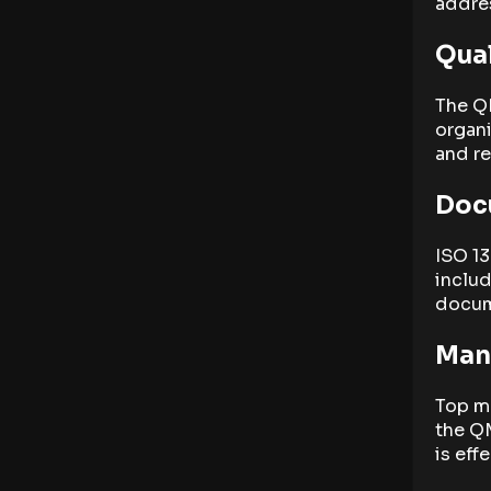
addres
Qua
The Q
organi
and r
Doc
ISO 1
inclu
docum
Man
Top m
the QM
is eff