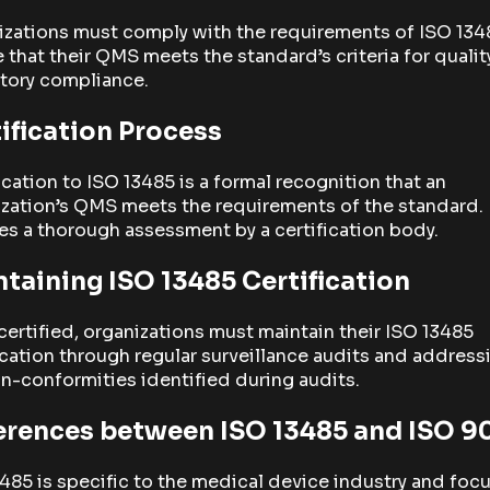
izations must comply with the requirements of ISO 134
 that their QMS meets the standard’s criteria for qualit
tory compliance.
ification Process
ication to ISO 13485 is a formal recognition that an
zation’s QMS meets the requirements of the standard. 
es a thorough assessment by a certification body.
taining ISO 13485 Certification
ertified, organizations must maintain their ISO 13485
ication through regular surveillance audits and address
n-conformities identified during audits.
erences between ISO 13485 and ISO 9
485 is specific to the medical device industry and foc