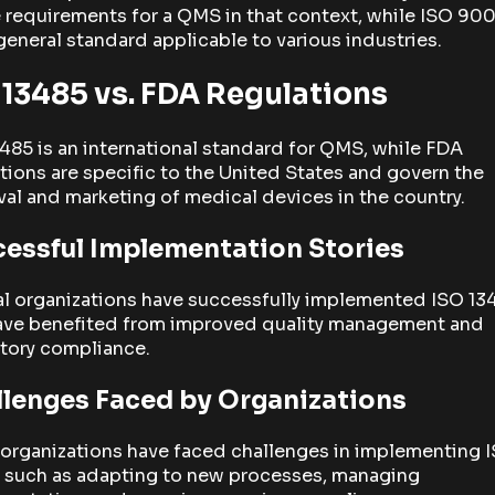
 requirements for a QMS in that context, while ISO 9001
eneral standard applicable to various industries.
 13485 vs. FDA Regulations
485 is an international standard for QMS, while FDA
tions are specific to the United States and govern the
al and marketing of medical devices in the country.
essful Implementation Stories
al organizations have successfully implemented ISO 13
ave benefited from improved quality management and
tory compliance.
lenges Faced by Organizations
organizations have faced challenges in implementing 
, such as adapting to new processes, managing