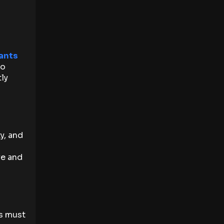
ants
to
ly
y, and
ve and
ns must