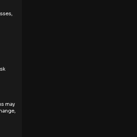
sses,
isk
ns may
change,