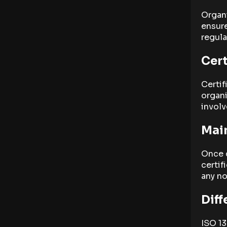
Organ
ensure
regula
Cert
Certif
organi
involv
Main
Once c
certif
any no
Diff
ISO 13