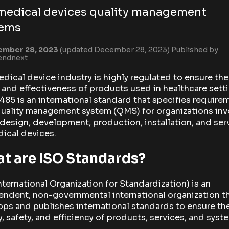
medical devices quality management
tems
ember 28, 2023
(updated December 28, 2023)
Published by
endnext
dical device industry is highly regulated to ensure the
 and effectiveness of products used in healthcare sett
485 is an international standard that specifies require
quality management system (QMS) for organizations in
 design, development, production, installation, and ser
ical devices.
t are ISO Standards?
nternational Organization for Standardization) is an
ndent, non-governmental international organization t
ps and publishes international standards to ensure th
y, safety, and efficiency of products, services, and syst