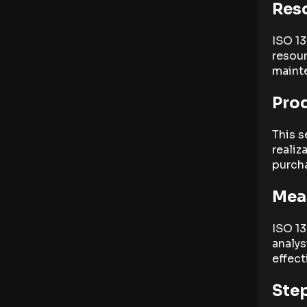
Res
ISO 13
resou
maint
Prod
This s
realiz
purcha
Mea
ISO 1
analys
effect
Step