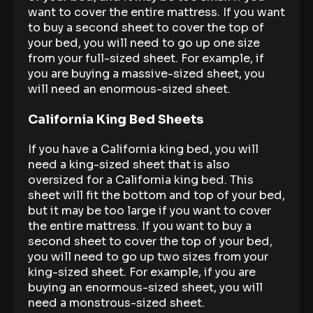
want to cover the entire mattress. If you want
to buy a second sheet to cover the top of
your bed, you will need to go up one size
from your full-sized sheet. For example, if
you are buying a massive-sized sheet, you
will need an enormous-sized sheet.
California King Bed Sheets
If you have a California king bed, you will
need a king-sized sheet that is also
oversized for a California king bed. This
sheet will fit the bottom and top of your bed,
but it may be too large if you want to cover
the entire mattress. If you want to buy a
second sheet to cover the top of your bed,
you will need to go up two sizes from your
king-sized sheet. For example, if you are
buying an enormous-sized sheet, you will
need a monstrous-sized sheet.