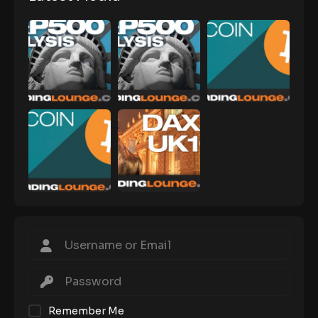
Remember Me