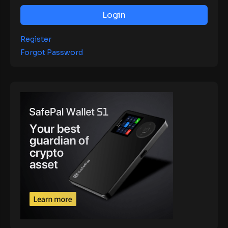
Login
Register
Forgot Password