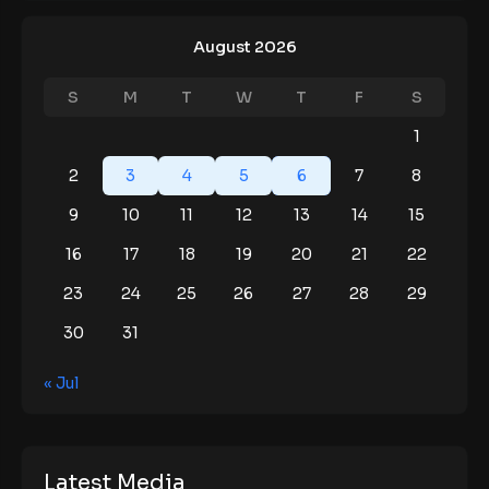
August 2026
S
M
T
W
T
F
S
1
2
3
4
5
6
7
8
9
10
11
12
13
14
15
16
17
18
19
20
21
22
23
24
25
26
27
28
29
30
31
« Jul
Latest Media