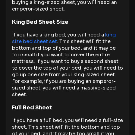
buying a king-sized sheet, you will need an
emperor-sized sheet.
King Bed Sheet Size
If you have a king bed, you will need a
king
size bed sheet set
. This sheet will fit the
bottom and top of your bed, and it may be
too small if you want to cover the entire
mattress. If you want to buy a second sheet
to cover the top of your bed, you will need to
go up one size from your king-sized sheet.
For example, if you are buying an emperor-
sized sheet, you will need a massive-sized
sheet.
Full Bed Sheet
If you have a full bed, you will need a full-size
sheet. This sheet will fit the bottom and top
of your bed, and it may be too small if you