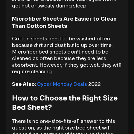
get hot or sweaty during sleep.
Microfiber Sheets Are Easier to Clean
Than Cotton Sheets
Cotton sheets need to be washed often
because dirt and dust build up over time.
Microfiber bed sheets don’t need to be
cleaned as often because they are less
absorbent. However, if they get wet, they will
require cleaning.
See Also:
Cyber Monday Deals
2022
How to Choose the Right Size
Bed Sheet?
There is no one-size-fits-all answer to this
question, as the right size bed sheet will