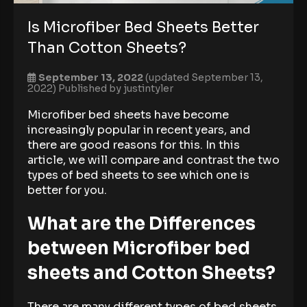
Is Microfiber Bed Sheets Better
Than Cotton Sheets?
September 13, 2022
(updated September 13,
2022)
Published by
justintyler
Microfiber bed sheets have become
increasingly popular in recent years, and
there are good reasons for this. In this
article, we will compare and contrast the two
types of bed sheets to see which one is
better for you.
What are the Differences
between Microfiber bed
sheets and Cotton Sheets?
There are many different types of bed sheets