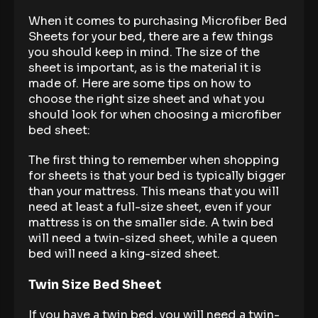
When it comes to purchasing Microfiber Bed
Sheets for your bed, there are a few things
you should keep in mind. The size of the
sheet is important, as is the material it is
made of. Here are some tips on how to
choose the right size sheet and what you
should look for when choosing a microfiber
bed sheet:
The first thing to remember when shopping
for sheets is that your bed is typically bigger
than your mattress. This means that you will
need at least a full-size sheet, even if your
mattress is on the smaller side. A twin bed
will need a twin-sized sheet, while a queen
bed will need a king-sized sheet.
Twin Size Bed Sheet
If you have a twin bed, you will need a twin-