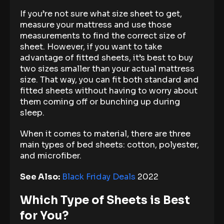
If you’re not sure what size sheet to get,
measure your mattress and use those
measurements to find the correct size of
sheet. However, if you want to take
advantage of fitted sheets, it’s best to buy
two sizes smaller than your actual mattress
size. That way, you can fit both standard and
fitted sheets without having to worry about
them coming off or bunching up during
sleep.
When it comes to material, there are three
main types of bed sheets: cotton, polyester,
and microfiber.
See Also:
Black Friday Deals
2022
Which Type of Sheets is Best
for You?