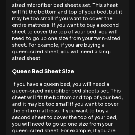
sized microfiber bed sheets set. This sheet
will fit the bottom and top of your bed, but it
may be too small if you want to cover the
entire mattress. If you want to buy a second
sheet to cover the top of your bed, you will
need to go up one size from your twin-sized
sheet. For example, if you are buying a
queen-sized sheet, you will need a king-
sized sheet.
Queen Bed Sheet Size
If you have a queen bed, you will need a
queen-sized microfiber bed sheets set. This
sheet will fit the bottom and top of your bed,
and it may be too small if you want to cover
the entire mattress. If you want to buy a
second sheet to cover the top of your bed,
you will need to go up one size from your
queen-sized sheet. For example, if you are