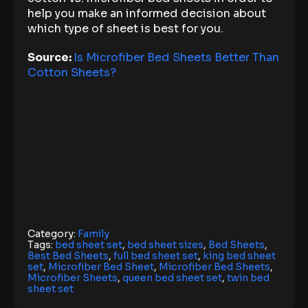
help you make an informed decision about
which type of sheet is best for you.
Source:
Is Microfiber Bed Sheets Better Than
Cotton Sheets?
Category:
Family
Tags:
bed sheet set
,
bed sheet sizes
,
Bed Sheets
,
Best Bed Sheets
,
full bed sheet set
,
king bed sheet
set
,
Microfiber Bed Sheet
,
Microfiber Bed Sheets
,
Microfiber Sheets
,
queen bed sheet set
,
twin bed
sheet set