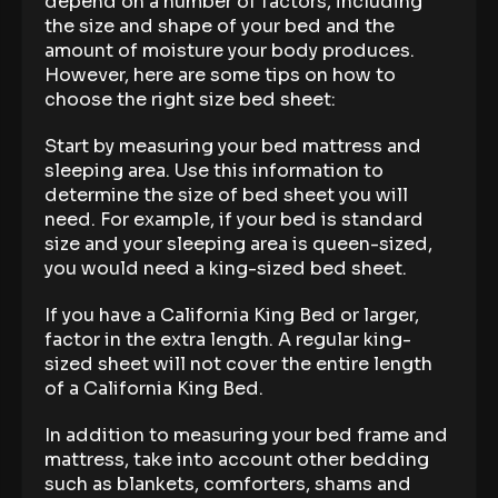
depend on a number of factors, including
the size and shape of your bed and the
amount of moisture your body produces.
However, here are some tips on how to
choose the right size bed sheet:
Start by measuring your bed mattress and
sleeping area. Use this information to
determine the size of bed sheet you will
need. For example, if your bed is standard
size and your sleeping area is queen-sized,
you would need a king-sized bed sheet.
If you have a California King Bed or larger,
factor in the extra length. A regular king-
sized sheet will not cover the entire length
of a California King Bed.
In addition to measuring your bed frame and
mattress, take into account other bedding
such as blankets, comforters, shams and