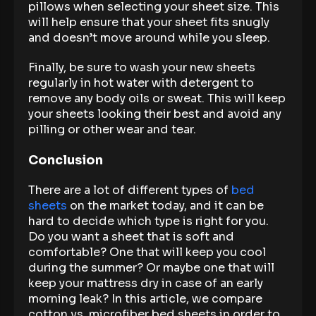
pillows when selecting your sheet size. This
will help ensure that your sheet fits snugly
and doesn’t move around while you sleep.
Finally, be sure to wash your new sheets
regularly in hot water with detergent to
remove any body oils or sweat. This will keep
your sheets looking their best and avoid any
pilling or other wear and tear.
Conclusion
There are a lot of different types of
bed
sheets
on the market today, and it can be
hard to decide which type is right for you.
Do you want a sheet that is soft and
comfortable? One that will keep you cool
during the summer? Or maybe one that will
keep your mattress dry in case of an early
morning leak? In this article, we compare
cotton vs. microfiber bed sheets in order to