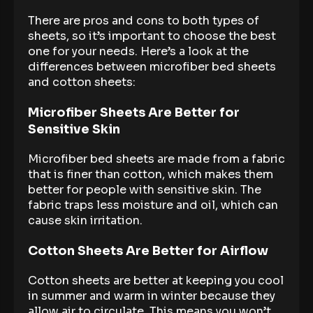
There are pros and cons to both types of
sheets, so it’s important to choose the best
one for your needs. Here’s a look at the
differences between microfiber bed sheets
and cotton sheets:
Microfiber Sheets Are Better for
Sensitive Skin
Microfiber bed sheets are made from a fabric
that is finer than cotton, which makes them
better for people with sensitive skin. The
fabric traps less moisture and oil, which can
cause skin irritation.
Cotton Sheets Are Better for Airflow
Cotton sheets are better at keeping you cool
in summer and warm in winter because they
allow air to circulate. This means you won’t