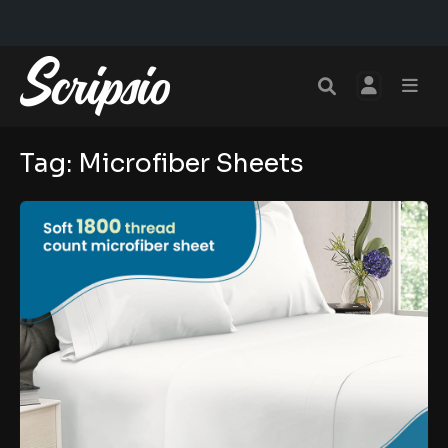
Tag:
Microfiber Sheets