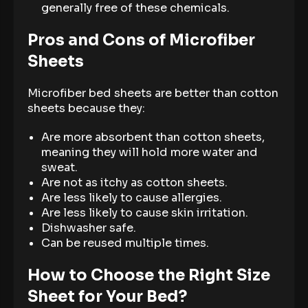
generally free of these chemicals.
Pros and Cons of Microfiber
Sheets
Microfiber bed sheets are better than cotton
sheets because they:
Are more absorbent than cotton sheets,
meaning they will hold more water and
sweat.
Are not as itchy as cotton sheets.
Are less likely to cause allergies.
Are less likely to cause skin irritation.
Dishwasher safe.
Can be reused multiple times.
How to Choose the Right Size
Sheet for Your Bed?