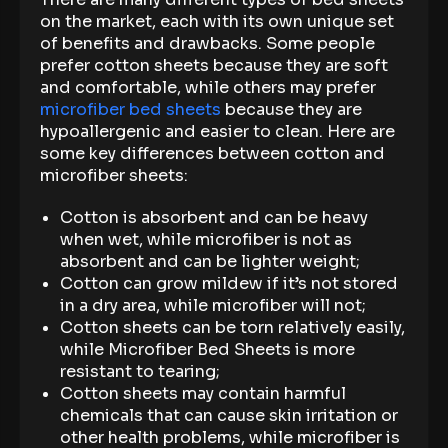
on the market, each with its own unique set
of benefits and drawbacks. Some people
prefer cotton sheets because they are soft
and comfortable, while others may prefer
microfiber bed sheets
because they are
hypoallergenic and easier to clean. Here are
some key differences between cotton and
microfiber sheets:
Cotton is absorbent and can be heavy
when wet, while microfiber is not as
absorbent and can be lighter weight;
Cotton can grow mildew if it’s not stored
in a dry area, while microfiber will not;
Cotton sheets can be torn relatively easily,
while Microfiber Bed Sheets is more
resistant to tearing;
Cotton sheets may contain harmful
chemicals that can cause skin irritation or
other health problems, while microfiber is