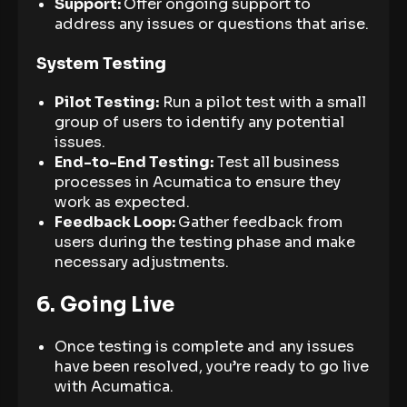
Support:
Offer ongoing support to
address any issues or questions that arise.
System Testing
Pilot Testing:
Run a pilot test with a small
group of users to identify any potential
issues.
End-to-End Testing:
Test all business
processes in Acumatica to ensure they
work as expected.
Feedback Loop:
Gather feedback from
users during the testing phase and make
necessary adjustments.
6. Going Live
Once testing is complete and any issues
have been resolved, you’re ready to go live
with Acumatica.