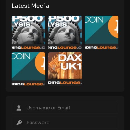
Latest Media