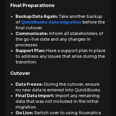
Final Preparations
Backup Data Again:
Take another backup
of
QuickBooks data migration
before the
final cutover.
Communicate:
Inform all stakeholders of
the go-live date and any changes in
processes.
Support Plan:
Have a support plan in place
to address any issues that arise during the
transition.
Cutover
Data Freeze:
During the cutover, ensure
no new data is entered into QuickBooks.
Final Data Import:
Import any remaining
data that was not included in the initial
migration.
Go Live:
Switch over to using Acumatica