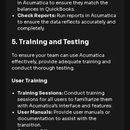
in Acumatica to ensure they match the
balances in QuickBooks.
Check Reports:
Run reports in Acumatica
to ensure the data reflects accurately and
completely.
5. Training and Testing
To ensure your team can use Acumatica
effectively, provide adequate training and
conduct thorough testing.
User Training
Training Sessions:
Conduct training
sessions for all users to familiarize them
with Acumatica’s interface and features.
User Manuals:
Provide user manuals or
documentation to assist with the
transition.