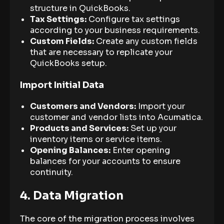
structure in QuickBooks.
Tax Settings:
Configure tax settings
according to your business requirements.
Custom Fields:
Create any custom fields
that are necessary to replicate your
QuickBooks setup.
Import Initial Data
Customers and Vendors:
Import your
customer and vendor lists into Acumatica.
Products and Services:
Set up your
inventory items or service items.
Opening Balances:
Enter opening
balances for your accounts to ensure
continuity.
4. Data Migration
The core of the migration process involves