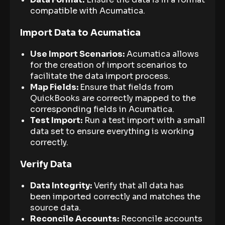
compatible with Acumatica.
Import Data to Acumatica
Use Import Scenarios:
Acumatica allows
for the creation of import scenarios to
facilitate the data import process.
Map Fields:
Ensure that fields from
QuickBooks are correctly mapped to the
corresponding fields in Acumatica.
Test Import:
Run a test import with a small
data set to ensure everything is working
correctly.
Verify Data
Data Integrity:
Verify that all data has
been imported correctly and matches the
source data.
Reconcile Accounts:
Reconcile accounts