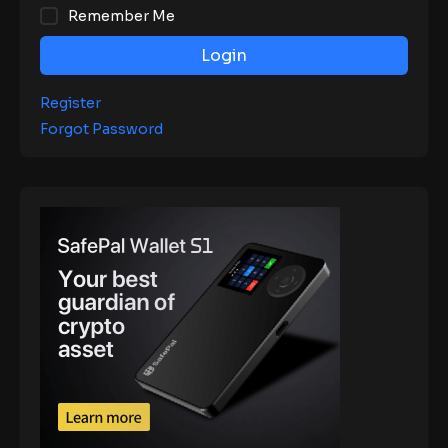
Remember Me
Login
Register
Forgot Password