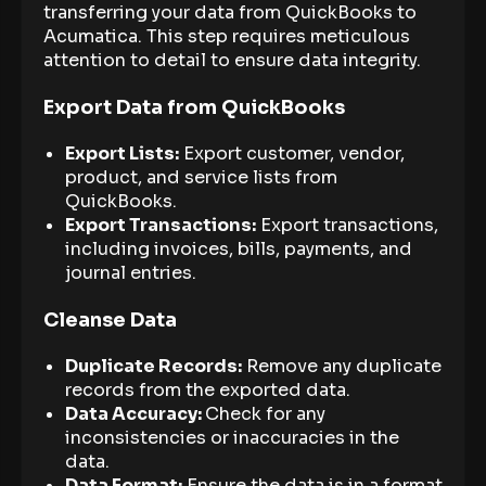
transferring your data from QuickBooks to
Acumatica. This step requires meticulous
attention to detail to ensure data integrity.
Export Data from QuickBooks
Export Lists:
Export customer, vendor,
product, and service lists from
QuickBooks.
Export Transactions:
Export transactions,
including invoices, bills, payments, and
journal entries.
Cleanse Data
Duplicate Records:
Remove any duplicate
records from the exported data.
Data Accuracy:
Check for any
inconsistencies or inaccuracies in the
data.
Data Format:
Ensure the data is in a format