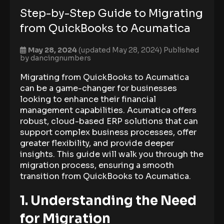
Step-by-Step Guide to Migrating
from QuickBooks to Acumatica
May 28, 2024
(updated May 28, 2024)
Published
by
dancingnumbers
Migrating from QuickBooks to Acumatica
can be a game-changer for businesses
looking to enhance their financial
management capabilities. Acumatica offers
robust, cloud-based ERP solutions that can
support complex business processes, offer
greater flexibility, and provide deeper
insights. This guide will walk you through the
migration process, ensuring a smooth
transition from QuickBooks to Acumatica.
1. Understanding the Need
for Migration