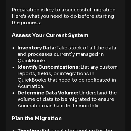
Preparation is key to a successful migration.
Here’s what you need to do before starting
the process:
Assess Your Current System
Inventory Data:
Take stock of all the data
and processes currently managed in
QuickBooks.
Identify Customizations:
List any custom
reports, fields, or integrations in
QuickBooks that need to be replicated in
Acumatica.
Determine Data Volume:
Understand the
volume of data to be migrated to ensure
Acumatica can handle it smoothly.
Plan the Migration
Timeline:
Set a realistic timeline for the