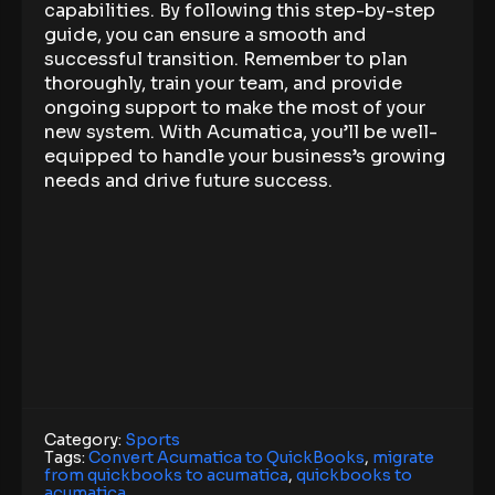
capabilities. By following this step-by-step
guide, you can ensure a smooth and
successful transition. Remember to plan
thoroughly, train your team, and provide
ongoing support to make the most of your
new system. With Acumatica, you’ll be well-
equipped to handle your business’s growing
needs and drive future success.
Category:
Sports
Tags:
Convert Acumatica to QuickBooks
,
migrate
from quickbooks to acumatica
,
quickbooks to
acumatica