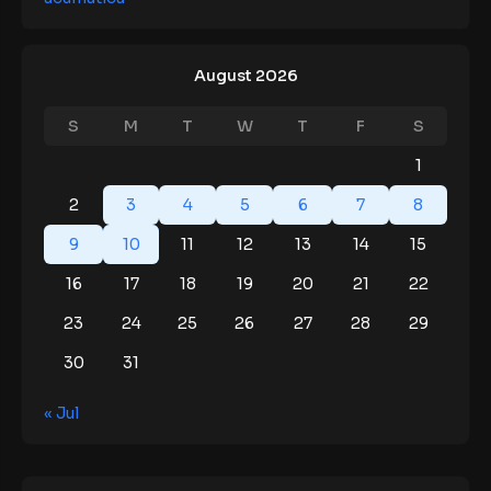
August 2026
S
M
T
W
T
F
S
1
2
3
4
5
6
7
8
9
10
11
12
13
14
15
16
17
18
19
20
21
22
23
24
25
26
27
28
29
30
31
« Jul