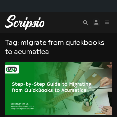
Tag:
migrate from quickbooks
to acumatica