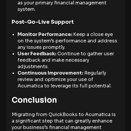
as your primary financial management
system.
Post-Go-Live Support
Monitor Performance:
Keep a close eye
on the system’s performance and address
any issues promptly.
User Feedback:
Continue to gather user
feedback and make necessary
adjustments.
Continuous Improvement:
Regularly
review and optimize your use of
Acumatica to leverage its full potential.
Conclusion
Migrating from QuickBooks to Acumatica is
a significant step that can greatly enhance
your business’s financial management