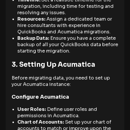
migration, including time for testing and
resolving any issues.
Resources:
Assign a dedicated team or
hire consultants with experience in
QuickBooks and Acumatica migrations.
Backup Data:
Ensure you have a complete
backup of all your QuickBooks data before
starting the migration.
3. Setting Up Acumatica
Before migrating data, you need to set up
your Acumatica instance:
Configure Acumatica
User Roles:
Define user roles and
permissions in Acumatica.
Chart of Accounts:
Set up your chart of
accounts to match or improve upon the