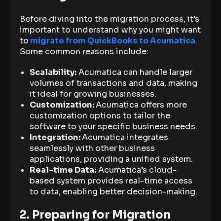
Before diving into the migration process, it’s
important to understand why you might want
to
migrate from QuickBooks to Acumatica
.
Some common reasons include:
Scalability:
Acumatica can handle larger
volumes of transactions and data, making
it ideal for growing businesses.
Customization:
Acumatica offers more
customization options to tailor the
software to your specific business needs.
Integration:
Acumatica integrates
seamlessly with other business
applications, providing a unified system.
Real-time Data:
Acumatica’s cloud-
based system provides real-time access
to data, enabling better decision-making.
2. Preparing for Migration