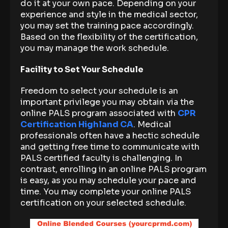
do it at your own pace. Depending on your
experience and style in the medical sector,
you may set the training pace accordingly.
Based on the flexibility of the certification,
you may manage the work schedule.
Facility to Set Your Schedule
Freedom to select your schedule is an
important privilege you may obtain via the
online PALS program associated with
CPR
Certification Highland CA
. Medical
professionals often have a hectic schedule
and getting free time to communicate with
PALS certified faculty is challenging. In
contrast, enrolling in an online PALS program
is easy, as you may schedule your pace and
time. You may complete your online PALS
certification on your selected schedule.