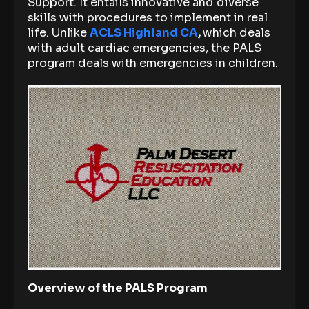
Support. It entails innovative and diverse
skills with procedures to implement in real
life. Unlike
ACLS Highland CA
,
which deals
with adult cardiac emergencies, the PALS
program deals with emergencies in children.
Overview of the PALS Program