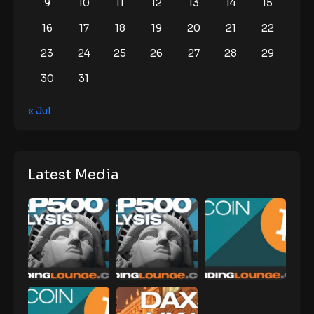
9
10
11
12
13
14
15
16
17
18
19
20
21
22
23
24
25
26
27
28
29
30
31
« Jul
Latest Media