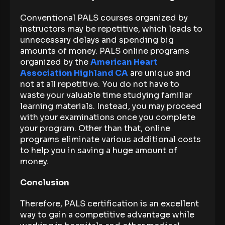
Conventional PALS courses organized by
instructors may be repetitive, which leads to
unnecessary delays and spending big
amounts of money. PALS online programs
organized by the
American Heart
Association Highland CA
are unique and
not at all repetitive. You do not have to
waste your valuable time studying familiar
learning materials. Instead, you may proceed
with your examinations once you complete
your program. Other than that, online
programs eliminate various additional costs
to help you in saving a huge amount of
money.
Conclusion
Therefore, PALS certification is an excellent
way to gain a competitive advantage while