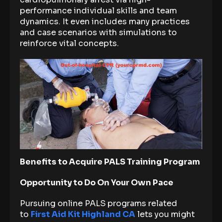
performance individual skills and team
dynamics. It even includes many practices
and case scenarios with simulations to
reinforce vital concepts.
Benefits to Acquire PALS Training Program
Opportunity to Do On Your Own Pace
Pursuing online PALS programs related
to
First Aid Kit Highland CA
lets you might