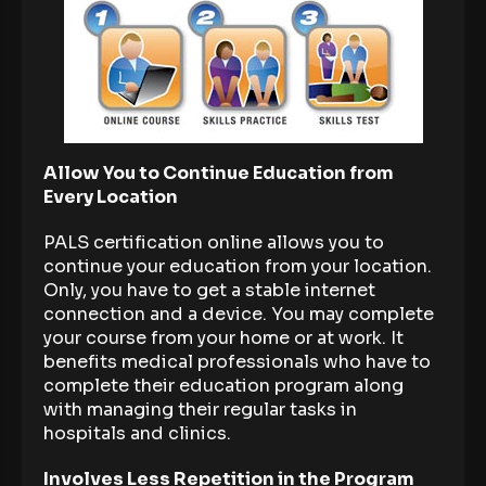
Allow You to Continue Education from
Every Location
PALS certification online allows you to
continue your education from your location.
Only, you have to get a stable internet
connection and a device. You may complete
your course from your home or at work. It
benefits medical professionals who have to
complete their education program along
with managing their regular tasks in
hospitals and clinics.
Involves Less Repetition in the Program