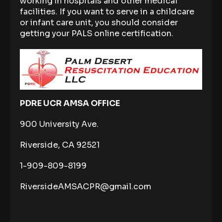
working in hospitals and other medical
facilities. If you want to serve in a childcare
or infant care unit, you should consider
getting your PALS online certification.
PDRE UCR AMSA OFFICE
900 University Ave.
Riverside, CA 92521
1-909-809-8199
RiversideAMSACPR@gmail.com