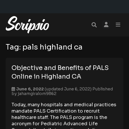
Tag:
pals highland ca
Objective and Benefits of PALS
Online in Highland CA
June 6, 2022
(updated June 6, 2022)
Published
by
jahamgiralom9862
Today, many hospitals and medical practices
mandate PALS Certification to recruit
healthcare staff. The PALS program is the
acronym for Pediatric Advanced Life