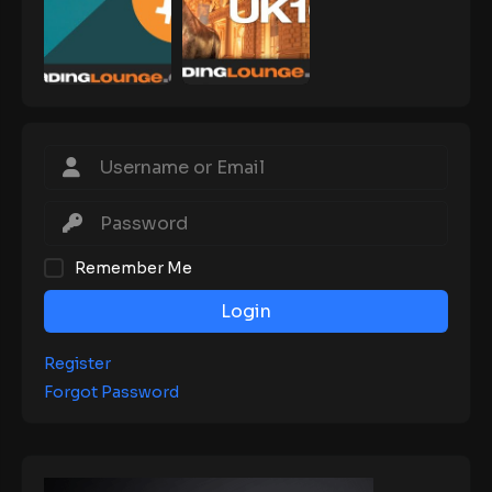
Remember Me
Login
Register
Forgot Password