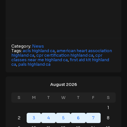
Category:
News
Tags:
acls highland ca
,
american heart association
highland ca
,
cpr certification highland ca
,
cpr
classes near me highland ca
,
first aid kit highland
ca
,
pals highland ca
August 2026
S
M
T
W
T
F
S
1
2
3
4
5
6
7
8