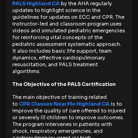
PALS Highland CA
by the AHA regularly
updates to highlight science in the
guidelines for updates on ECC and CPR. The
instructor-led and classroom program uses
videos and simulated pediatric emergencies
for reinforcing vital concepts of the
pediatric assessment systematic approach.
It also includes basic life support, team
dynamics, effective cardiopulmonary
resuscitation, and PALS treatment
algorithms.
The Objective of the PALS Certification
The main objective of training related
to
CPR Classes Near Me Highland CA
is to
improve the quality of care offered to injured
or severely ill children to improve outcomes.
The program intervenes in patients with
shock, respiratory emergencies, and
cardiopulmonary arrest via high-