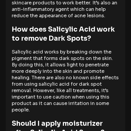
skincare products to work better. It’s also an
anti-inflammatory agent which can help
reduce the appearance of acne lesions.
How does Salicylic Acid work
to remove Dark Spots?
Salicylic acid works by breaking down the
pigment that forms dark spots on the skin.
By doing this, it allows light to penetrate
more deeply into the skin and promote
healing. There are also no known side effects
from using salicylic acid for dark spot
removal. However, like all treatments, it’s
important to use caution when using this
product as it can cause irritation in some
people.
Should I apply moisturizer