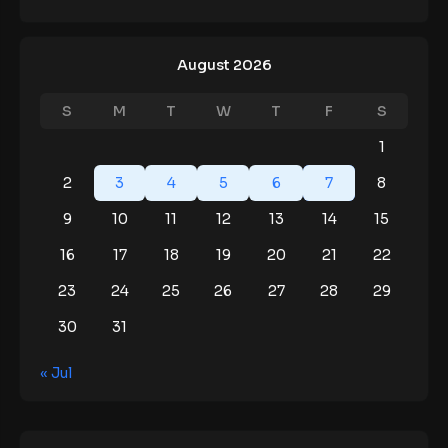
August 2026
S
M
T
W
T
F
S
1
2
3
4
5
6
7
8
9
10
11
12
13
14
15
16
17
18
19
20
21
22
23
24
25
26
27
28
29
30
31
« Jul