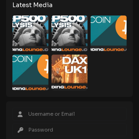
Latest Media