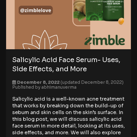
Salicylic Acid Face Serum- Uses,
Side Effects, and More
December 8, 2022
(updated December 8, 2022)
Published by
abhimanuverma
Salicylic acid is a well-known acne treatment
that works by breaking down the build-up of
sebum and skin cells on the skin’s surface. In
this blog post, we will discuss salicylic acid
face serum in more detail, looking at its uses,
side effects, and more. We will also explore