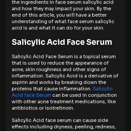
the ingredients in face serum salicylic acid
and how they may impact your skin. By the
end of this article, you will have a better
understanding of what face serum salicylic
acid is and what it can do for your skin.
Salicylic Acid Face Serum
Salicylic Acid Face Serum is a topical serum
that is used to reduce the appearance of
acne, skin roughness and other signs of
inflammation. Salicylic Acid is a derivative of
aspirin and works by breaking down the
proteins that cause inflammation.
Salicylic
Acid face Serum
can be used in conjunction
with other acne treatment medications, like
antibiotics or isotretinoin.
Salicylic Acid face serum can cause side
effects including dryness, peeling, redness,