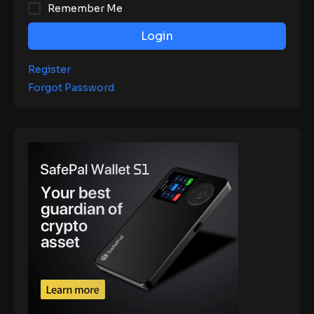
Remember Me
Login
Register
Forgot Password