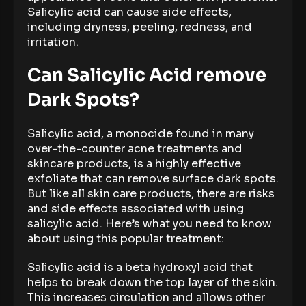
Salicylic acid can cause side effects,
including dryness, peeling, redness, and
irritation.
Can Salicylic Acid remove
Dark Spots?
Salicylic acid, a monocide found in many
over-the-counter acne treatments and
skincare products, is a highly effective
exfoliate that can remove surface dark spots.
But like all skin care products, there are risks
and side effects associated with using
salicylic acid. Here’s what you need to know
about using this popular treatment:
Salicylic acid is a beta hydroxyl acid that
helps to break down the top layer of the skin.
This increases circulation and allows other