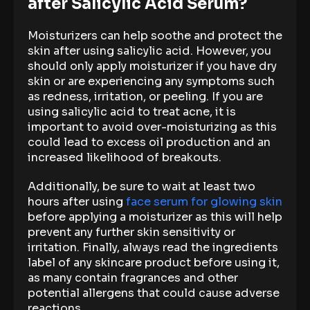
after Salicylic Acid Serum?
Moisturizers can help soothe and protect the
skin after using salicylic acid. However, you
should only apply moisturizer if you have dry
skin or are experiencing any symptoms such
as redness, irritation, or peeling. If you are
using salicylic acid to treat acne, it is
important to avoid over-moisturizing as this
could lead to excess oil production and an
increased likelihood of breakouts.
Additionally, be sure to wait at least two
hours after using
face serum for glowing skin
before applying a moisturizer as this will help
prevent any further skin sensitivity or
irritation. Finally, always read the ingredients
label of any skincare product before using it,
as many contain fragrances and other
potential allergens that could cause adverse
reactions.