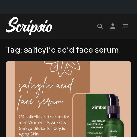
Tag:
salicylic acid face serum