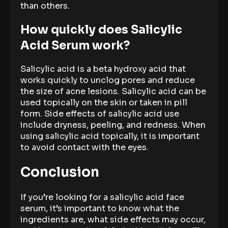
than others.
How quickly does Salicylic
Acid Serum work?
Salicylic acid is a beta hydroxy acid that
works quickly to unclog pores and reduce
the size of acne lesions. Salicylic acid can be
used topically on the skin or taken in pill
form. Side effects of salicylic acid use
include dryness, peeling, and redness. When
using salicylic acid topically, it is important
to avoid contact with the eyes.
Conclusion
If you’re looking for a salicylic acid face
serum, it’s important to know what the
ingredients are, what side effects may occur,