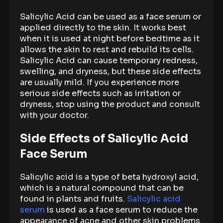
Salicylic Acid can be used as a face serum or
applied directly to the skin. It works best
when it is used at night before bedtime as it
allows the skin to rest and rebuild its cells.
Salicylic Acid can cause temporary redness,
swelling, and dryness, but these side effects
are usually mild. If you experience more
serious side effects such as irritation or
dryness, stop using the product and consult
with your doctor.
Side Effects of Salicylic Acid
Face Serum
Salicylic acid is a type of beta hydroxyl acid,
which is a natural compound that can be
found in plants and fruits.
Salicylic acid
serum
is used as a face serum to reduce the
appearance of acne and other skin problems.