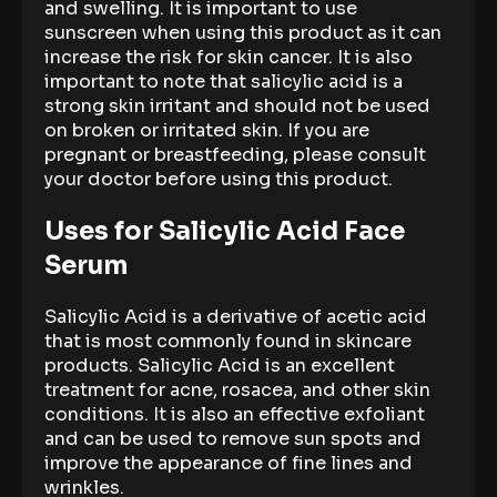
and swelling. It is important to use
sunscreen when using this product as it can
increase the risk for skin cancer. It is also
important to note that salicylic acid is a
strong skin irritant and should not be used
on broken or irritated skin. If you are
pregnant or breastfeeding, please consult
your doctor before using this product.
Uses for Salicylic Acid Face
Serum
Salicylic Acid is a derivative of acetic acid
that is most commonly found in skincare
products. Salicylic Acid is an excellent
treatment for acne, rosacea, and other skin
conditions. It is also an effective exfoliant
and can be used to remove sun spots and
improve the appearance of fine lines and
wrinkles.