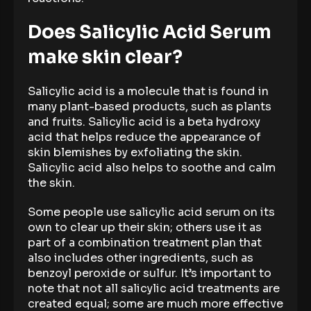
Does Salicylic Acid Serum
make skin clear?
Salicylic acid is a molecule that is found in
many plant-based products, such as plants
and fruits. Salicylic acid is a beta hydroxy
acid that helps reduce the appearance of
skin blemishes by exfoliating the skin.
Salicylic acid also helps to soothe and calm
the skin.
Some people use salicylic acid serum on its
own to clear up their skin; others use it as
part of a combination treatment plan that
also includes other ingredients, such as
benzoyl peroxide or sulfur. It’s important to
note that not all salicylic acid treatments are
created equal; some are much more effective