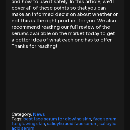
and how to use it safely. In this article, we’ll
cover all of these points so that you can
make an informed decision about whether or
not this is the right product for you. We also
recommend reading our full review of the
serums available on the market today to get
a better idea of what each one has to offer.
Thanks for reading!
Category:
News
Tags:
best face serum for glowing skin
,
face serum
for glowing skin
,
salicylic acid face serum
,
salicylic
acid serum