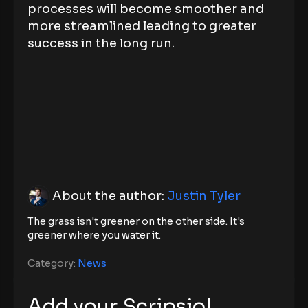
processes will become smoother and
more streamlined leading to greater
success in the long run.
About the author:
Justin Tyler
The grass isn't greener on the other side. It's
greener where you water it.
Category:
News
Add your Scripsio!