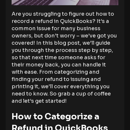
Are you struggling to figure out how to
record a refund in QuickBooks? It’s a
common issue for many business
owners, but don’t worry – we’ve got you
covered! In this blog post, we’ll guide
you through the process step by step,
so that next time someone asks for
their money back, you can handle it
with ease. From categorizing and
finding your refund to issuing and
printing it, we’ll cover everything you
need to know. So grab a cup of coffee
and let’s get started!
How to Categorize a
Refund in QuickBooks