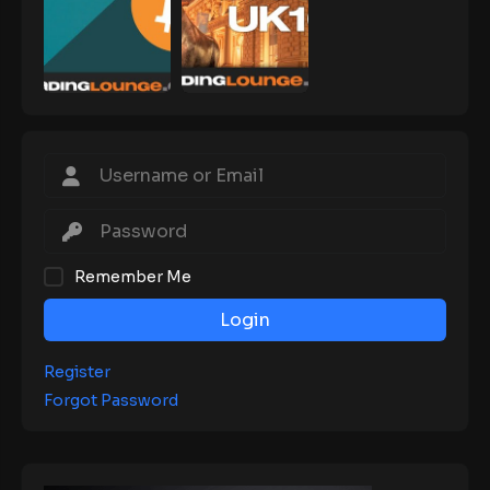
Remember Me
Login
Register
Forgot Password