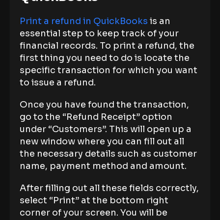
Print a refund in QuickBooks
is an
essential step to keep track of your
financial records. To print a refund, the
first thing you need to do is locate the
specific transaction for which you want
to issue a refund.
Once you have found the transaction,
go to the “Refund Receipt” option
under “Customers”. This will open up a
new window where you can fill out all
the necessary details such as customer
name, payment method and amount.
After filling out all these fields correctly,
select “Print” at the bottom right
corner of your screen. You will be