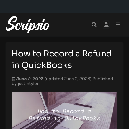
How to Record a Refund
in QuickBooks
June 2, 2023
(updated June 2, 2023)
Published
by
justintyler