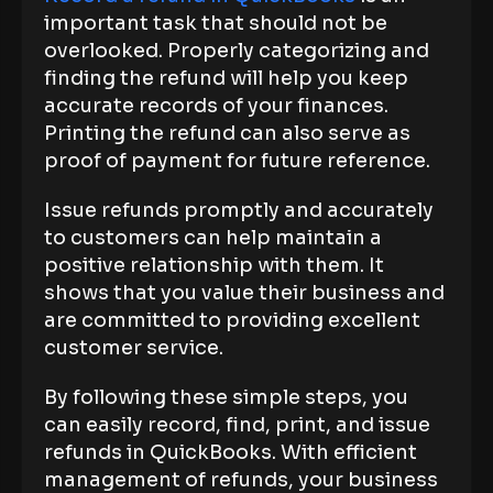
important task that should not be
overlooked. Properly categorizing and
finding the refund will help you keep
accurate records of your finances.
Printing the refund can also serve as
proof of payment for future reference.
Issue refunds promptly and accurately
to customers can help maintain a
positive relationship with them. It
shows that you value their business and
are committed to providing excellent
customer service.
By following these simple steps, you
can easily record, find, print, and issue
refunds in QuickBooks. With efficient
management of refunds, your business