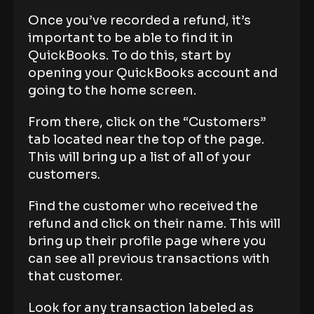
Once you’ve recorded a refund, it’s
important to be able to find it in
QuickBooks. To do this, start by
opening your QuickBooks account and
going to the home screen.
From there, click on the “Customers”
tab located near the top of the page.
This will bring up a list of all of your
customers.
Find the customer who received the
refund and click on their name. This will
bring up their profile page where you
can see all previous transactions with
that customer.
Look for any transaction labeled as