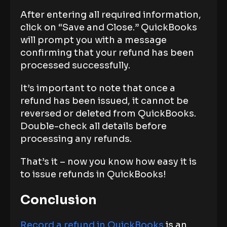
After entering all required information,
click on “Save and Close.” QuickBooks
will prompt you with a message
confirming that your refund has been
processed successfully.
It’s important to note that once a
refund has been issued, it cannot be
reversed or deleted from QuickBooks.
Double-check all details before
processing any refunds.
That’s it – now you know how easy it is
to issue refunds in QuickBooks!
Conclusion
Record a refund in QuickBooks
is an