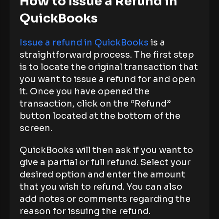
How to Issue a Refund in
QuickBooks
Issue a refund in QuickBooks
is a
straightforward process. The first step
is to locate the original transaction that
you want to issue a refund for and open
it. Once you have opened the
transaction, click on the “Refund”
button located at the bottom of the
screen.
QuickBooks will then ask if you want to
give a partial or full refund. Select your
desired option and enter the amount
that you wish to refund. You can also
add notes or comments regarding the
reason for issuing the refund.