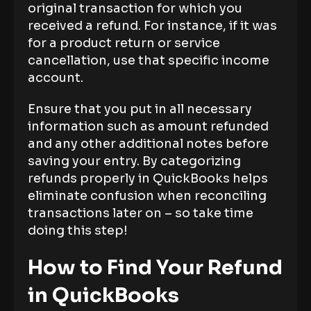
original transaction for which you
received a refund. For instance, if it was
for a product return or service
cancellation, use that specific income
account.
Ensure that you put in all necessary
information such as amount refunded
and any other additional notes before
saving your entry. By categorizing
refunds properly in QuickBooks helps
eliminate confusion when reconciling
transactions later on – so take time
doing this step!
How to Find Your Refund
in QuickBooks