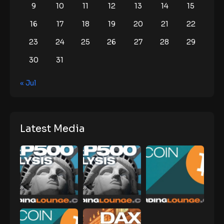
9
10
11
12
13
14
15
16
17
18
19
20
21
22
23
24
25
26
27
28
29
30
31
« Jul
Latest Media