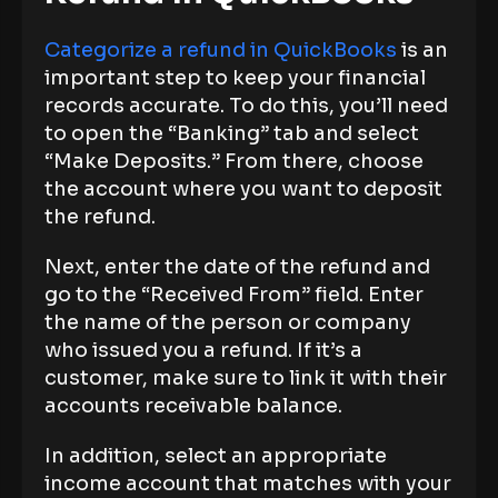
Categorize a refund in QuickBooks
is an
important step to keep your financial
records accurate. To do this, you’ll need
to open the “Banking” tab and select
“Make Deposits.” From there, choose
the account where you want to deposit
the refund.
Next, enter the date of the refund and
go to the “Received From” field. Enter
the name of the person or company
who issued you a refund. If it’s a
customer, make sure to link it with their
accounts receivable balance.
In addition, select an appropriate
income account that matches with your