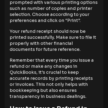
prompted with various printing options
such as number of copies and printer
selection. Choose according to your
preferences and click on “Print”.
Your refund receipt should now be
printed successfully. Make sure to file it
properly with other financial
documents for future reference.
Remember that every time you issue a
refund or make any changes in
QuickBooks, it’s crucial to keep
accurate records by printing receipts
or invoices. This not only helps with
bookkeeping but also ensures
transparency in business dealings.