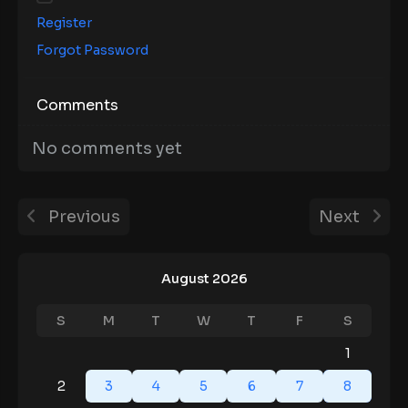
Register
Forgot Password
Comments
No comments yet
Previous
Next
August 2026
S
M
T
W
T
F
S
1
2
3
4
5
6
7
8