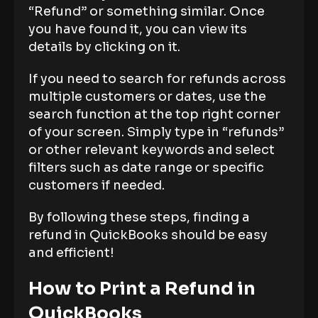
“Refund” or something similar. Once
you have found it, you can view its
details by clicking on it.
If you need to search for refunds across
multiple customers or dates, use the
search function at the top right corner
of your screen. Simply type in “refunds”
or other relevant keywords and select
filters such as date range or specific
customers if needed.
By following these steps, finding a
refund in QuickBooks should be easy
and efficient!
How to Print a Refund in
QuickBooks