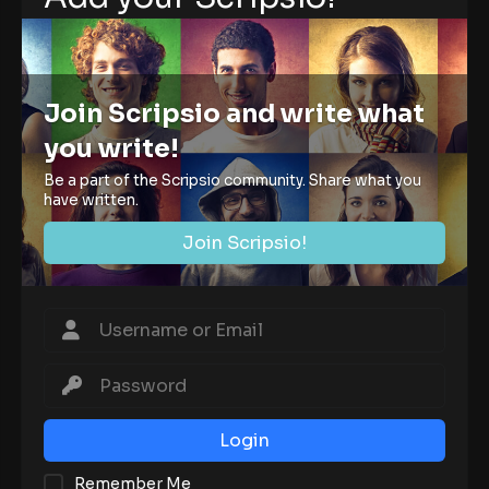
Join Scripsio and write what
you write!
Be a part of the Scripsio community. Share what you
have written.
Join Scripsio!
Login
Remember Me