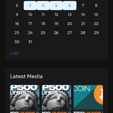
2
3
4
5
6
7
8
9
10
11
12
13
14
15
16
17
18
19
20
21
22
23
24
25
26
27
28
29
30
31
« Jul
Latest Media