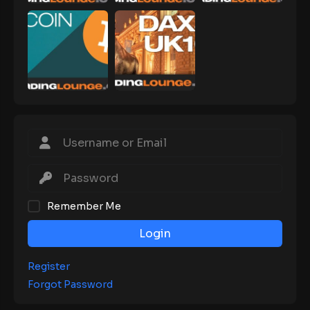
Remember Me
Login
Register
Forgot Password