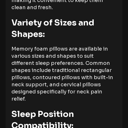
making it convenient to keep them
clean and fresh.
Variety of Sizes and
Shapes:
Memory foam pillows are available in
various sizes and shapes to suit
different sleep preferences. Common
shapes include traditional rectangular
pillows, contoured pillows with built-in
neck support, and cervical pillows
designed specifically for neck pain
relief.
Sleep Position
Compatibility: