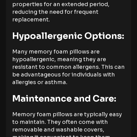
properties for an extended period,
reducing the need for frequent
replacement.
Hypoallergenic Options:
Many memory foam pillows are
hypoallergenic, meaning they are
resistant to common allergens. This can
be advantageous for individuals with
allergies or asthma.
Maintenance and Care:
Memory foam pillows are typically easy
to maintain. They often come with
removable and washable covers,