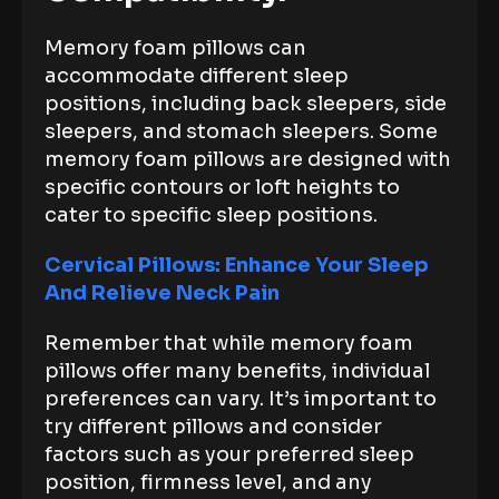
Memory foam pillows can
accommodate different sleep
positions, including back sleepers, side
sleepers, and stomach sleepers. Some
memory foam pillows are designed with
specific contours or loft heights to
cater to specific sleep positions.
Cervical Pillows: Enhance Your Sleep
And Relieve Neck Pain
Remember that while memory foam
pillows offer many benefits, individual
preferences can vary. It’s important to
try different pillows and consider
factors such as your preferred sleep
position, firmness level, and any