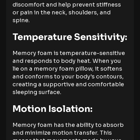
discomfort and help prevent stiffness
or pain in the neck, shoulders, and
spine.
Temperature Sensitivity:
Memory foam is temperature-sensitive
and responds to body heat. When you
lie on a memory foam pillow, it softens
and conforms to your body’s contours,
creating a supportive and comfortable
sleeping surface.
Motion Isolation:
Memory foam has the ability to absorb
and minimize motion transfer. This