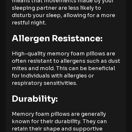
means that movements made by your
sleeping partner are less likely to
disturb your sleep, allowing for a more
restful night.
Allergen Resistance:
High-quality memory foam pillows are
often resistant to allergens such as dust
mites and mold. This can be beneficial
for individuals with allergies or
respiratory sensitivities.
Durability:
Memory foam pillows are generally
known for their durability. They can
retain their shape and supportive