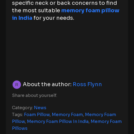
specific neck or back concerns to find
the most suitable
memory foam pillow
in India
for your needs.
About the author:
Ross Flynn
Share about yourself.
Category:
News
Tags:
Foam Pillow
,
Memory Foam
,
Memory Foam
Pillow
,
Memory Foam Pillow In India
,
Memory Foam
Pillows