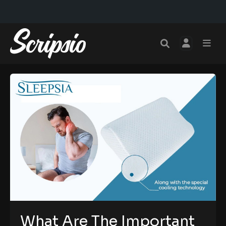
What Are The Important