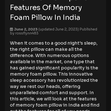
Features Of Memory
Foam Pillow In India
June 2, 2023
(updated June 2, 2023)
Published
by
rossflynn483
When it comes to a good night’s sleep,
the right pillow can make all the
difference. With numerous options
available in the market, one type that
has gained significant popularity is the
memory foam pillow. This innovative
sleep accessory has revolutionized the
way we rest our heads, offering
unparalleled comfort and support. In
this article, we will look at the features
of memory foam pillow in India and find