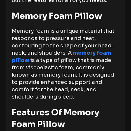
out the features for all of you needs.
Memory Foam Pillow
Memory foam is a unique material that
responds to pressure and heat,
contouring to the shape of your head,
neck, and shoulders. A
memory foam
pillow
is a type of pillow that is made
from viscoelastic foam, commonly
known as memory foam. It is designed
to provide enhanced support and
comfort for the head, neck, and
shoulders during sleep.
Features Of Memory
Foam Pillow