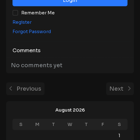
Login
Remember Me
Register
Forgot Password
Comments
No comments yet
Previous
Next
August 2026
S
M
T
W
T
F
S
1