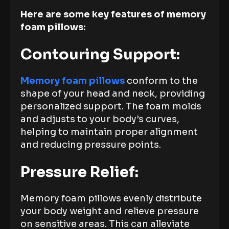
Here are some key features of memory
foam pillows:
Contouring Support:
Memory foam pillows
conform to the
shape of your head and neck, providing
personalized support. The foam molds
and adjusts to your body’s curves,
helping to maintain proper alignment
and reducing pressure points.
Pressure Relief:
Memory foam pillows evenly distribute
your body weight and relieve pressure
on sensitive areas. This can alleviate