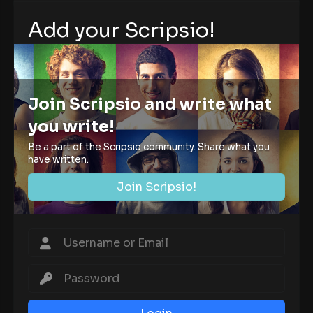
Add your Scripsio!
Join Scripsio and write what
you write!
Be a part of the Scripsio community. Share what you
have written.
Join Scripsio!