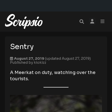
Sentry
August 27, 2019
(updated August 27, 2019)
Published by
kiokizz
A Meerkat on duty, watching over the
tourists.