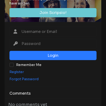
have written.
Join Scripsio!
Login
Remember Me
Register
Forgot Password
Comments
No comments yet