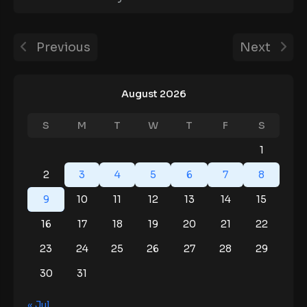
Previous
Next
August 2026
S
M
T
W
T
F
S
1
2
3
4
5
6
7
8
9
10
11
12
13
14
15
16
17
18
19
20
21
22
23
24
25
26
27
28
29
30
31
« Jul