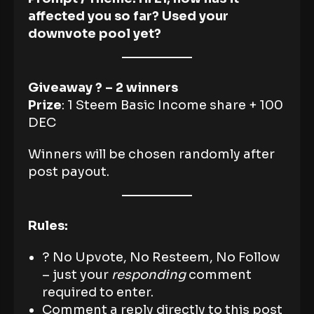
affected you so far? Used your
downvote pool yet?
Giveaway ? – 2 winners
Prize
: 1 Steem Basic Income share + 100
DEC
Winners will be chosen randomly after
post payout.
Rules:
? No Upvote, No Resteem, No Follow
– just your
responding
comment
required to enter.
Comment a reply directly to this post