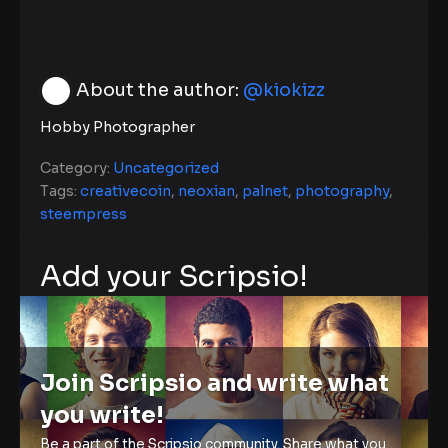
About the author:
@kiokizz
Hobby Photographer
Category:
Uncategorized
Tags:
creativecoin
,
neoxian
,
palnet
,
photography
,
steempress
Add your Scripsio!
Join Scripsio and write what
you write!
Be a part of the Scripsio community. Share what you