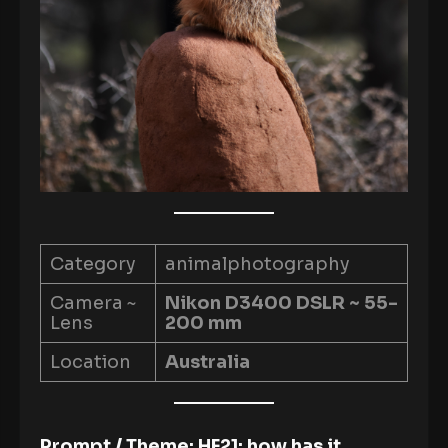
Category
animalphotography
Camera ~
Nikon D3400 DSLR ~ 55-
Lens
200 mm
Location
Australia
Prompt / Theme: HF21; how has it