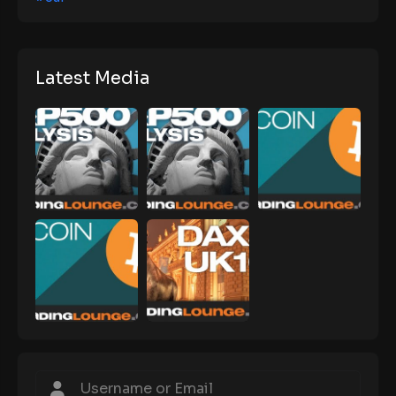
Latest Media