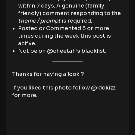
within 7 days. A genuine (family
friendly) comment responding to the
theme / prompt
is required.
Posted or Commented 5 or more
times during the week this post is
active.
Not be on @cheetah’s blacklist.
Thanks for having a look ?
If you liked this photo follow @kiokizz
for more.