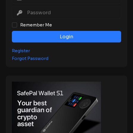
Remember Me
Login
Register
Forgot Password