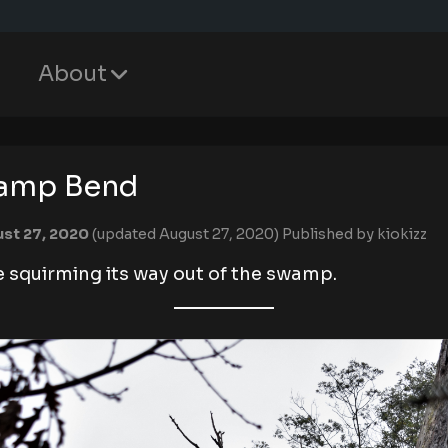
About
amp Bend
st 27, 2020
(updated August 27, 2020)
Published by
kiokizz
e squirming its way out of the swamp.