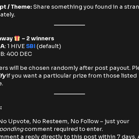
pt / Theme:
Share something you found in a stra
ately.
away
– 2 winners
 A
: 1 HIVE
SBI
(default)
e
B: 400 DEC
rs will be chosen randomly after post payout. Pl
ify
if you want a particular prize from those listed
.
:
o Upvote, No Resteem, No Follow – just your
sponding
comment required to enter.
ment a reply directly to this post within 7 days. 