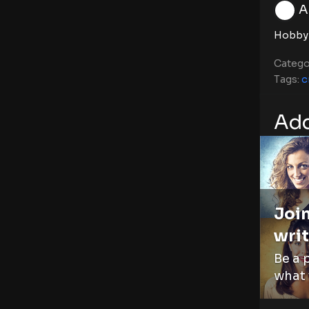
A
Hobby
Catego
Tags:
c
Add
Join
writ
Be a 
what 