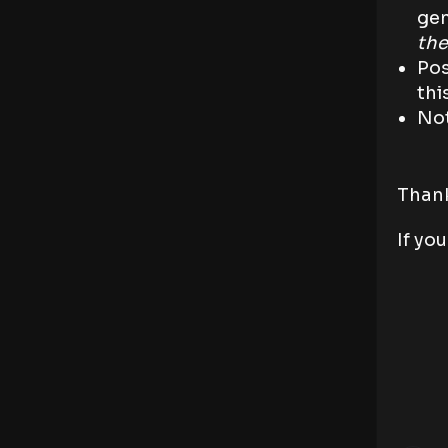
gen
the
Pos
thi
Not
Thank
If yo