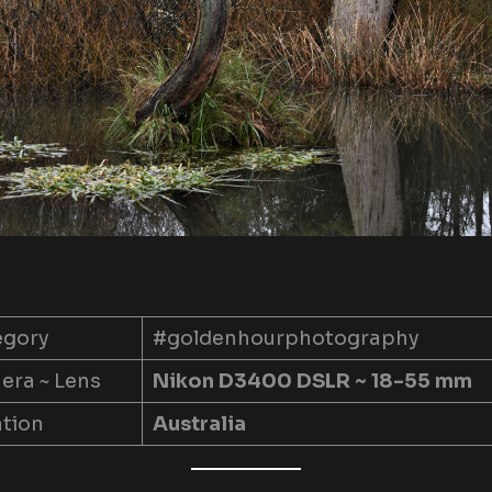
egory
#goldenhourphotography
ra ~ Lens
Nikon D3400 DSLR ~ 18-55 mm
tion
Australia