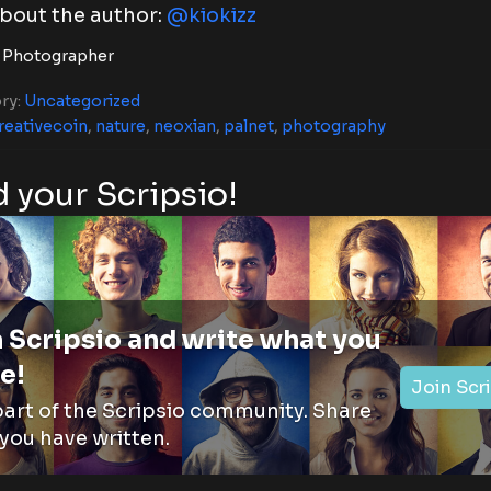
bout the author:
@kiokizz
 Photographer
ry:
Uncategorized
reativecoin
,
nature
,
neoxian
,
palnet
,
photography
 your Scripsio!
 Scripsio and write what you
e!
Join Scr
part of the Scripsio community. Share
you have written.