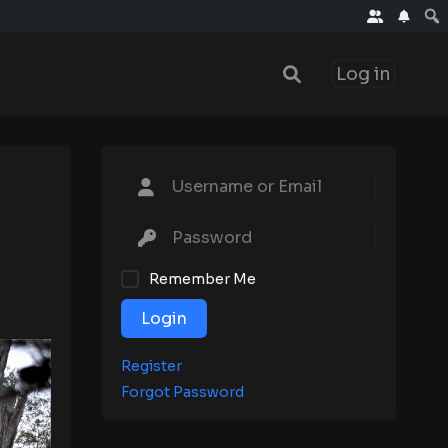
Log in
Remember Me
Login
Register
Forgot Password