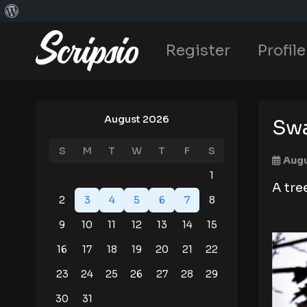
Register
Profile
August 2026
Sw
S
M
T
W
T
F
S
Augu
1
A tre
2
3
4
5
6
7
8
9
10
11
12
13
14
15
16
17
18
19
20
21
22
23
24
25
26
27
28
29
30
31