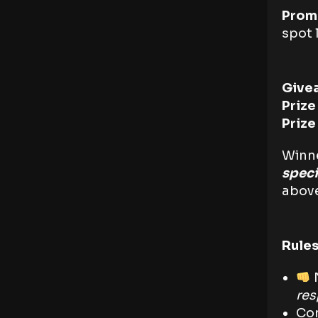
Prom
spot l
Give
Prize
Priz
Winne
spec
above
Rules
N
re
Com