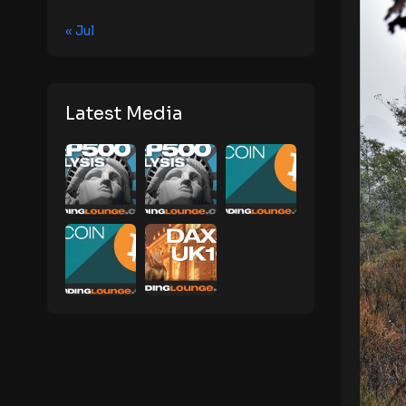
« Jul
Latest Media