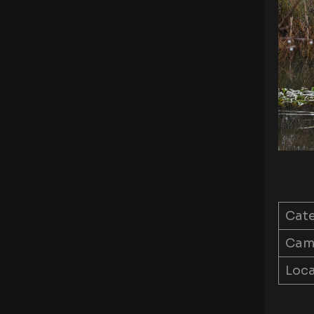
Cat
Came
Loca