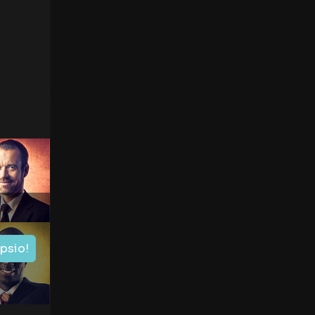
ipsio!