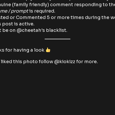
uine (family friendly) comment responding to th
me / prompt
is required.
ted or Commented 5 or more times during the 
s post is active.
 be on @cheetah’s blacklist.
s for having a look
u liked this photo follow @kiokizz for more.