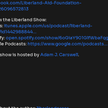
book.com/Liberland-Aid-Foundation-
26096572813
w the Liberland Show:
s:
itunes.apple.com/us/podcast/liberland-
/id1442988844…
fy:
open.spotify.com/show/6oGiaY901GlfWbaFq
le Podcasts:
https://www.google.com/podcasts…
show is hosted by
Adam J. Carswell
.