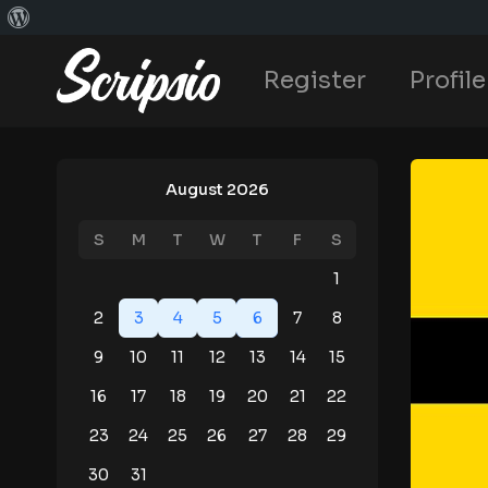
Register
Profile
August 2026
S
M
T
W
T
F
S
1
2
3
4
5
6
7
8
9
10
11
12
13
14
15
16
17
18
19
20
21
22
23
24
25
26
27
28
29
30
31