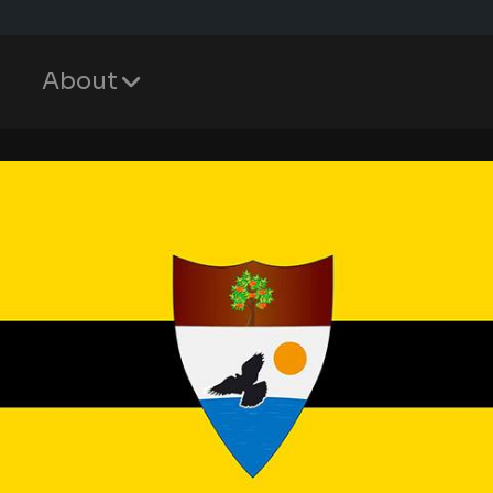
About