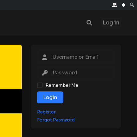
Log in
Remember Me
Login
Register
Forgot Password