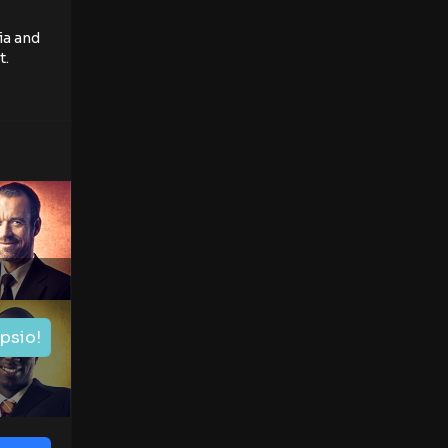
ia and
t.
ipsio!