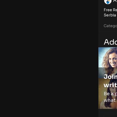
A
Free Re
Serbia 
Catego
Add
Join
writ
Be a 
what 