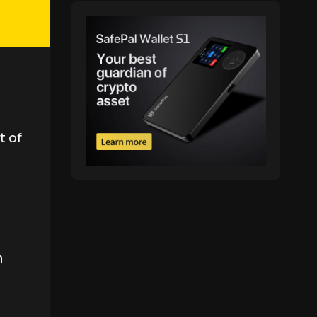
t of
n