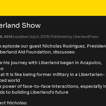
erland Show
 5, 2019
(updated July 5, 2019)
Published by
LiberlandPress
is episode our guest Nicholas Rodriguez, Presiden
iberland Aid Foundation, discusses:
w his journey with Liberland began in Acapulco,
co
at it is like being former military in a Libertarian-
ted world
e power of face-to-face interactions, especially i
ds to building Liberland’s future
ct Nicholas: