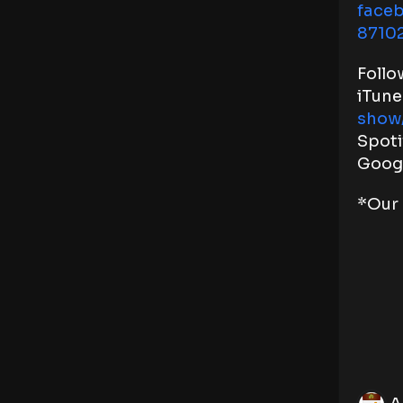
face
8710
Follo
iTune
show
Spoti
Goog
*Our 