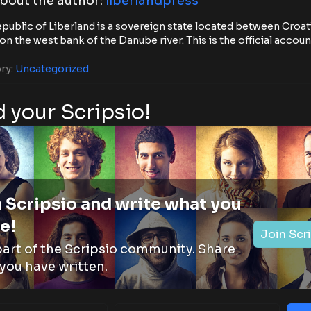
bout the author:
liberlandpress
public of Liberland is a sovereign state located between Croat
on the west bank of the Danube river. This is the official accoun
ry:
Uncategorized
 your Scripsio!
 Scripsio and write what you
e!
Join Scr
part of the Scripsio community. Share
you have written.