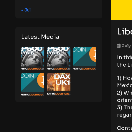
« Jul
Lib
Latest Media
July
In th
the L
1) Ho
Mexi
2) Wh
orien
3) Th
regar
Conta