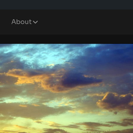
About