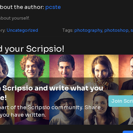
bout the author:
pcste
bout yourself.
ry:
Uncategorized
Tags:
photography
,
photoshop
,
s
 your Scripsio!
 Scripsio and write what you
e!
Join Scr
part of the Scripsio community. Share
you have written.