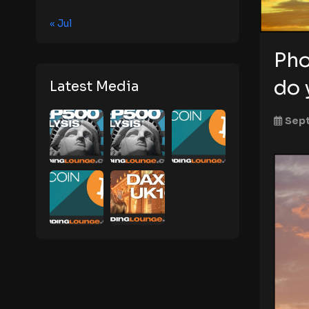
« Jul
Pho
do 
Latest Media
Sept