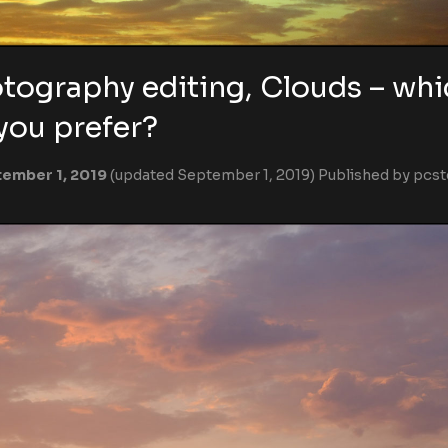
tography editing, Clouds – whi
you prefer?
ember 1, 2019
(updated September 1, 2019)
Published by
pcst