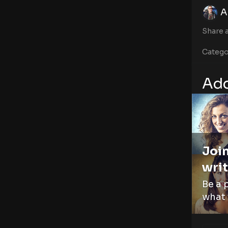
A
Share a
Catego
Add
Join
writ
Be a 
what 