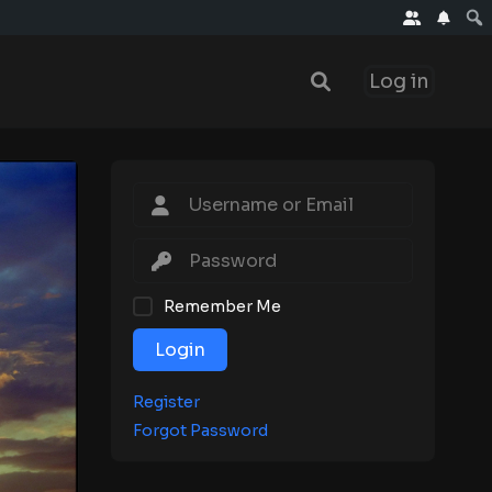
Log in
Remember Me
Login
Register
Forgot Password