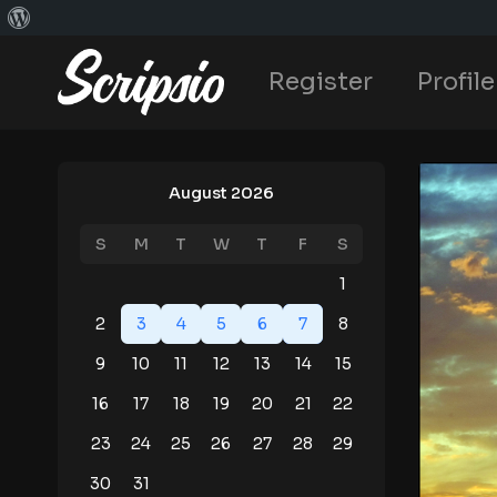
Register
Profile
August 2026
S
M
T
W
T
F
S
1
2
3
4
5
6
7
8
9
10
11
12
13
14
15
16
17
18
19
20
21
22
23
24
25
26
27
28
29
30
31