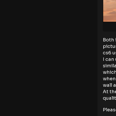
Both 
pictu
cs6 u
I can
simil
which
when 
wall 
At th
qualit
Pleas