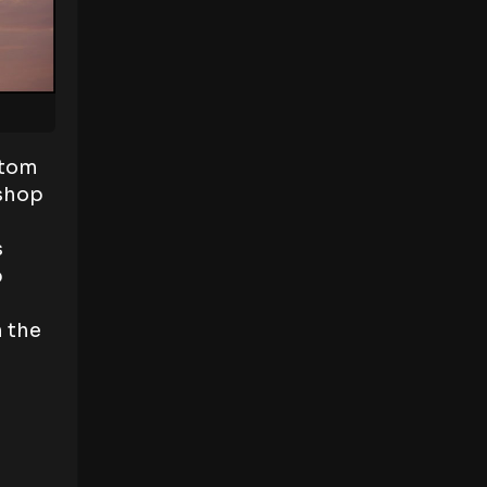
ttom
oshop
s
p
n the