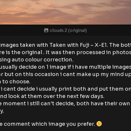
clouds 2 (original)
images taken with Taken with Fuji – X-E1. The bo
re is the original . It was then processed in phot
sing auto colour correction.
 usually decide on 1 image if i have multiple image
ar but on this occasion i cant make up my mind u
 to choose.
i cant decide i usually print both and put them o
and look at them over the next few days.
e moment i still can’t decide, both have their own
y.
e comment which image you prefer.