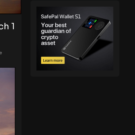
ch 1
e