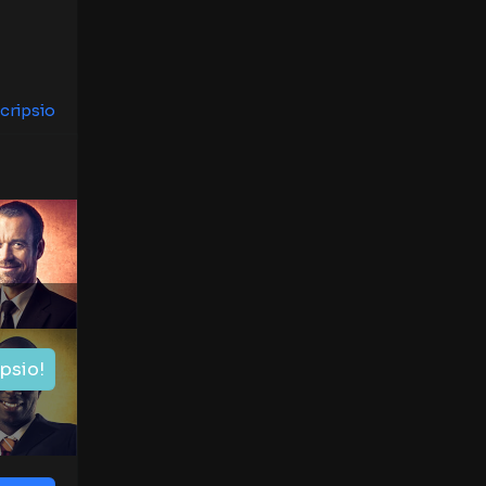
cripsio
ipsio!