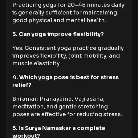
Practicing yoga for 20–45 minutes daily
is generally sufficient for maintaining
good physical and mental health.
3. Can yoga improve flexibility?
Yes. Consistent yoga practice gradually
improves flexibility, joint mobility, and
muscle elasticity.
4. Which yoga pose is best for stress
relief?
Bhramari Pranayama, Vajrasana,
meditation, and gentle stretching
poses are effective for reducing stress.
5. Is Surya Namaskar a complete
workout?