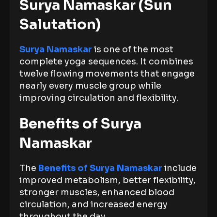
Surya Namaskar (Sun
Salutation)
Surya Namaskar
is one of the most
complete yoga sequences. It combines
twelve flowing movements that engage
nearly every muscle group while
improving circulation and flexibility.
Benefits of Surya
Namaskar
The
Benefits of Surya Namaskar
include
improved metabolism, better flexibility,
stronger muscles, enhanced blood
circulation, and increased energy
throughout the day.