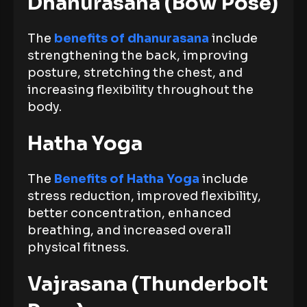
Dhanurasana (Bow Pose)
The
benefits of dhanurasana
include
strengthening the back, improving
posture, stretching the chest, and
increasing flexibility throughout the
body.
Hatha Yoga
The
Benefits of Hatha Yoga
include
stress reduction, improved flexibility,
better concentration, enhanced
breathing, and increased overall
physical fitness.
Vajrasana (Thunderbolt