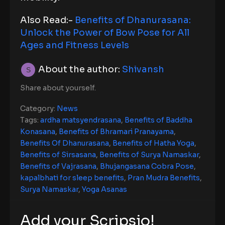
Also Read:-
Benefits of Dhanurasana:
Unlock the Power of Bow Pose for All
Ages and Fitness Levels
About the author:
Shivansh
Share about yourself.
Category:
News
Tags:
ardha matsyendrasana
,
Benefits of Baddha
Konasana
,
Benefits of Bhramari Pranayama
,
Benefits Of Dhanurasana
,
Benefits of Hatha Yoga
,
Benefits of Sirsasana
,
Benefits of Surya Namaskar
,
Benefits of Vajrasana
,
Bhujangasana Cobra Pose
,
kapalbhati for sleep benefits
,
Pran Mudra Benefits
,
Surya Namaskar
,
Yoga Asanas
Add your Scripsio!