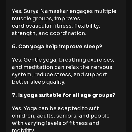
Yes. Surya Namaskar engages multiple
muscle groups, improves
cardiovascular fitness, flexibility,
strength, and coordination.
6. Can yoga help improve sleep?
Yes. Gentle yoga, breathing exercises,
and meditation can relax the nervous
system, reduce stress, and support
better sleep quality.
7. Is yoga suitable for all age groups?
Yes. Yoga can be adapted to suit
children, adults, seniors, and people
with varying levels of fitness and
mobility.