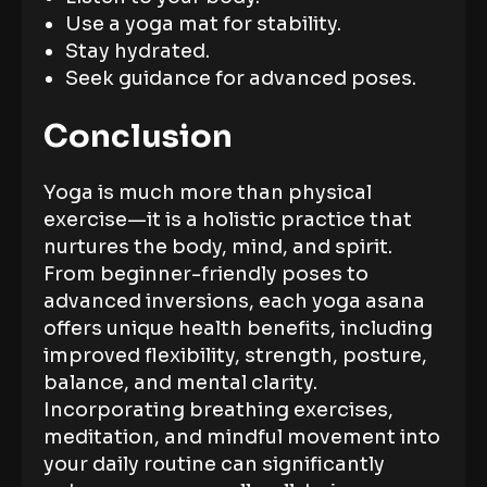
Use a yoga mat for stability.
Stay hydrated.
Seek guidance for advanced poses.
Conclusion
Yoga is much more than physical
exercise—it is a holistic practice that
nurtures the body, mind, and spirit.
From beginner-friendly poses to
advanced inversions, each yoga asana
offers unique health benefits, including
improved flexibility, strength, posture,
balance, and mental clarity.
Incorporating breathing exercises,
meditation, and mindful movement into
your daily routine can significantly