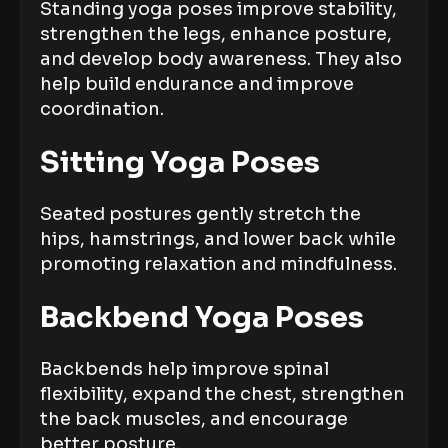
Standing yoga poses improve stability,
strengthen the legs, enhance posture,
and develop body awareness. They also
help build endurance and improve
coordination.
Sitting Yoga Poses
Seated postures gently stretch the
hips, hamstrings, and lower back while
promoting relaxation and mindfulness.
Backbend Yoga Poses
Backbends help improve spinal
flexibility, expand the chest, strengthen
the back muscles, and encourage
better posture.