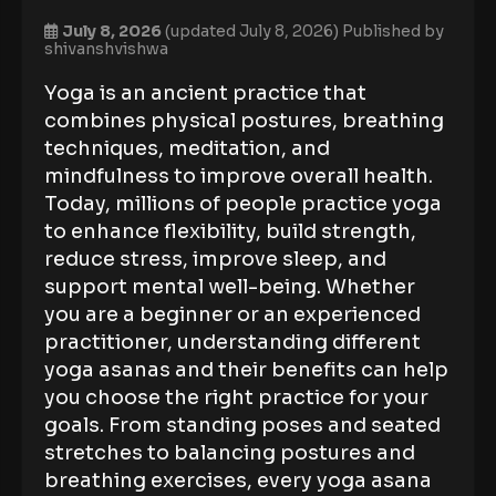
July 8, 2026
(updated July 8, 2026)
Published by
shivanshvishwa
Yoga is an ancient practice that
combines physical postures, breathing
techniques, meditation, and
mindfulness to improve overall health.
Today, millions of people practice yoga
to enhance flexibility, build strength,
reduce stress, improve sleep, and
support mental well-being. Whether
you are a beginner or an experienced
practitioner, understanding different
yoga asanas and their benefits can help
you choose the right practice for your
goals. From standing poses and seated
stretches to balancing postures and
breathing exercises, every yoga asana