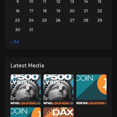
9
10
11
12
13
14
15
16
17
18
19
20
21
22
23
24
25
26
27
28
29
30
31
« Jul
Latest Media