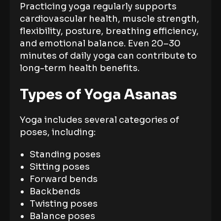
Practicing yoga regularly supports
cardiovascular health, muscle strength,
flexibility, posture, breathing efficiency,
and emotional balance. Even 20–30
minutes of daily yoga can contribute to
long-term health benefits.
Types of Yoga Asanas
Yoga includes several categories of
poses, including:
Standing poses
Sitting poses
Forward bends
Backbends
Twisting poses
Balance poses