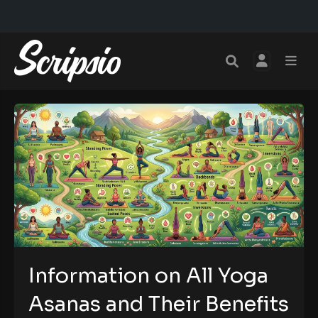
Information on All Yoga
Asanas and Their Benefits