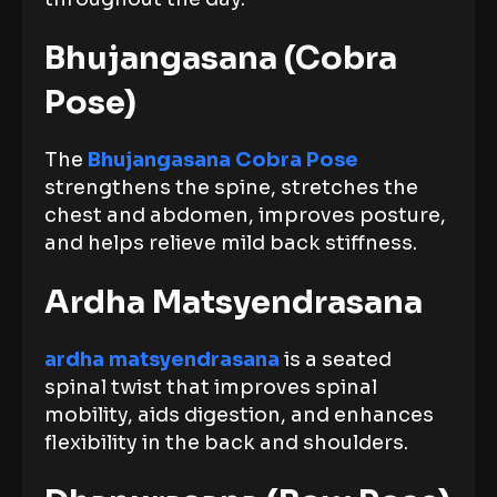
Bhujangasana (Cobra
Pose)
The
Bhujangasana Cobra Pose
strengthens the spine, stretches the
chest and abdomen, improves posture,
and helps relieve mild back stiffness.
Ardha Matsyendrasana
ardha matsyendrasana
is a seated
spinal twist that improves spinal
mobility, aids digestion, and enhances
flexibility in the back and shoulders.