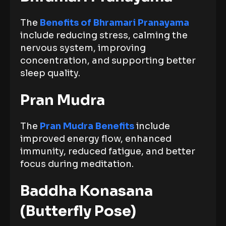
The
Benefits of Bhramari Pranayama
include reducing stress, calming the
nervous system, improving
concentration, and supporting better
sleep quality.
Pran Mudra
The
Pran Mudra Benefits
include
improved energy flow, enhanced
immunity, reduced fatigue, and better
focus during meditation.
Baddha Konasana
(Butterfly Pose)