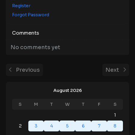
Register
Forgot Password
Comments
No comments yet
Previous
Next
August 2026
S
M
T
W
T
F
S
1
2
3
4
5
6
7
8