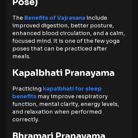
Pose)
The
Benefits of Vajrasana
include
improved digestion, better posture,
enhanced blood circulation, and a calm,
focused mind. It is one of the few yoga
poses that can be practiced after
meals.
Kapalbhati Pranayama
Practicing
kapalbhati for sleep
benefits
may improve respiratory
function, mental clarity, energy levels,
and relaxation when performed
correctly.
Bhramari Pranayama