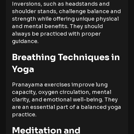
Inversions, such as headstands and
shoulder stands, challenge balance and
strength while offering unique physical
and mental benefits. They should
always be practiced with proper
guidance.
Breathing Techniques in
Yoga
Pranayama exercises improve lung
capacity, oxygen circulation, mental
clarity, and emotional well-being. They
are an essential part of a balanced yoga
practice.
Meditation and