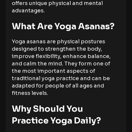
offers unique physical and mental
advantages.
What Are Yoga Asanas?
Yoga asanas are physical postures
designed to strengthen the body,
improve flexibility, enhance balance,
and calm the mind. They form one of
the most important aspects of
traditional yoga practice and can be
adapted for people of all ages and
fitness levels.
Why Should You
Practice Yoga Daily?