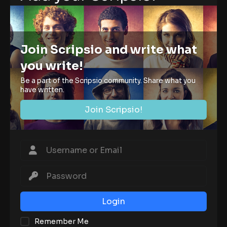
Join Scripsio and write what
you write!
Be a part of the Scripsio community. Share what you
have written.
Join Scripsio!
Login
Remember Me