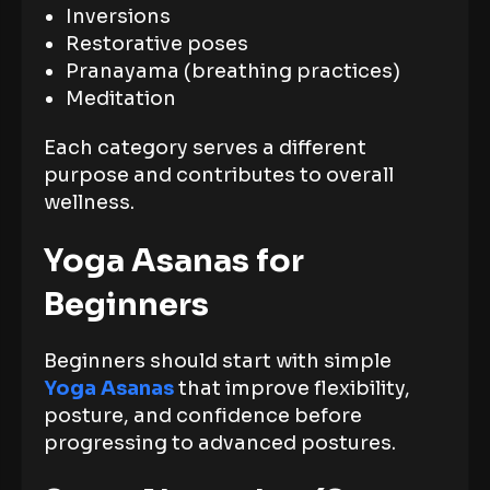
Inversions
Restorative poses
Pranayama (breathing practices)
Meditation
Each category serves a different
purpose and contributes to overall
wellness.
Yoga Asanas for
Beginners
Beginners should start with simple
Yoga Asanas
that improve flexibility,
posture, and confidence before
progressing to advanced postures.