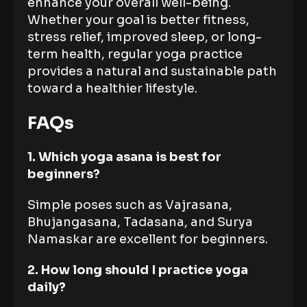
enhance your overall well-being.
Whether your goal is better fitness,
stress relief, improved sleep, or long-
term health, regular yoga practice
provides a natural and sustainable path
toward a healthier lifestyle.
FAQs
1. Which yoga asana is best for
beginners?
Simple poses such as Vajrasana,
Bhujangasana, Tadasana, and Surya
Namaskar are excellent for beginners.
2. How long should I practice yoga
daily?