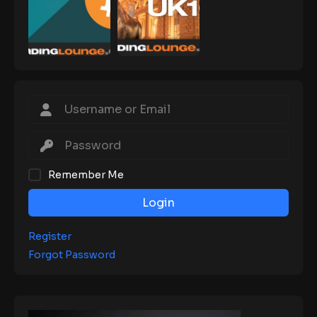
Remember Me
Login
Register
Forgot Password