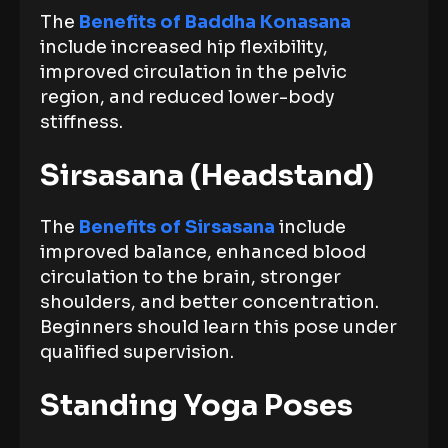
The
Benefits of Baddha Konasana
include increased hip flexibility,
improved circulation in the pelvic
region, and reduced lower-body
stiffness.
Sirsasana (Headstand)
The
Benefits of Sirsasana
include
improved balance, enhanced blood
circulation to the brain, stronger
shoulders, and better concentration.
Beginners should learn this pose under
qualified supervision.
Standing Yoga Poses