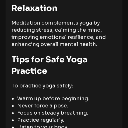
Relaxation
Meditation complements yoga by
reducing stress, calming the mind,
improving emotional resilience, and
enhancing overall mental health.
Tips for Safe Yoga
Practice
To practice yoga safely:
Warm up before beginning.
Never force a pose.
Focus on steady breathing.
Practice regularly.
Listen to your body.