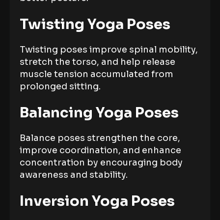
Twisting Yoga Poses
Twisting poses improve spinal mobility,
stretch the torso, and help release
muscle tension accumulated from
prolonged sitting.
Balancing Yoga Poses
Balance poses strengthen the core,
improve coordination, and enhance
concentration by encouraging body
awareness and stability.
Inversion Yoga Poses