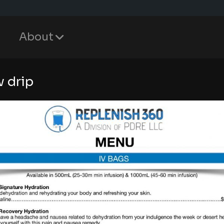
About
v drip