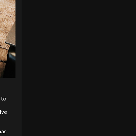
 to
lve
has