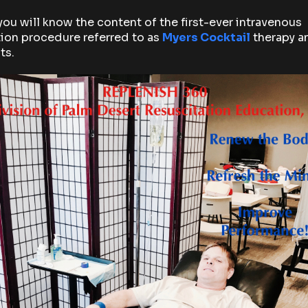
you will know the content of the first-ever intravenous
ion procedure referred to as
Myers Cocktail
therapy an
ts.