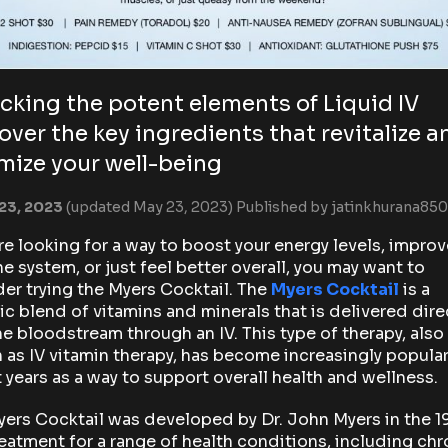
cking the potent elements of Liquid IV
over the key ingredients that revitalize a
mize your well-being
23, 2023
(updated May 23, 2023)
Published by
jatinkhurana850
’re looking for a way to boost your energy levels, improv
 system, or just feel better overall, you may want to
er trying the Myers Cocktail. The
Myers Cocktail
is a
ic blend of vitamins and minerals that is delivered dire
he bloodstream through an IV. This type of therapy, also
as IV vitamin therapy, has become increasingly popular
 years as a way to support overall health and wellness.
ers Cocktail was developed by Dr. John Myers in the 
reatment for a range of health conditions, including chr