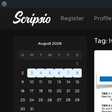
Register
Profile
Tag:
i
August 2026
S
M
T
W
T
F
S
1
2
3
4
5
6
7
8
9
10
11
12
13
14
15
16
17
18
19
20
21
22
23
24
25
26
27
28
29
30
31