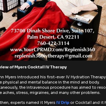
iew of Myers Cocktail IV Therapy
hn Myers introduced his first-ever IV Hydration Therapy
e physical and mental balance in the mind and body.
aneously, the intravenous procedure has aimed to reso
 aches, stress, migraines, and many other problems.
then, experts named it Myers
IV Drip
or Cocktail and it 