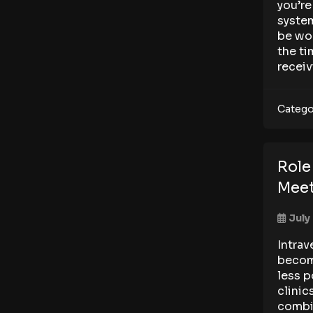
you’re
system
be wor
the ti
receiv
Catego
Role
Meet
July
Intrav
becom
less p
clinic
combin