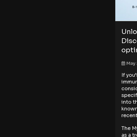
Unlo
Disc
opti
May 
If you
immune
consid
specif
into t
known 
recent
The My
as a t