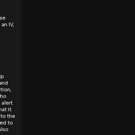
ese
an IV,
lp
 and
tion,
who
 alert
at it
 to the
ed to
also