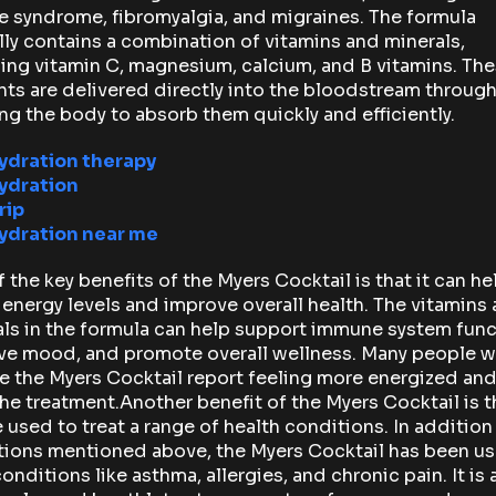
e syndrome, fibromyalgia, and migraines. The formula
lly contains a combination of vitamins and minerals,
ing vitamin C, magnesium, calcium, and B vitamins. Th
nts are delivered directly into the bloodstream through 
ng the body to absorb them quickly and efficiently.
hydration therapy
hydration
rip
hydration near me
 the key benefits of the Myers Cocktail is that it can he
energy levels and improve overall health. The vitamins
ls in the formula can help support immune system func
ve mood, and promote overall wellness. Many people 
e the Myers Cocktail report feeling more energized and
the treatment.Another benefit of the Myers Cocktail is th
 used to treat a range of health conditions. In addition
tions mentioned above, the Myers Cocktail has been us
conditions like asthma, allergies, and chronic pain. It is 