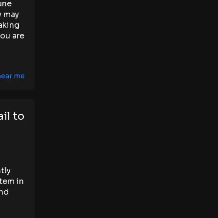
une
y may
aking
you are
 near me
il to
tly
tem in
and