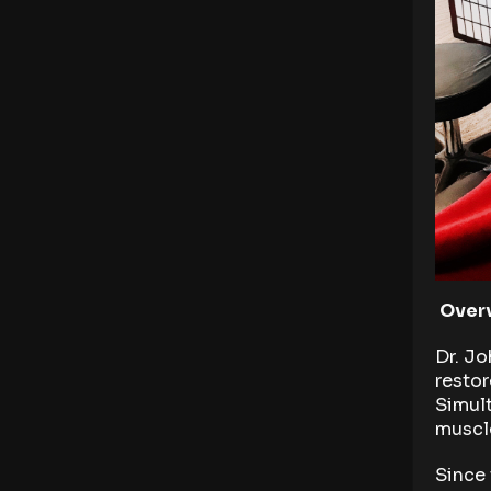
Overv
Dr. Jo
restor
Simult
muscle
Since 