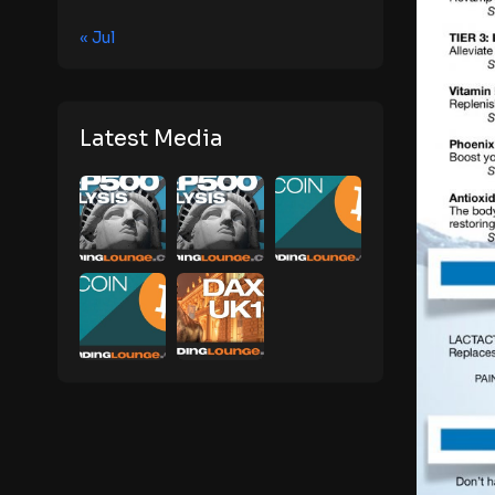
« Jul
Latest Media