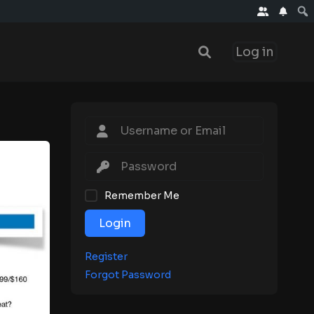
Log in
Remember Me
Login
Register
Forgot Password