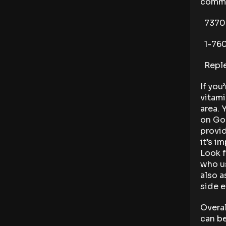
commo
73700 
1-760
Reple
If you
vitami
area. 
on Goo
provid
it’s i
Look f
who us
also a
side e
Overal
can be