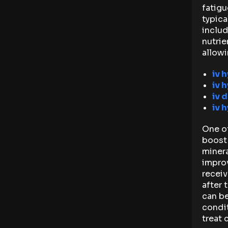
fatigu
typica
includ
nutrie
allowi
iv 
iv 
iv d
iv 
One of
boost 
minera
impro
receiv
after 
can be
condi
treat 