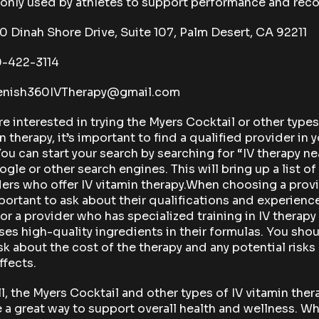
nly used by athletes to support performance and reco
Dinah Shore Drive, Suite 107, Palm Desert, CA 92211
-422-3114
nish360IVTherapy@gmail.com
’re interested in trying the Myers Cocktail or other types
n therapy, it’s important to find a qualified provider in 
You can start your search by searching for “IV therapy n
gle or other search engines. This will bring up a list of
ers who offer IV vitamin therapy.When choosing a provi
mportant to ask about their qualifications and experienc
or a provider who has specialized training in IV therapy
es high-quality ingredients in their formulas. You sho
sk about the cost of the therapy and any potential risks
ffects.
l, the Myers Cocktail and other types of IV vitamin ther
 a great way to support overall health and wellness. W