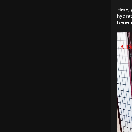
Here, 
hydrat
benefi