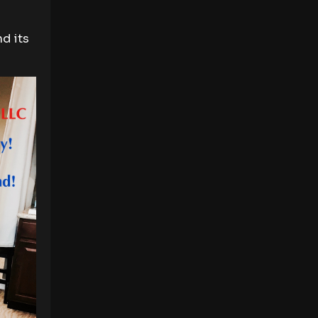
d its