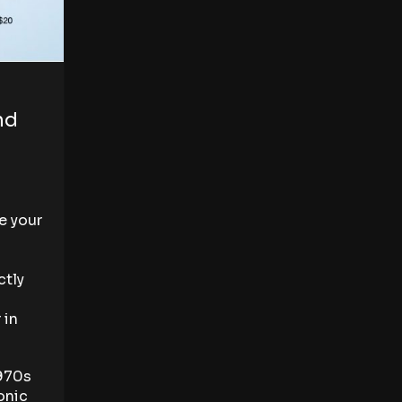
nd
e your
ctly
 in
1970s
onic