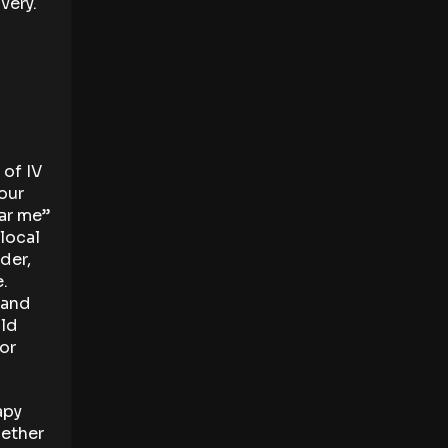
very.
 of IV
your
ear me”
 local
der,
e.
 and
uld
 or
apy
hether