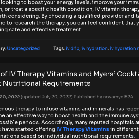
 looking to boost your energy levels, improve your imm
, or treat a specific health condition, IV vitamin therap
th considering. By choosing a qualified provider and t
me to research the therapy, you can feel confident that 
ing safe and effective treatment.
ry:
Uncategorized
Tags:
iv drip
,
iv hydration
,
iv hydration
 of IV Therapy Vitamins and Myers’ Cockta
 Nutritional Requirements
 20, 2022
(updated July 20, 2022)
Published by
novamyel824
enous therapy to infuse vitamins and minerals has recen
e an effective way to boost health and the immune sys
ossible periods. Accordingly, many reputed hospitals 
s have started offering
IV Therapy Vitamins
in different
ations based on individual nutritional requirements.