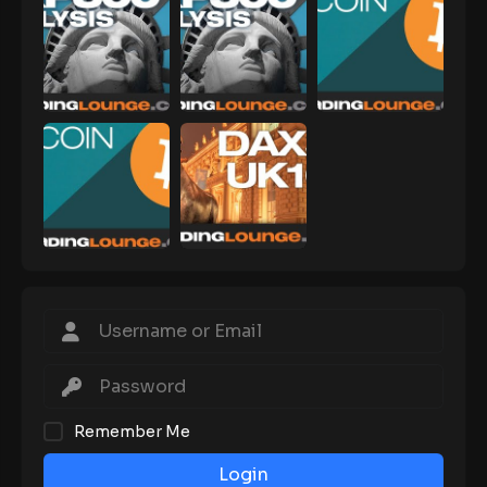
Remember Me
Login