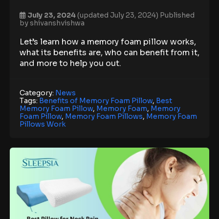
July 23, 2024
(updated July 23, 2024)
Published
by
shivanshvishwa
Let’s learn how a memory foam pillow works,
what its benefits are, who can benefit from it,
and more to help you out.
Category:
News
Tags:
Benefits of Memory Foam Pillow
,
Best
Memory Foam Pillow
,
Memory Foam
,
Memory
Foam Pillow
,
Memory Foam Pillows
,
Memory Foam
Pillows Work