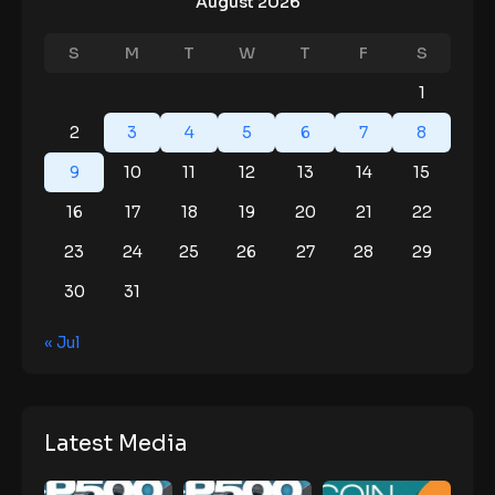
August 2026
S
M
T
W
T
F
S
1
2
3
4
5
6
7
8
9
10
11
12
13
14
15
16
17
18
19
20
21
22
23
24
25
26
27
28
29
30
31
« Jul
Latest Media