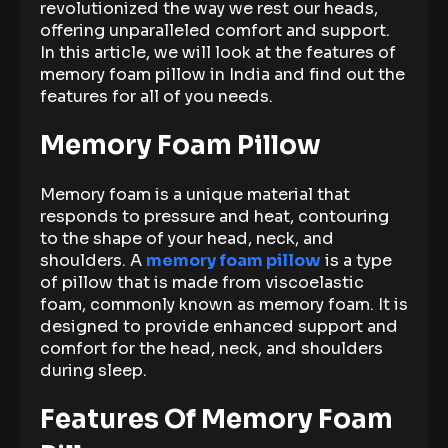
revolutionized the way we rest our heads,
offering unparalleled comfort and support.
In this article, we will look at the features of
memory foam pillow in India and find out the
features for all of you needs.
Memory Foam Pillow
Memory foam is a unique material that
responds to pressure and heat, contouring
to the shape of your head, neck, and
shoulders. A
memory foam pillow
is a type
of pillow that is made from viscoelastic
foam, commonly known as memory foam. It is
designed to provide enhanced support and
comfort for the head, neck, and shoulders
during sleep.
Features Of Memory Foam