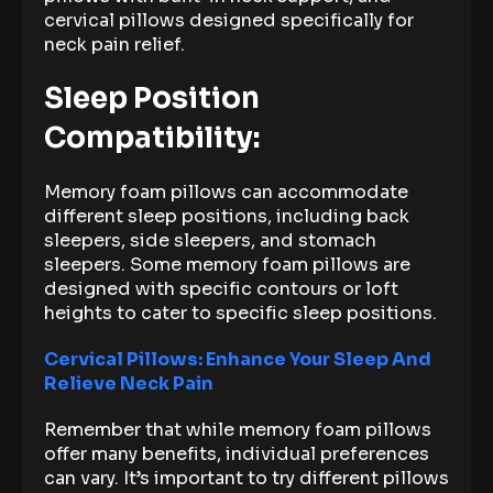
cervical pillows designed specifically for
neck pain relief.
Sleep Position
Compatibility:
Memory foam pillows can accommodate
different sleep positions, including back
sleepers, side sleepers, and stomach
sleepers. Some memory foam pillows are
designed with specific contours or loft
heights to cater to specific sleep positions.
Cervical Pillows: Enhance Your Sleep And
Relieve Neck Pain
Remember that while memory foam pillows
offer many benefits, individual preferences
can vary. It’s important to try different pillows