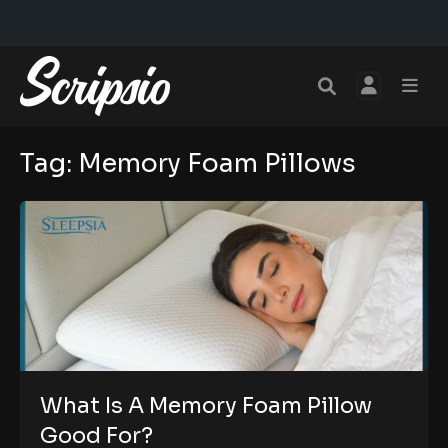
Tag:
Memory Foam Pillows
What Is A Memory Foam Pillow
Good For?