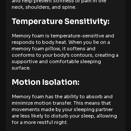
and help prevent stiffness or pain in the
neck, shoulders, and spine.
Temperature Sensitivity:
Memory foam is temperature-sensitive and
responds to body heat. When you lie on a
memory foam pillow, it softens and
conforms to your body’s contours, creating a
supportive and comfortable sleeping
surface.
Motion Isolation:
Memory foam has the ability to absorb and
minimize motion transfer. This means that
movements made by your sleeping partner
are less likely to disturb your sleep, allowing
for a more restful night.