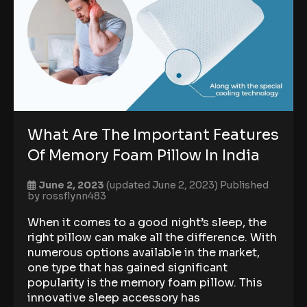
What Are The Important Features
Of Memory Foam Pillow In India
June 2, 2023
(updated June 2, 2023)
Published
by
rossflynn483
When it comes to a good night’s sleep, the
right pillow can make all the difference. With
numerous options available in the market,
one type that has gained significant
popularity is the memory foam pillow. This
innovative sleep accessory has