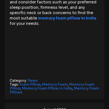
and consider factors such as your preferred
sleep position, firmness level, and any
specific neck or back concerns to find the
most suitable
memory foam pillow in India
for your needs.
Category:
News
Tags:
Foam Pillow
,
Memory Foam
,
Memory Foam
Pillow
,
Memory Foam Pillow In India
,
Memory Foam
Pillows