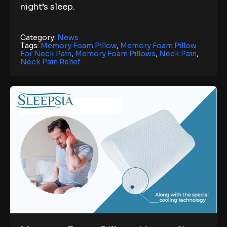
night’s sleep.
Category:
News
Tags:
Memory Foam Pillow
,
Memory Foam Pillow
For Neck Pain
,
Memory Foam Pillows
,
Neck Pain
,
Neck Pain Relief