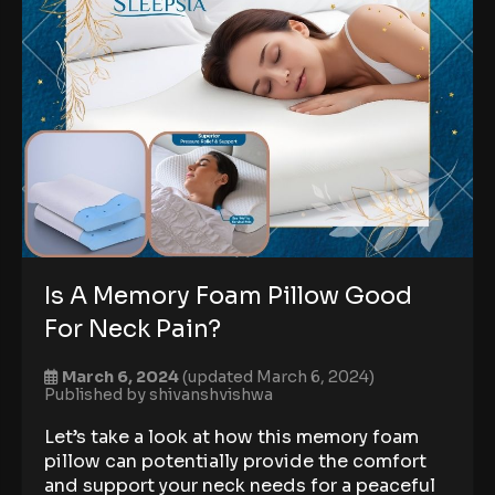
Is A Memory Foam Pillow Good
For Neck Pain?
March 6, 2024
(updated March 6, 2024)
Published by
shivanshvishwa
Let’s take a look at how this memory foam
pillow can potentially provide the comfort
and support your neck needs for a peaceful