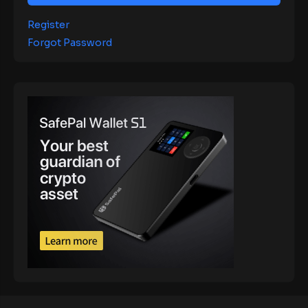
Register
Forgot Password