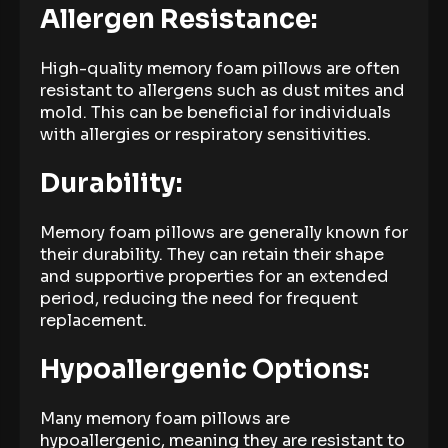
Allergen Resistance:
High-quality memory foam pillows are often
resistant to allergens such as dust mites and
mold. This can be beneficial for individuals
with allergies or respiratory sensitivities.
Durability:
Memory foam pillows are generally known for
their durability. They can retain their shape
and supportive properties for an extended
period, reducing the need for frequent
replacement.
Hypoallergenic Options:
Many memory foam pillows are
hypoallergenic, meaning they are resistant to