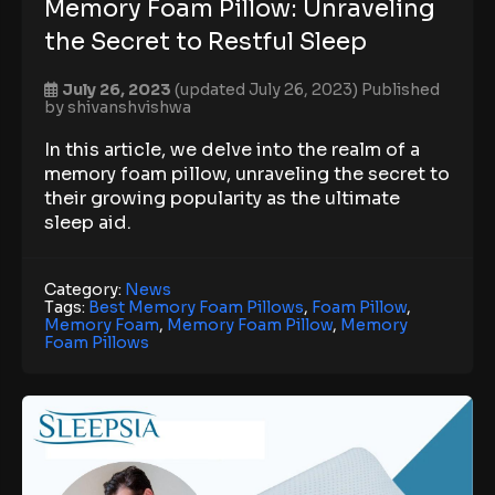
Memory Foam Pillow: Unraveling
the Secret to Restful Sleep
July 26, 2023
(updated July 26, 2023)
Published
by
shivanshvishwa
In this article, we delve into the realm of a
memory foam pillow, unraveling the secret to
their growing popularity as the ultimate
sleep aid.
Category:
News
Tags:
Best Memory Foam Pillows
,
Foam Pillow
,
Memory Foam
,
Memory Foam Pillow
,
Memory
Foam Pillows