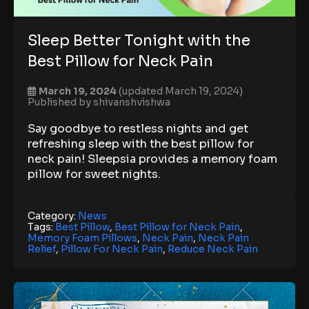
Sleep Better Tonight with the
Best Pillow for Neck Pain
March 19, 2024
(updated March 19, 2024)
Published by
shivanshvishwa
Say goodbye to restless nights and get
refreshing sleep with the best pillow for
neck pain! Sleepsia provides a memory foam
pillow for sweet nights.
Category:
News
Tags:
Best Pillow
,
Best Pillow for Neck Pain
,
Memory Foam Pillows
,
Neck Pain
,
Neck Pain
Relief
,
Pillow For Neck Pain
,
Reduce Neck Pain