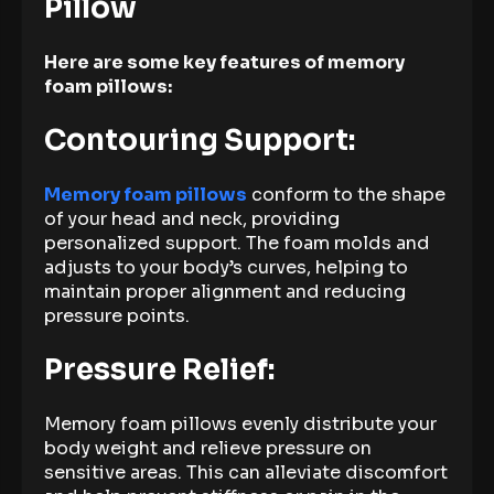
Pillow
Here are some key features of memory
foam pillows:
Contouring Support:
Memory foam pillows
conform to the shape
of your head and neck, providing
personalized support. The foam molds and
adjusts to your body’s curves, helping to
maintain proper alignment and reducing
pressure points.
Pressure Relief:
Memory foam pillows evenly distribute your
body weight and relieve pressure on
sensitive areas. This can alleviate discomfort