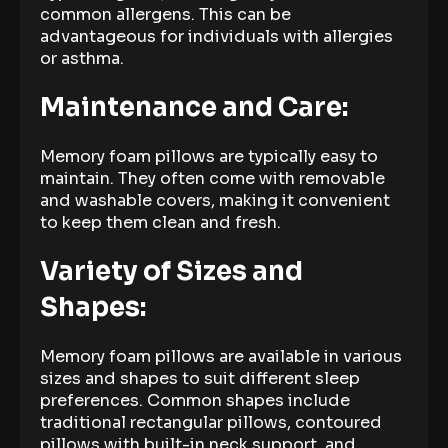
common allergens. This can be
advantageous for individuals with allergies
or asthma.
Maintenance and Care:
Memory foam pillows are typically easy to
maintain. They often come with removable
and washable covers, making it convenient
to keep them clean and fresh.
Variety of Sizes and
Shapes:
Memory foam pillows are available in various
sizes and shapes to suit different sleep
preferences. Common shapes include
traditional rectangular pillows, contoured
pillows with built-in neck support, and