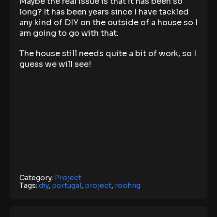
Maybe the real issue is that it has been so
long? It has been years since I have tackled
any kind of DIY on the outside of a house so I
am going to go with that.
The house still needs quite a bit of work, so I
guess we will see!
Category:
Project
Tags:
diy
,
portugal
,
project
,
roofing