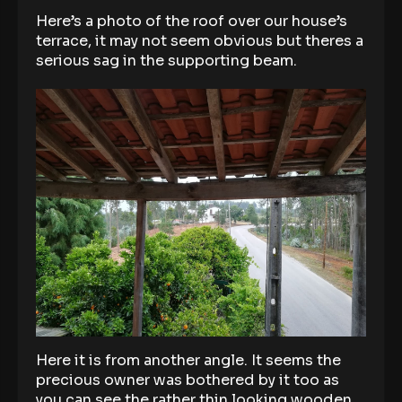
Here’s a photo of the roof over our house’s
terrace, it may not seem obvious but theres a
serious sag in the supporting beam.
Here it is from another angle. It seems the
precious owner was bothered by it too as
you can see the rather thin looking wooden