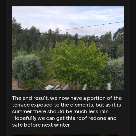
The end result, we now have a portion of the
terrace exposed to the elements, but as it is
summer there should be much less rain.
Hopefully we can get this roof redone and
safe before next winter.