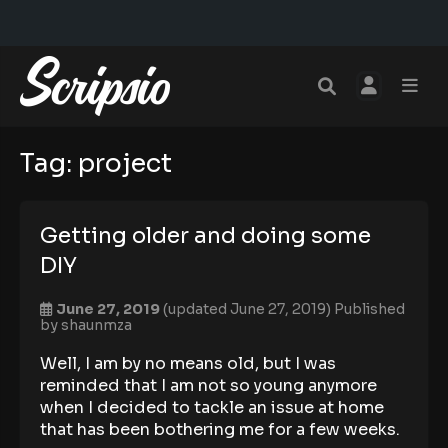
Tag:
project
Getting older and doing some
DIY
June 27, 2019
(updated June 27, 2019)
Published
by
shaunmza
Well, I am by no means old, but I was
reminded that I am not so young anymore
when I decided to tackle an issue at home
that has been bothering me for a few weeks.