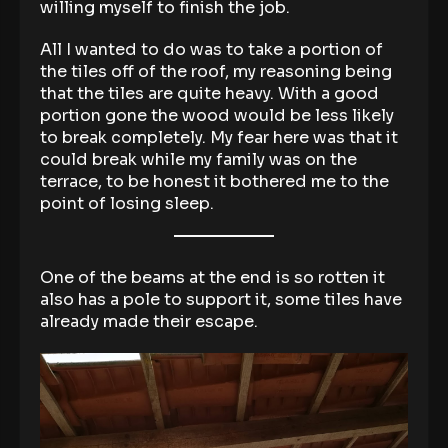
willing myself to finish the job.
All I wanted to do was to take a portion of
the tiles off of the roof, my reasoning being
that the tiles are quite heavy. With a good
portion gone the wood would be less likely
to break completely. My fear here was that it
could break while my family was on the
terrace, to be honest it bothered me to the
point of losing sleep.
One of the beams at the end is so rotten it
also has a pole to support it, some tiles have
already made their escape.