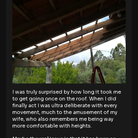
I was truly surprised by how long it took me
to get going once on the roof. When I did
finally act I was ultra deliberate with every
movement, much to the amusement of my
wife, who also remembers me being way
more comfortable with heights.