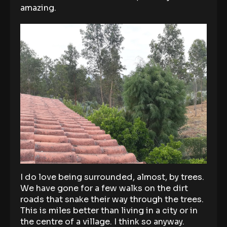
amazing.
I do love being surrounded, almost, by trees.
We have gone for a few walks on the dirt
roads that snake their way through the trees.
This is miles better than living in a city or in
the centre of a village. I think so anyway.