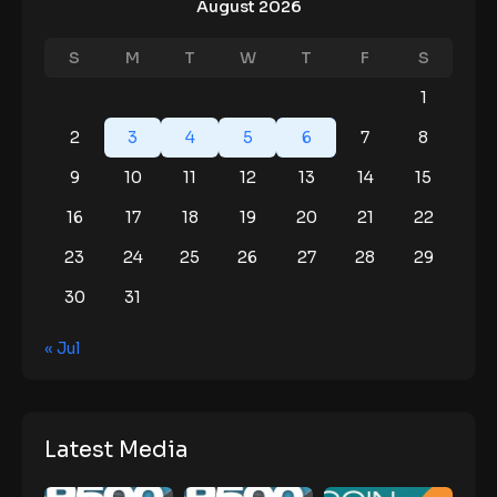
August 2026
S
M
T
W
T
F
S
1
2
3
4
5
6
7
8
9
10
11
12
13
14
15
16
17
18
19
20
21
22
23
24
25
26
27
28
29
30
31
« Jul
Latest Media