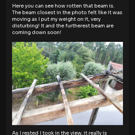
Here you can see how rotten that beam is.
The beam closest in the photo felt like it was
moving as I put my weight on it, very
disturbing! It and the furtherest beam are
coming down soon!
As I rested I took in the view, it really is