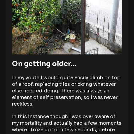
On getting older…
In my youth I would quite easily climb on top
of a roof, replacing tiles or doing whatever
else needed doing. There was always an
element of self preservation, so I was never
reckless.
In this instance though I was over aware of
my mortality and actually had a few moments
where I froze up for a few seconds, before