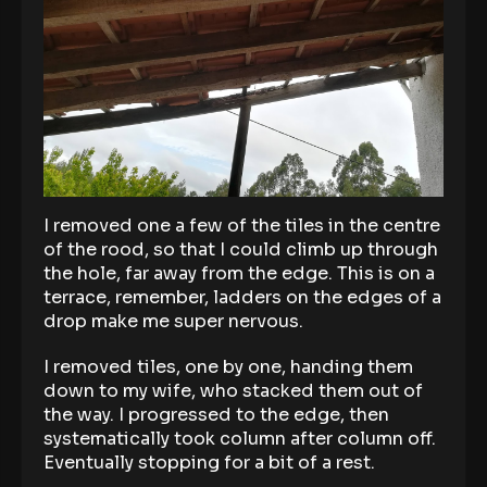
I removed one a few of the tiles in the centre
of the rood, so that I could climb up through
the hole, far away from the edge. This is on a
terrace, remember, ladders on the edges of a
drop make me super nervous.
I removed tiles, one by one, handing them
down to my wife, who stacked them out of
the way. I progressed to the edge, then
systematically took column after column off.
Eventually stopping for a bit of a rest.