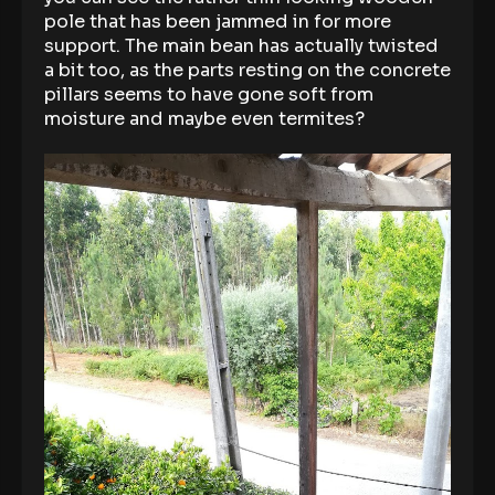
pole that has been jammed in for more
support. The main bean has actually twisted
a bit too, as the parts resting on the concrete
pillars seems to have gone soft from
moisture and maybe even termites?