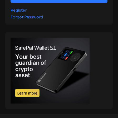
Register
Forgot Password