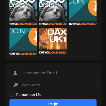
Remember Me
Login