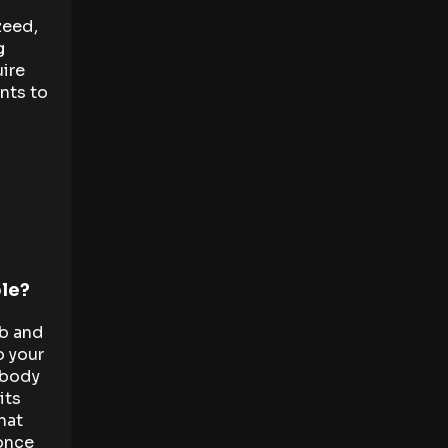
zeed,
g
ire
nts to
ble?
bb and
o your
 body
its
hat
 once