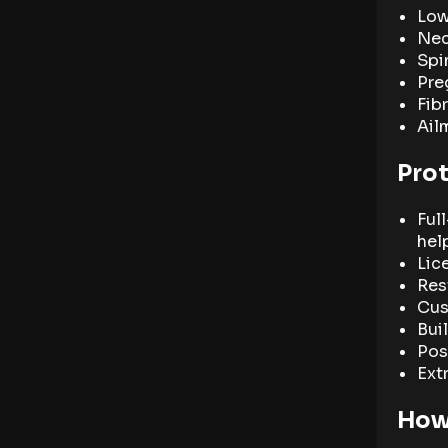
Low
Nec
Spi
Pre
Fib
Ail
Pro
Ful
hel
Lic
Rest
Cus
Bui
Pos
Ext
How