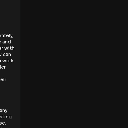
ately,
e and
ar with
w can
o work
der
eir
 any
esting
se.