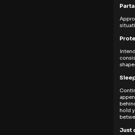
Parta
Approp
situat
Prote
Intend
consis
shape
Sleep
Conti
appen
behind
hold y
betwee
Just 