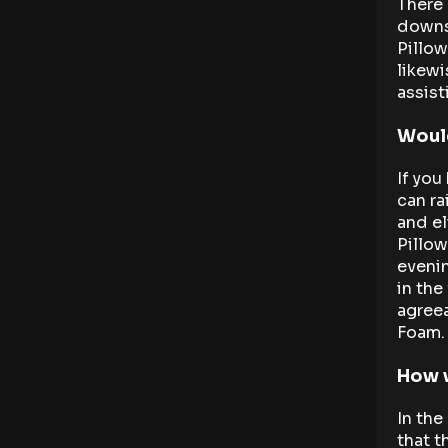
There 
downsi
Pillow
likewi
assist
Would
If you
can ra
and el
Pillow
evenin
in the
agree
Foam.
How w
In the
that t