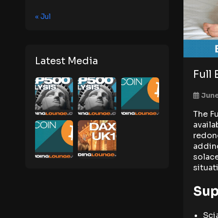
« Jul
Latest Media
Full
June
The Fu
availa
redone
adding
solace
situat
Sup
Sci