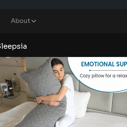
About
Sleepsia