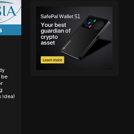
dy
n be
or
g
s ideal