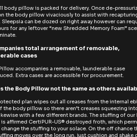
ll body pillow is packed for delivery. Once de-pressuri
n the body pillow vivaciously to assist with recapturin
 Sleepsia can be dozed on right away however can requ
ours for any leftover “new Shredded Memory Foam” sce
minate.
mpanies total arrangement of removable,
erable cases
Pillow accompanies a removable, launderable case
uced. Extra cases are accessible for procurement.
s the Body Pillow not the same as others availa
otected plan wipes out all creases from the internal e
f the body pillow so there aren’t creases squeezing int
ikewise with a few different brands. The stuffing of our
 is affirmed CertiPUR-US® destroyed froth, which perm
 change the stuffing to your solace. On the off chance t
uffing moves over the long run, just cushion and shake