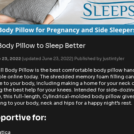
 Body Pillow to Sleep Better
 23, 2022
(updated June 23, 2022)
Published by
justintyler
ll Body Pillow is the best comfortable body pillow han
ble online today. The shredded memory foam filling ca
 to your body, including making a home for your neck 
 the best help for your knees. Intended for side-dozin
, this full-length, Cylindrical-molded body pillow give
ing to your body, neck and hips for a happy night’s rest.
portive for:
atica