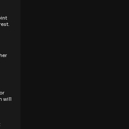
oint
rest.
ther
or
 will
t