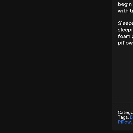
begin 
with t
Sleeps
sleepi
foam p
pillow
Catego
Tags:
B
Pillow
,