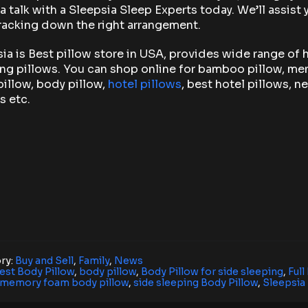
a talk with a Sleepsia Sleep Experts today. We’ll assist 
racking down the right arrangement.
ia is Best pillow store in USA, provides wide range of 
ng pillows. You can shop online for bamboo pillow, m
illow, body pillow,
hotel pillows
, best hotel pillows, n
s etc.
ry:
Buy and Sell
,
Family
,
News
est Body Pillow
,
body pillow
,
Body Pillow for side sleeping
,
Full
memory foam body pillow
,
side sleeping Body Pillow
,
Sleepsia