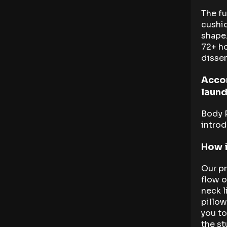
The fu
cushio
shape.
72+ h
disse
Acco
laund
Body 
introd
How i
Our pr
flow o
neck l
pillow
you to
the st