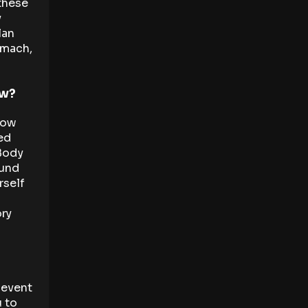
 these
y
lan
omach,
ow?
low
ted
 Body
ound
rself
ry
e event
u to