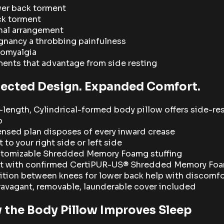
er back torment
k torment
nal arrangement
gnancy a throbbing painfulness
romyalgia
ments that advantage from side resting
tected Design. Expanded Comfort.
l-length, Cylindrical-formed body pillow offers side-re
p
ensed plan disposes of every inward crease
 to your right side or left side
tomizable Shredded Memory Foamg stuffing
lt with confirmed CertiPUR-US® Shredded Memory Fo
ition between knees for lower back help with discomfo
ravagant, removable, launderable cover included
 the Body Pillow Improves Sleep