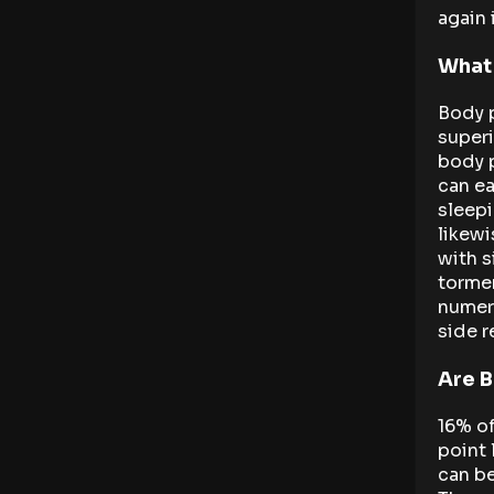
again 
What
Body p
superi
body p
can ea
sleepi
likewi
with s
tormen
numero
side r
Are B
16% of
point 
can be