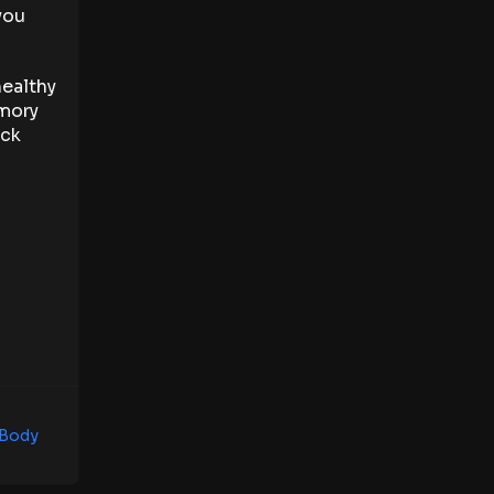
you
healthy
emory
eck
 Body