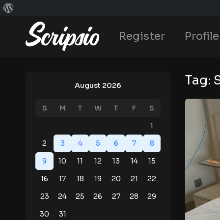
Register
Profile
Tag:
August 2026
S
M
T
W
T
F
S
1
2
3
4
5
6
7
8
9
10
11
12
13
14
15
16
17
18
19
20
21
22
23
24
25
26
27
28
29
30
31