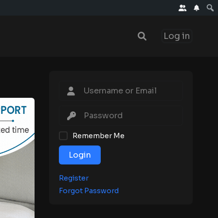
Log in
Remember Me
Login
Register
Forgot Password