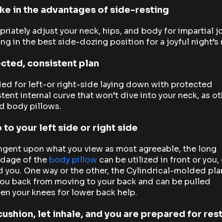
ke in the advantages of side-resting
riately adjust your neck, hips, and body for impartial j
ing in the best side-dozing position for a joyful night’s 
cted, consistent plan
ed for left-or right-side laying down with protected
tent internal curve that won’t dive into your neck, as o
d body pillows.
 to your left side or right side
ngent upon what you view as most agreeable, the long
dage of the
body pillow
can be utilized in front or you, 
 you. One way or the other, the Cylindrical-molded plan
ou back from moving to your back and can be pulled
n your knees for lower back help.
cushion, let inhale, and you are prepared for res