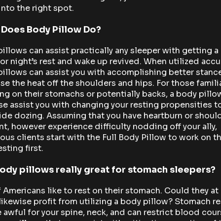
into the right spot.
 Does Body Pillow Do?
illows can assist practically any sleeper with getting a
or night’s rest and wake up revived. When utilized accur
illows can assist you with accomplishing better stanc
se the heat off the shoulders and hips. For those famili
ng on their stomachs or potentially backs, a body pillo
se assist you with changing your resting propensities t
ide dozing. Assuming that you have heartburn or shoul
t, however experience difficulty nodding off your ally,
us clients start with the Full Body Pillow to work on th
esting first.
ody pillows really great for stomach sleepers?
 Americans like to rest on their stomach. Could they at
likewise profit from utilizing a body pillow? Stomach r
 awful for your spine, neck, and can restrict blood cour