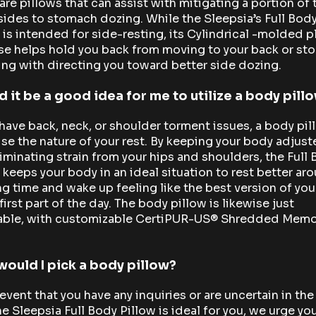
are pillows that can assist with mitigating a portion of
des to stomach dozing. While the Sleepsia’s Full Bod
 is intended for side-resting, its Cylindrical -molded p
se helps hold you back from moving to your back or st
ing with directing you toward better side dozing.
 it be a good idea for me to utilize a body pill
 have back, neck, or shoulder torment issues, a body pil
ise the nature of your rest. By keeping your body adjus
iminating strain from your hips and shoulders, the Full
 keeps your body in an ideal situation to rest better ar
g time and wake up feeling like the best version of you
 first part of the day. The body pillow is likewise just
able, with customizable CertiPUR-US® Shredded Memo
ould I pick a body pillow?
 event that you have any inquiries or are uncertain in th
he Sleepsia Full Body Pillow is ideal for you, we urge yo