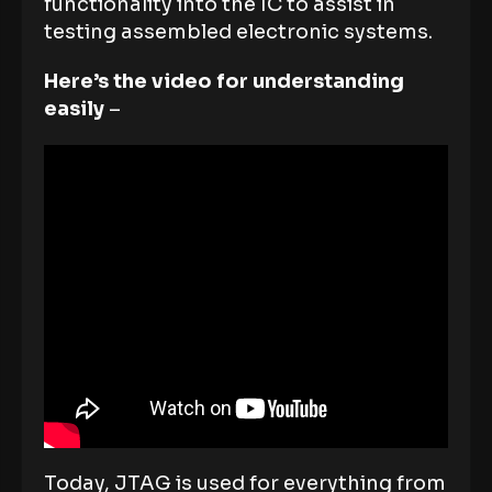
functionality into the IC to assist in
testing assembled electronic systems.
Here’s the video for understanding
easily
–
Today, JTAG is used for everything from