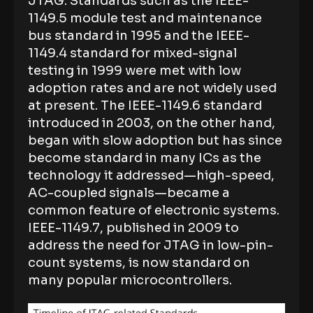
JTAG. Standards such as the IEEE-
1149.5 module test and maintenance
bus standard in 1995 and the IEEE-
1149.4 standard for mixed-signal
testing in 1999 were met with low
adoption rates and are not widely used
at present. The IEEE-1149.6 standard
introduced in 2003, on the other hand,
began with slow adoption but has since
become standard in many ICs as the
technology it addressed—high-speed,
AC-coupled signals—became a
common feature of electronic systems.
IEEE-1149.7, published in 2009 to
address the need for JTAG in low-pin-
count systems, is now standard on
many popular microcontrollers.