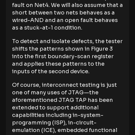
fault on Net4. We will also assume that a
short between two nets behaves as a
wired-AND and an open fault behaves
as a stuck-at-1 condition.
To detect and isolate defects, the tester
shifts the patterns shown in Figure 3
into the first boundary-scan register
and applies these patterns to the
inputs of the second device.
Of course, interconnect testing is just
one of many uses of JTAG—the
aforementioned JTAG TAP has been
extended to support additional
capabilities including in-system-
programming (ISP), in-circuit-
emulation (ICE), embedded functional