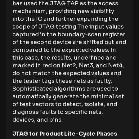
has used the JTAG TAP as the access
mechanism, providing new visibility
into the IC and further expanding the
scope of JTAG testing.The input values
captured in the boundary-scan register
of the second device are shifted out and
compared to the expected values. In
this case, the results, underlined and
marked in red on Net2, Net3, and Net4,
do not match the expected values and
the tester tags these nets as faulty.
Sophisticated algorithms are used to
automatically generate the minimal set
of test vectors to detect, isolate, and
diagnose faults to specific nets,
devices, and pins.
JTAG for Product Life-Cycle Phases