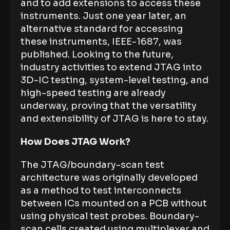
and to add extensions to access these
instruments. Just one year later, an
alternative standard for accessing
these instruments, IEEE-1687, was
published. Looking to the future,
industry activities to extend JTAG into
3D-IC testing, system-level testing, and
high-speed testing are already
underway, proving that the versatility
and extensibility of JTAG is here to stay.
How Does JTAG Work?
The JTAG/boundary-scan test
architecture was originally developed
as a method to test interconnects
between ICs mounted on a PCB without
using physical test probes. Boundary-
scan cells created using multiplexer and