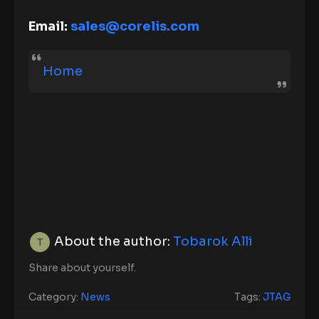
Email:
sales@corelis.com
Home
About the author:
Tobarok Alli
Share about yourself.
Category:
News
Tags:
JTAG