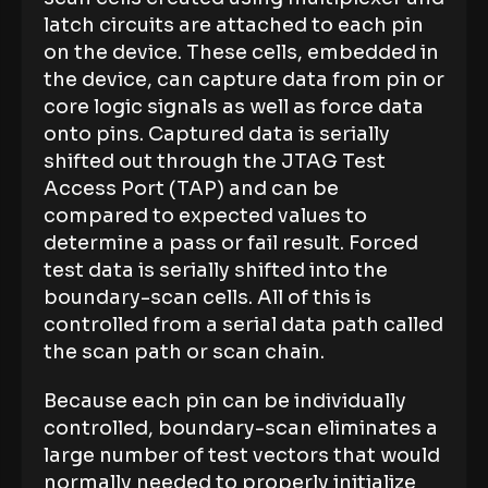
latch circuits are attached to each pin
on the device. These cells, embedded in
the device, can capture data from pin or
core logic signals as well as force data
onto pins. Captured data is serially
shifted out through the JTAG Test
Access Port (TAP) and can be
compared to expected values to
determine a pass or fail result. Forced
test data is serially shifted into the
boundary-scan cells. All of this is
controlled from a serial data path called
the scan path or scan chain.
Because each pin can be individually
controlled, boundary-scan eliminates a
large number of test vectors that would
normally needed to properly initialize