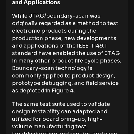
and Applications
While JTAG/boundary-scan was
originally regarded as a method to test
electronic products during the
production phase, new developments
and applications of the IEEE-1149.1
standard have enabled the use of JTAG
in many other product life cycle phases.
Boundary-scan technology is
commonly applied to product design,
prototype debugging, and field service
as depicted in Figure 4.
The same test suite used to validate
design testability can adapted and
utilized for board bring-up, high-
volume manufacturing test,