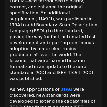
1149.1a—was introduced to clarify,
correct, and enhance the original
specification. An additional
supplement, 1149.1b, was published in
1994 to add Boundary-Scan Description
Language (BSDL) to the standard,
paving the way for fast, automated test
development and spurring continuous
adoption by major electronics
producers all over the world. The
lessons that were learned became
formalized in an update to the core
standard in 2001 and IEEE-1149.1-2001
was published.
As new applications of
JTAG
were
discovered, new standards were
developed to extend the capabilities of