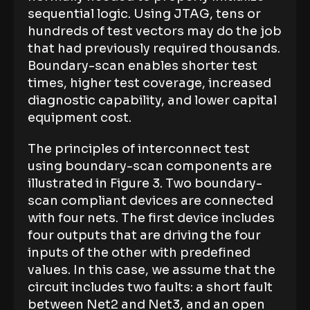
sequential logic. Using JTAG, tens or
hundreds of test vectors may do the job
that had previously required thousands.
Boundary-scan enables shorter test
times, higher test coverage, increased
diagnostic capability, and lower capital
equipment cost.
The principles of interconnect test
using boundary-scan components are
illustrated in Figure 3. Two boundary-
scan compliant devices are connected
with four nets. The first device includes
four outputs that are driving the four
inputs of the other with predefined
values. In this case, we assume that the
circuit includes two faults: a short fault
between Net2 and Net3, and an open