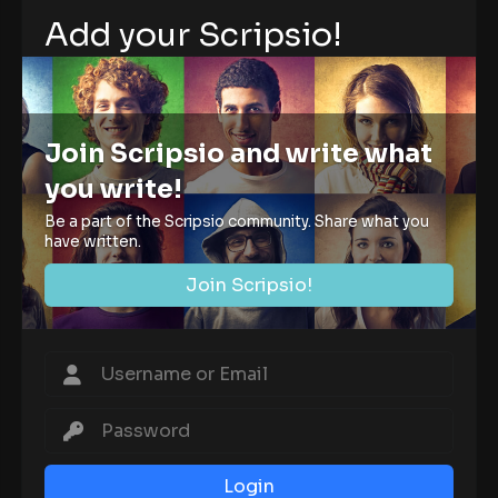
Add your Scripsio!
Join Scripsio and write what
you write!
Be a part of the Scripsio community. Share what you
have written.
Join Scripsio!
Login