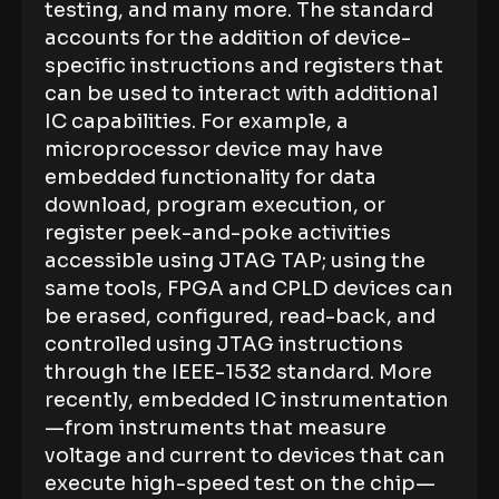
testing, and many more. The standard
accounts for the addition of device-
specific instructions and registers that
can be used to interact with additional
IC capabilities. For example, a
microprocessor device may have
embedded functionality for data
download, program execution, or
register peek-and-poke activities
accessible using JTAG TAP; using the
same tools, FPGA and CPLD devices can
be erased, configured, read-back, and
controlled using JTAG instructions
through the IEEE-1532 standard. More
recently, embedded IC instrumentation
—from instruments that measure
voltage and current to devices that can
execute high-speed test on the chip—