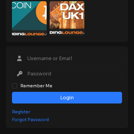
Remember Me
Login
Register
Forgot Password