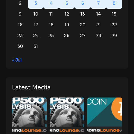
2
3
4
5
6
7
8
9
10
11
12
13
14
15
16
17
18
19
20
21
22
23
24
25
26
27
28
29
30
31
« Jul
Latest Media