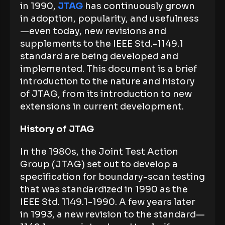
in 1990,
JTAG
has continuously grown
in adoption, popularity, and usefulness
—even today, new revisions and
supplements to the IEEE Std.-1149.1
standard are being developed and
implemented. This document is a brief
introduction to the nature and history
of JTAG, from its introduction to new
extensions in current development.
History of JTAG
In the 1980s, the Joint Test Action
Group (JTAG) set out to develop a
specification for boundary-scan testing
that was standardized in 1990 as the
IEEE Std. 1149.1-1990. A few years later
in 1993, a new revision to the standard—