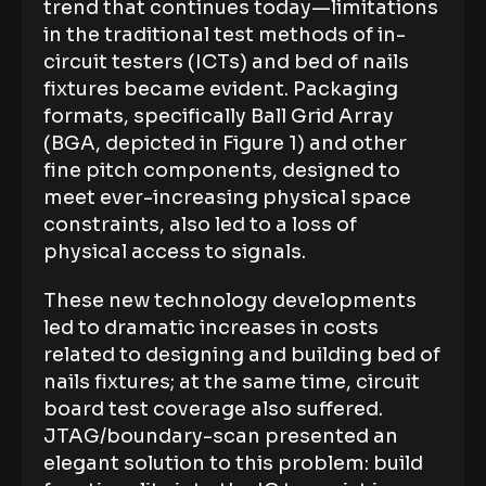
trend that continues today—limitations
in the traditional test methods of in-
circuit testers (ICTs) and bed of nails
fixtures became evident. Packaging
formats, specifically Ball Grid Array
(BGA, depicted in Figure 1) and other
fine pitch components, designed to
meet ever-increasing physical space
constraints, also led to a loss of
physical access to signals.
These new technology developments
led to dramatic increases in costs
related to designing and building bed of
nails fixtures; at the same time, circuit
board test coverage also suffered.
JTAG/boundary-scan presented an
elegant solution to this problem: build