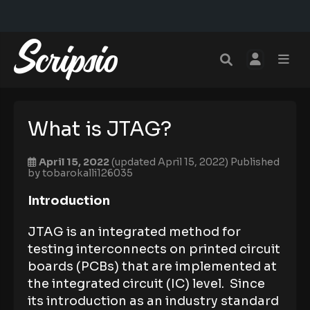
What is JTAG?
April 15, 2022
(updated April 15, 2022)
Published
by
tobarokalli126035
Introduction
JTAG is an integrated method for
testing interconnects on printed circuit
boards (PCBs) that are implemented at
the integrated circuit (IC) level. Since
its introduction as an industry standard