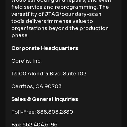
troubleshooting and repairs, and even
field service and reprogramming. The
versatility of JTAG/boundary-scan
tools delivers immense value to
organizations beyond the production
phase.
Corporate Headquarters
Corelis, Inc.
13100 Alondra Blvd. Suite 102
Cerritos, CA 90703
Sales & General Inquiries
Toll-Free: 888.808.2380
Fax: 562.404.6196