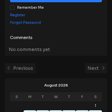
Remember Me
Register
Forgot Password
Comments
No comments yet
Previous
Next
August 2026
S
M
T
W
T
F
S
1