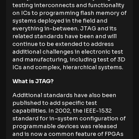
testing interconnects and functionality
on ICs to programming flash memory of
systems deployed in the field and
everything in-between. JTAG and its
related standards have been and will
continue to be extended to address
additional challenges in electronic test
and manufacturing, including test of 3D
ICs and complex, hierarchical systems.
What is JTAG?
Additional standards have also been
published to add specific test
capabilities. In 2002, the IEEE-1532
standard for in-system configuration of
programmable devices was released
and is now a common feature of FPGAs