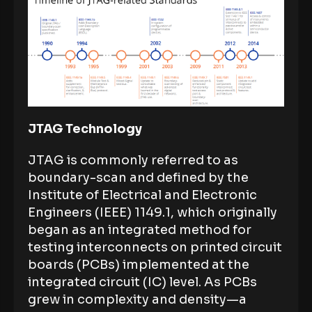
JTAG Technology
JTAG is commonly referred to as
boundary-scan and defined by the
Institute of Electrical and Electronic
Engineers (IEEE) 1149.1, which originally
began as an integrated method for
testing interconnects on printed circuit
boards (PCBs) implemented at the
integrated circuit (IC) level. As PCBs
grew in complexity and density—a