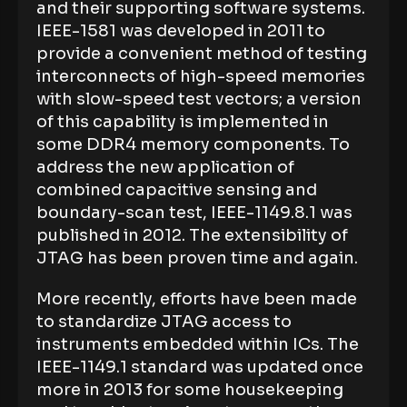
and their supporting software systems.
IEEE-1581 was developed in 2011 to
provide a convenient method of testing
interconnects of high-speed memories
with slow-speed test vectors; a version
of this capability is implemented in
some DDR4 memory components. To
address the new application of
combined capacitive sensing and
boundary-scan test, IEEE-1149.8.1 was
published in 2012. The extensibility of
JTAG has been proven time and again.
More recently, efforts have been made
to standardize JTAG access to
instruments embedded within ICs. The
IEEE-1149.1 standard was updated once
more in 2013 for some housekeeping