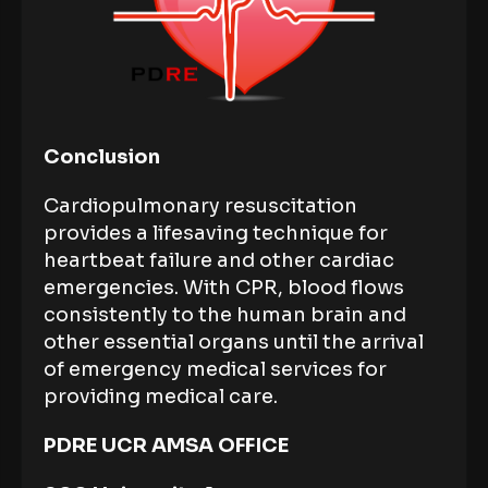
Conclusion
Cardiopulmonary resuscitation
provides a lifesaving technique for
heartbeat failure and other cardiac
emergencies. With CPR, blood flows
consistently to the human brain and
other essential organs until the arrival
of emergency medical services for
providing medical care.
PDRE UCR AMSA OFFICE