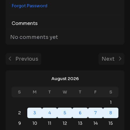
Forgot Password
Comments
No comments yet
Previous
Next
August 2026
S
M
T
W
T
F
S
1
2
3
4
5
6
7
8
9
10
11
12
13
14
15