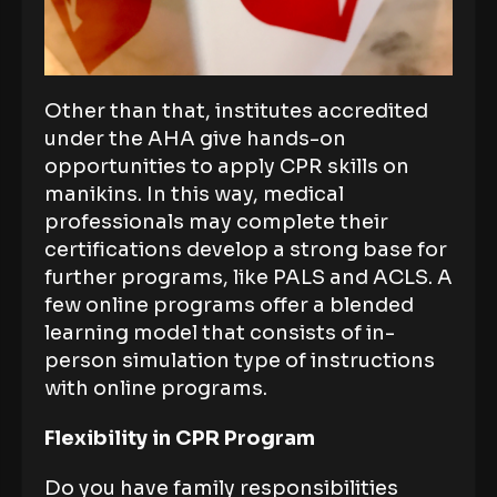
Other than that, institutes accredited
under the AHA give hands-on
opportunities to apply CPR skills on
manikins. In this way, medical
professionals may complete their
certifications develop a strong base for
further programs, like PALS and ACLS. A
few online programs offer a blended
learning model that consists of in-
person simulation type of instructions
with online programs.
Flexibility in CPR Program
Do you have family responsibilities