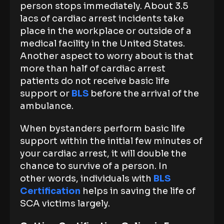
person stops immediately. About 3.5
lacs of cardiac arrest incidents take
place in the workplace or outside of a
medical facility in the United States.
Another aspect to worry about is that
more than half of cardiac arrest
patients do not receive basic life
support or
BLS
before the arrival of the
ambulance.
When bystanders perform basic life
support within the initial few minutes of
your cardiac arrest, it will double the
chance to survive of a person. In
other words, individuals with
BLS
Certification
helps in saving the life of
SCA victims largely.