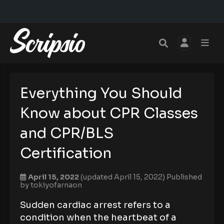
Everything You Should
Know about CPR Classes
and CPR/BLS
Certification
April 15, 2022
(updated April 15, 2022)
Published
by
tokiyofarnaon
Sudden cardiac arrest refers to a
condition when the heartbeat of a