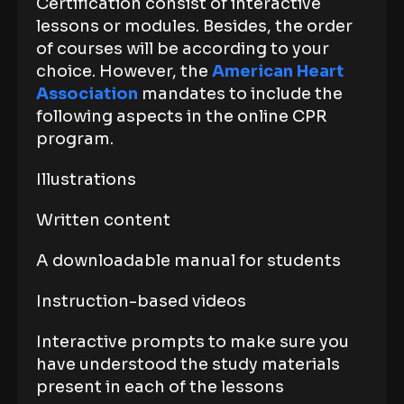
Certification consist of interactive
lessons or modules. Besides, the order
of courses will be according to your
choice. However, the
American Heart
Association
mandates to include the
following aspects in the online CPR
program.
Illustrations
Written content
A downloadable manual for students
Instruction-based videos
Interactive prompts to make sure you
have understood the study materials
present in each of the lessons