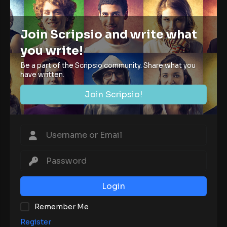
Join Scripsio and write what
you write!
Be a part of the Scripsio community. Share what you
have written.
Join Scripsio!
Login
Remember Me
Register