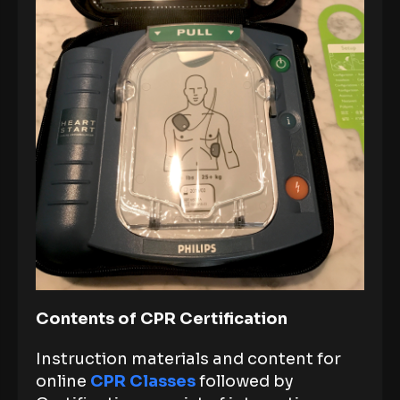
Contents of CPR Certification
Instruction materials and content for
online
CPR Classes
followed by