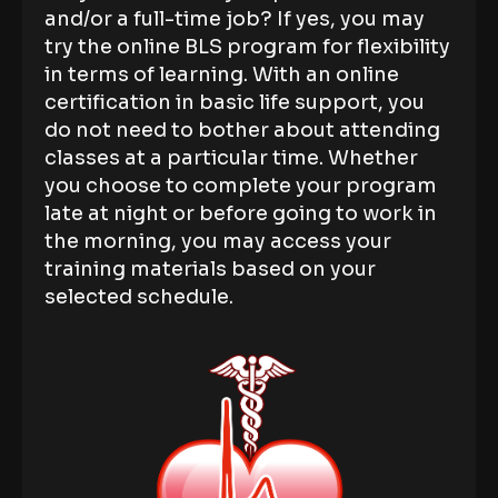
and/or a full-time job? If yes, you may
try the online BLS program for flexibility
in terms of learning. With an online
certification in basic life support, you
do not need to bother about attending
classes at a particular time. Whether
you choose to complete your program
late at night or before going to work in
the morning, you may access your
training materials based on your
selected schedule.