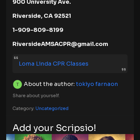
900 University Ave.
Riverside, CA 92521
1-909-809-8199
RiversideAMSACPR@gmail.com
Loma Linda CPR Classes
About the author:
tokiyo farnaon
Share about yourself.
Category:
Uncategorized
Add your Scripsio!