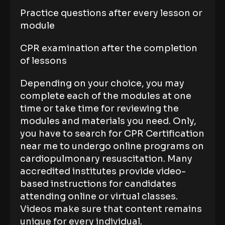
Practice questions after every lesson or
module
CPR examination after the completion
of lessons
Depending on your choice, you may
complete each of the modules at one
time or take time for reviewing the
modules and materials you need. Only,
you have to search for CPR Certification
near me to undergo online programs on
cardiopulmonary resuscitation. Many
accredited institutes provide video-
based instructions for candidates
attending online or virtual classes.
Videos make sure that content remains
unique for every individual.