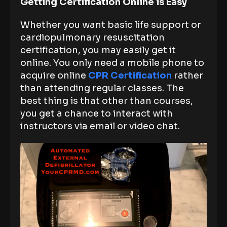
Getting Certification Online is Easy
Whether you want basic life support or
cardiopulmonary resuscitation
certification, you may easily get it
online. You only need a mobile phone to
acquire online
CPR Certification
rather
than attending regular classes. The
best thing is that other than courses,
you get a chance to interact with
instructors via email or video chat.