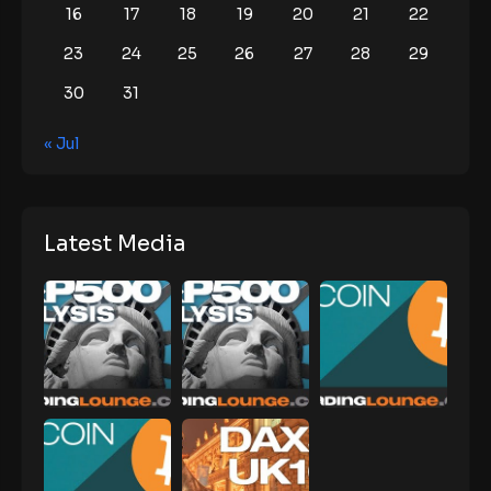
16
17
18
19
20
21
22
23
24
25
26
27
28
29
30
31
« Jul
Latest Media