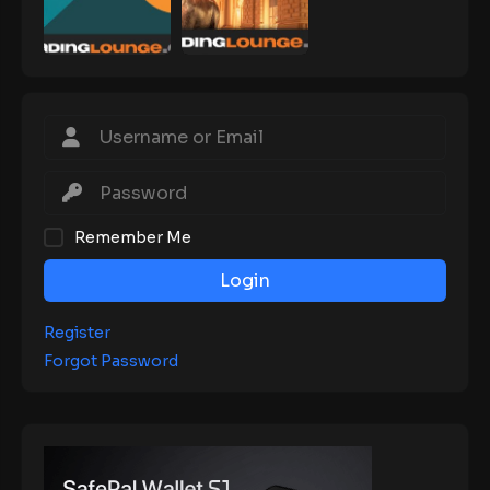
Remember Me
Login
Register
Forgot Password