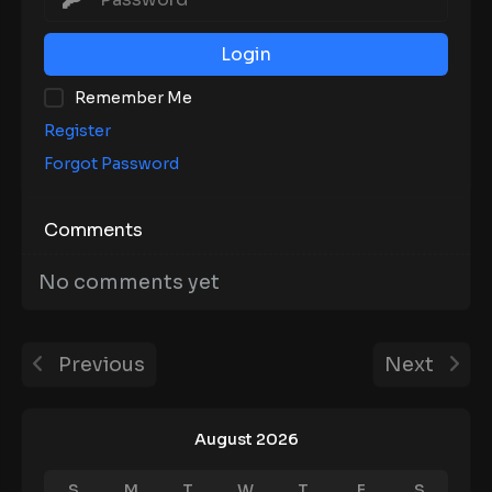
Login
Remember Me
Register
Forgot Password
Comments
No comments yet
Previous
Next
August 2026
S
M
T
W
T
F
S