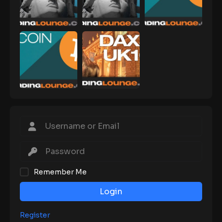
Remember Me
Login
Register