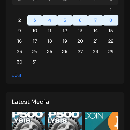
1
2
3
4
5
6
7
8
9
10
11
12
13
14
15
16
17
18
19
20
21
22
23
24
25
26
27
28
29
30
31
« Jul
Latest Media