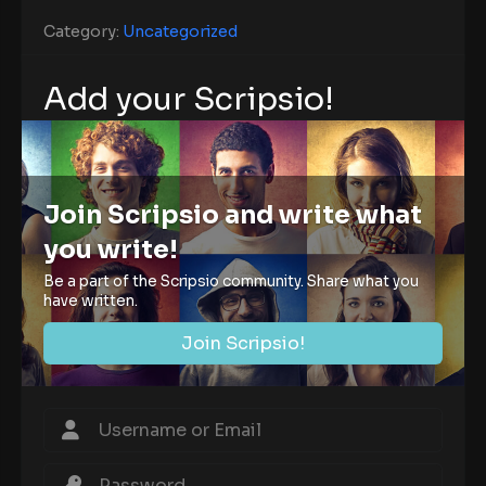
Category:
Uncategorized
Add your Scripsio!
Join Scripsio and write what
you write!
Be a part of the Scripsio community. Share what you
have written.
Join Scripsio!