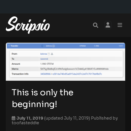
This is only the
beginning!
July 11, 2019
(updated July 11, 2019)
Published by
toofasteddie