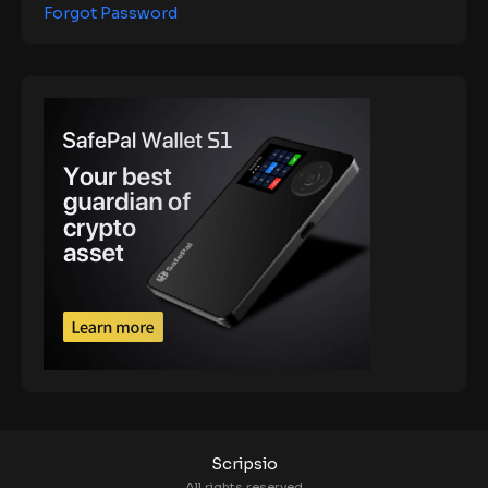
Forgot Password
Scripsio
All rights reserved