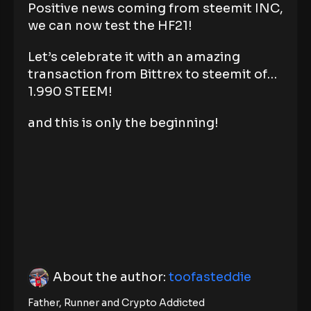
Positive news coming from steemit INC,
we can now test the HF21!
Let’s celebrate it with an amazing
transaction from Bittrex to steemit of…
1.990 STEEM!
and this is only the beginning!
About the author:
toofasteddie
Father, Runner and Crypto Addicted