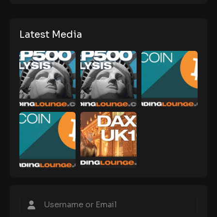
Latest Media