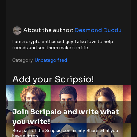
About the author:
Desmond Duodu
I am a crypto enthusiast guy. I also love to help
friends and see them make it in life.
Category:
Uncategorized
Add your Scripsio!
Join Scripsio and write what
you write!
Be a part of the Scripsio community. Share what you
have written.