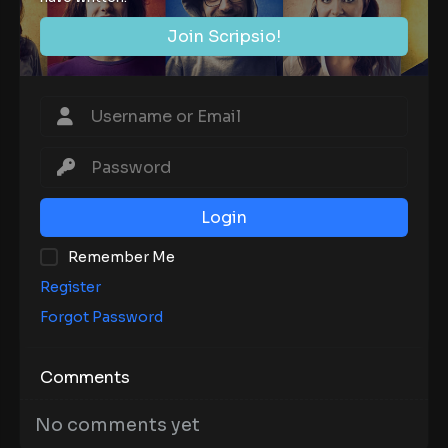
Join Scripsio!
Login
Remember Me
Register
Forgot Password
Comments
No comments yet