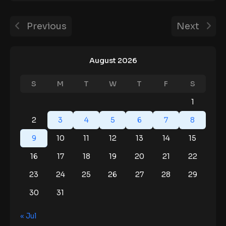
Previous
Next
August 2026
S
M
T
W
T
F
S
1
2
3
4
5
6
7
8
9
10
11
12
13
14
15
16
17
18
19
20
21
22
23
24
25
26
27
28
29
30
31
« Jul