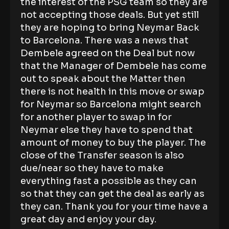
the interest of the PSG team so they are
not accepting those deals. But yet still
they are hoping to bring Neymar Back
to Barcelona. There was a news that
Dembele agreed on the Deal but now
that the Manager of Dembele has come
out to speak about the Matter then
there is not health in this move or swap
for Neymar so Barcelona might search
for another player to swap in for
Neymar else they have to spend that
amount of money to buy the player. The
close of the Transfer season is also
due/near so they have to make
everything fast a possible as they can
so that they can get the deal as early as
they can. Thank you for your time have a
great day and enjoy your day.