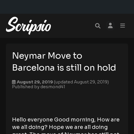
Neymar Move to
Barcelona is still on hold
August 29, 2019
(updated August 29, 2019)
Published by
desmond41
Hello everyone Good morning, How are
we all doing? Hope we are all doing