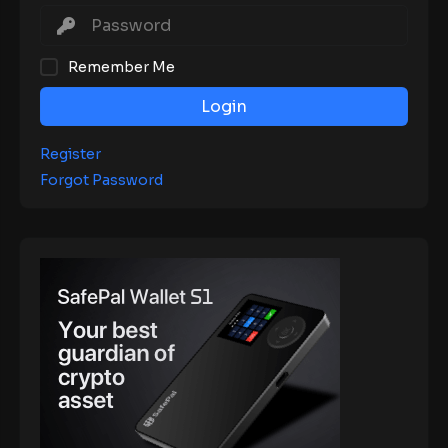
Remember Me
Login
Register
Forgot Password