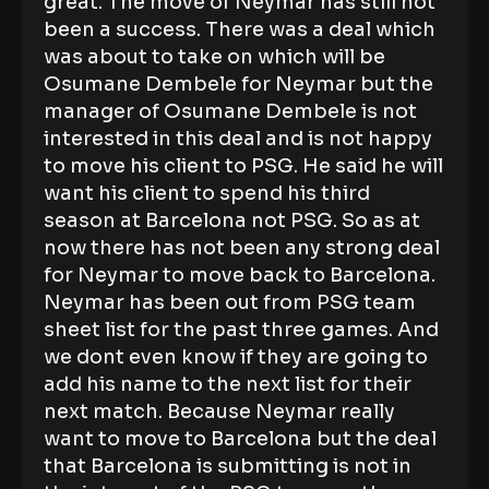
great. The move of Neymar has still not
been a success. There was a deal which
was about to take on which will be
Osumane Dembele for Neymar but the
manager of Osumane Dembele is not
interested in this deal and is not happy
to move his client to PSG. He said he will
want his client to spend his third
season at Barcelona not PSG. So as at
now there has not been any strong deal
for Neymar to move back to Barcelona.
Neymar has been out from PSG team
sheet list for the past three games. And
we dont even know if they are going to
add his name to the next list for their
next match. Because Neymar really
want to move to Barcelona but the deal
that Barcelona is submitting is not in