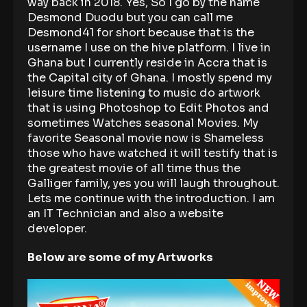
way back in 2018. Yes, So I go by the name
Desmond Duodu but you can call me
Desmond41 for short because that is the
username I use on the hive platform. I live in
Ghana but I currently reside in Accra that is
the Capital city of Ghana. I mostly spend my
leisure time listening to music do artwork
that is using Photoshop to Edit Photos and
sometimes Watches seasonal Movies. My
favorite Seasonal movie now is Shameless
those who have watched it will testify that is
the greatest movie of all time thus the
Galliger family, yes you will laugh throughout.
Lets me continue with the introduction. I am
an IT Technician and also a website
developer.
Below are some of my Artworks