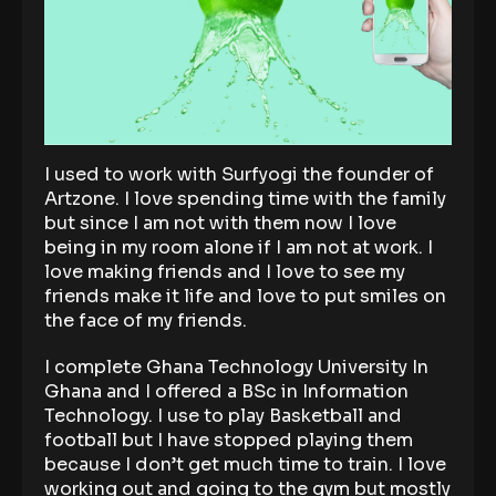
I used to work with Surfyogi the founder of
Artzone. I love spending time with the family
but since I am not with them now I love
being in my room alone if I am not at work. I
love making friends and I love to see my
friends make it life and love to put smiles on
the face of my friends.
I complete Ghana Technology University In
Ghana and I offered a BSc in Information
Technology. I use to play Basketball and
football but I have stopped playing them
because I don’t get much time to train. I love
working out and going to the gym but mostly