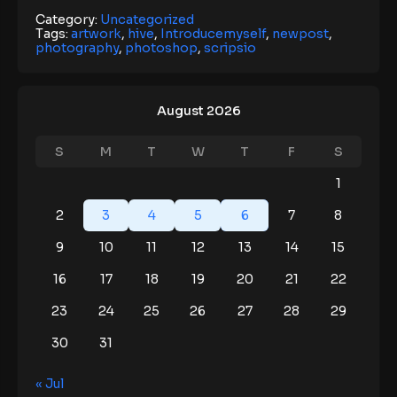
Category:
Uncategorized
Tags:
artwork
,
hive
,
Introducemyself
,
newpost
,
photography
,
photoshop
,
scripsio
August 2026
S
M
T
W
T
F
S
1
2
3
4
5
6
7
8
9
10
11
12
13
14
15
16
17
18
19
20
21
22
23
24
25
26
27
28
29
30
31
« Jul