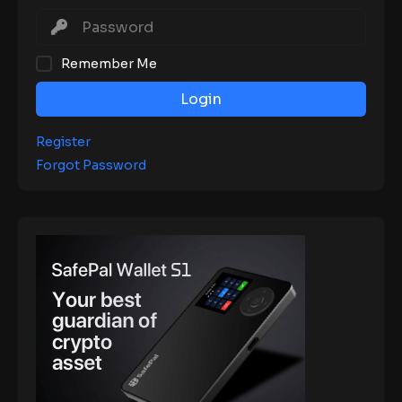
Remember Me
Login
Register
Forgot Password