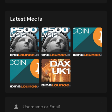
Latest Media