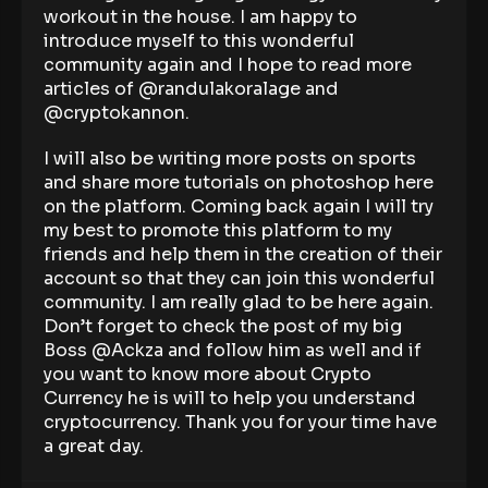
workout in the house. I am happy to
introduce myself to this wonderful
community again and I hope to read more
articles of @randulakoralage and
@cryptokannon.
I will also be writing more posts on sports
and share more tutorials on photoshop here
on the platform. Coming back again I will try
my best to promote this platform to my
friends and help them in the creation of their
account so that they can join this wonderful
community. I am really glad to be here again.
Don’t forget to check the post of my big
Boss @Ackza and follow him as well and if
you want to know more about Crypto
Currency he is will to help you understand
cryptocurrency. Thank you for your time have
a great day.