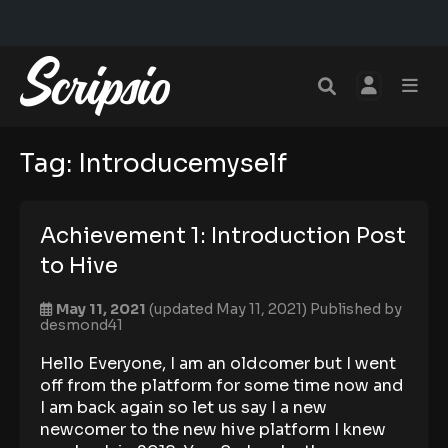
Tag:
Introducemyself
Achievement 1: Introduction Post
to Hive
May 11, 2021
(updated May 11, 2021)
Published by
desmond41
Hello Everyone, I am an oldcomer but I went
off from the platform for some time now and
I am back again so let us say I a new
newcomer to the new hive platform I knew