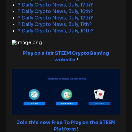
? Daily Crypto News, July, 17th?
? Daily Crypto News, July, 16th?
? Daily Crypto News, July, 12th?
? Daily Crypto News, July, 11th?
? Daily Crypto News, July, 10th?
Play on a fair STEEM CryptoGaming
website
!
Join this new Free To Play on the STEEM
Platform !