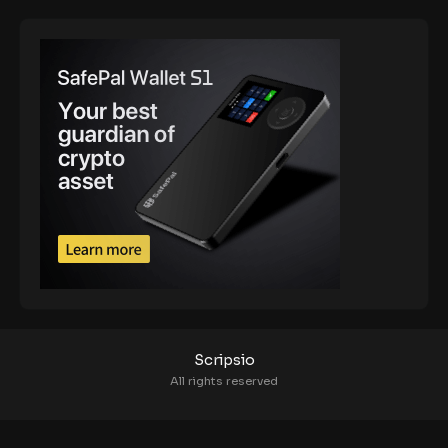
Scripsio
All rights reserved