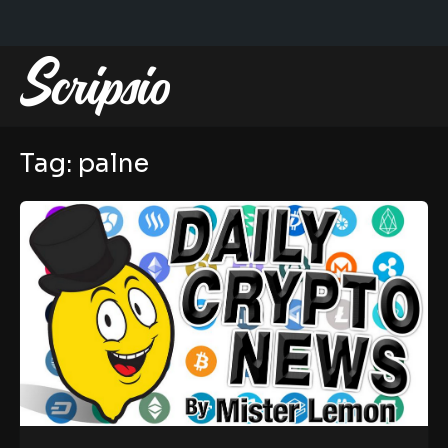
Tag:
palne