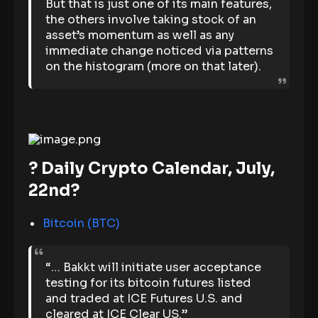
But that is just one of its main features,
the others involve taking stock of an
asset’s momentum as well as any
immediate change noticed via patterns
on the histogram (more on that later).
? Daily Crypto Calendar, July,
22nd?
Bitcoin (BTC)
“… Bakkt will initiate user acceptance
testing for its bitcoin futures listed
and traded at ICE Futures U.S. and
cleared at ICE Clear US.”