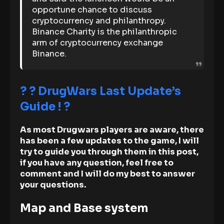
opportune chance to discuss
cryptocurrency and philanthropy.
Binance Charity is the philanthropic
arm of cryptocurrency exchange
Binance.
? ? DrugWars Last Update’s
Guide ! ?
As most Drugwars players are aware, there
has been a few updates to the game, I will
try to guide you through them in this post,
if you have any question, feel free to
comment and I will do my best to answer
your questions.
Map and Base system