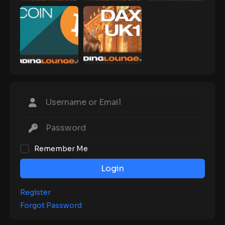
Remember Me
Login
Register
Forgot Password