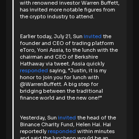
with renowned investor Warren Buffett,
has invited more notable figures from
the crypto industry to attend.
Earlier today, July 21, Sun
invited
the
founder and CEO of trading platform
eToro, Yoni Assia, to the lunch with the
chairman and CEO of Berkshire
Hathaway via tweet. Assia quickly
responded
saying, “Justin, it is my
honor to join you for lunch with
@WarrenBuffett. A big step for
bridging between the traditional
finance world and the new one!”
Yesterday, Sun
invited
the head of the
Binance Charity Fund, Helen Hai. Hai
reportedly
responded
within minutes
and said the luncheon would be an