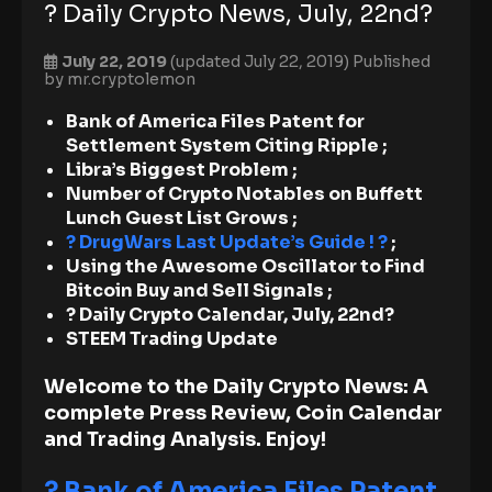
? Daily Crypto News, July, 22nd?
July 22, 2019
(updated July 22, 2019)
Published
by
mr.cryptolemon
Bank of America Files Patent for
Settlement System Citing Ripple ;
Libra’s Biggest Problem ;
Number of Crypto Notables on Buffett
Lunch Guest List Grows ;
? DrugWars Last Update’s Guide ! ?
;
Using the Awesome Oscillator to Find
Bitcoin Buy and Sell Signals ;
? Daily Crypto Calendar, July, 22nd?
STEEM Trading Update
Welcome to the Daily Crypto News: A
complete Press Review, Coin Calendar
and Trading Analysis. Enjoy!
? Bank of America Files Patent