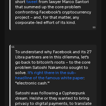
short
tweet
from lawyer Marco Santori
that summed up the core problem
confronting Facebook’s cryptocurrency
project – and, for that matter, any
corporate-led effort of its kind.
To understand why Facebook and its 27
Libra partners are in this dilemma, let’s
go back to bitcoin’s roots – to the core
problem Satoshi Nakamoto sought to
solve.
It’s right there in the sub-
headline of the famous white paper
:
“electronic cash.”
Satoshi was following a Cypherpunk
dream. He/she or they wanted to bring
privacy to digital payments, to translate