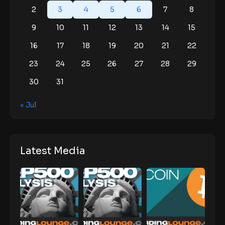
2
3
4
5
6
7
8
9
10
11
12
13
14
15
16
17
18
19
20
21
22
23
24
25
26
27
28
29
30
31
« Jul
Latest Media