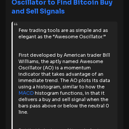
Oscillator to Find Bitcoin Buy
and Sell Signals
Few trading tools are as simple and as
elegant as the “Awesome Oscillator.”
First developed by American trader Bill
Williams, the aptly named Awesome
Oscillator (AO) is a momentum
indicator that takes advantage of an
immediate trend. The AO plots its data
using a histogram, similar to how the
MACD
histogram functions, in that it
delivers a buy and sell signal when the
bars pass above or below the neutral 0
line.