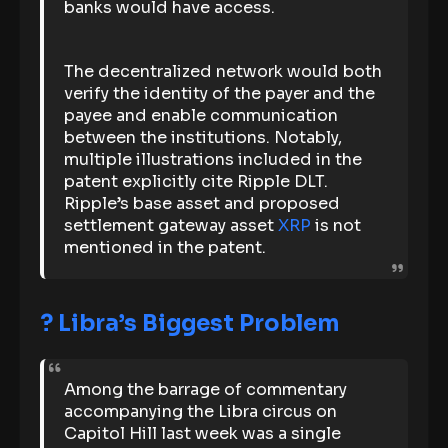
banks would have access.
The decentralized network would both
verify the identity of the payer and the
payee and enable communication
between the institutions. Notably,
multiple illustrations included in the
patent explicitly cite Ripple DLT.
Ripple’s base asset and proposed
settlement gateway asset
XRP
is not
mentioned in the patent.
? Libra’s Biggest Problem
Among the barrage of commentary
accompanying the Libra circus on
Capitol Hill last week was a single