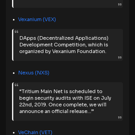
Vexanium (VEX)
DApps (Decentralized Applications)
Development Competition, which is
organized by Vexanium Foundation.
Nexus (NXS)
“Tritium Main Net is scheduled to
begin security audits with ISE on July
22nd, 2019. Once complete, we will
announce an official release…”
VeChain (VET)