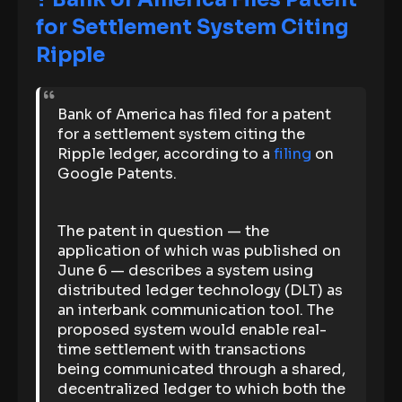
for Settlement System Citing
Ripple
Bank of America has filed for a patent
for a settlement system citing the
Ripple ledger, according to a
filing
on
Google Patents.
The patent in question — the
application of which was published on
June 6 — describes a system using
distributed ledger technology (DLT) as
an interbank communication tool. The
proposed system would enable real-
time settlement with transactions
being communicated through a shared,
decentralized ledger to which both the