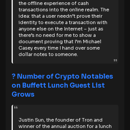
the offline experience of cash
transactions into the online realm. The
idea: that a user needn’t prove their
identity to execute a transaction with
anyone else on the Internet – just as
there’s no need for me to show a
document proving that I’m Michael
Casey every time I hand over some
dollar notes to someone.
? Number of Crypto Notables
on Buffett Lunch Guest List
Grows
Justin Sun, the founder of Tron and
winner of the annual auction for a lunch