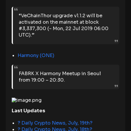
“VeChainThor upgrade v1.1.2 will be
activated on the mainnet at block
#3,337,300 (~ Mon, 22 Jul 2019 06:00
UTC).”
Harmony (ONE)
FABRK X Harmony Meetup in Seoul
from 19:00 – 20:30.
Last Updates
? Daily Crypto News, July, 19th
?
? Daily Crypto News, July, 18th?