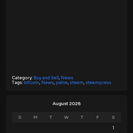
Category:
Buy and Sell
,
News
Tags:
bitcoin
,
News
,
palne
,
steem
,
steempress
August 2026
S
M
T
W
T
F
S
1