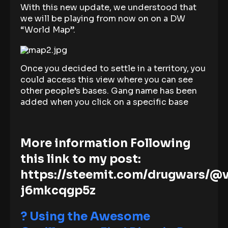
With this new update, we understood that
we will be playing from now on on a DW
“World Map”.
Once you decided to settle in a territory, you
could access this view where you can see
other people’s bases. Gang name has been
added when you click on a specific base
More information Following
this link to my post:
https://steemit.com/drugwars/@
j6mkcqgp5z
? Using the Awesome