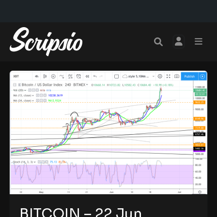
BITCOIN – 22 Jun