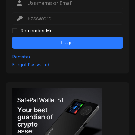
Remember Me
Login
Register
Forgot Password