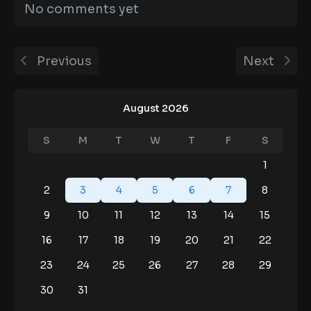
No comments yet
Previous
Next
August 2026
S
M
T
W
T
F
S
1
2
3
4
5
6
7
8
9
10
11
12
13
14
15
16
17
18
19
20
21
22
23
24
25
26
27
28
29
30
31