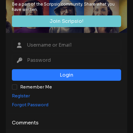
Be a part of the Scripsio community. Share what you
have written.
Join Scripsio!
Login
Remember Me
Register
Forgot Password
Comments