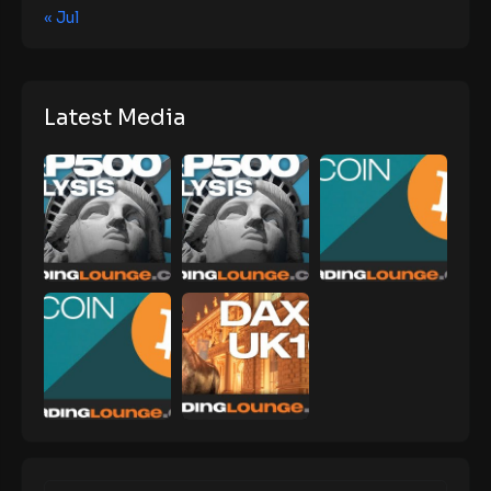
« Jul
Latest Media