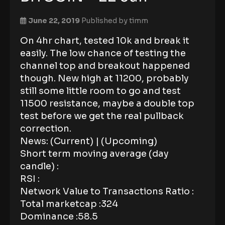
June 22, 2019
Published by
timm
On 4hr chart, tested 10k and break it
easily. The low chance of testing the
channel top and breakout happened
though. New high at 11200, probably
still some little room to go and test
11500 resistance, maybe a double top
test before we get the real pullback
correction.
News: (Current) | (Upcoming)
Short term moving average (day
candle) :
RSI :
Network Value to Transactions Ratio :
Total marketcap :324
Dominance :58.5