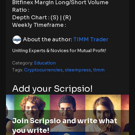
Bitfinex Margin Long/Short Volume
Ratio :
Depth Chart : (S) | (R)
Weekly Timeframe :
About the author:
TIMM Trader
Uniting Experts & Novices for Mutual Profit!
Category:
Education
Tags:
Cryptocurrencies
,
steempress
,
timm
Add your Scripsio!
Join Scripsio and write what
you write!