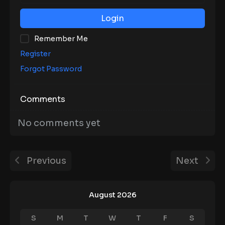
Login
Remember Me
Register
Forgot Password
Comments
No comments yet
Previous
Next
August 2026
S
M
T
W
T
F
S