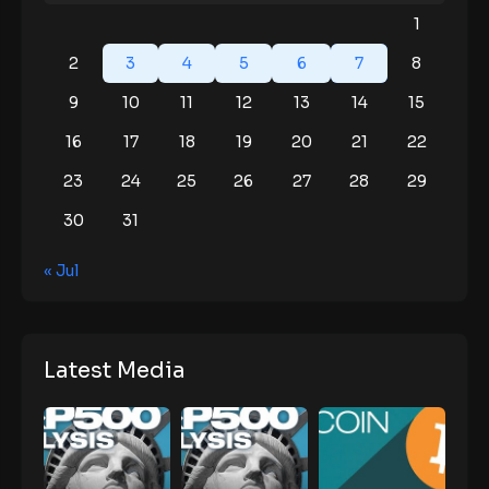
1
2
3
4
5
6
7
8
9
10
11
12
13
14
15
16
17
18
19
20
21
22
23
24
25
26
27
28
29
30
31
« Jul
Latest Media