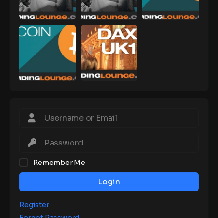
Remember Me
Login
Register
Forgot Password