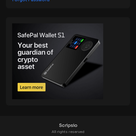
Scripsio
All rights reserved