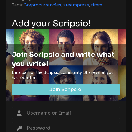
Tags:
Cryptocurrencies
,
steempress
,
timm
Add your Scripsio!
Join Scripsio and write what
you write!
Be a part of the Scripsio community. Share what you
have written.
Join Scripsio!