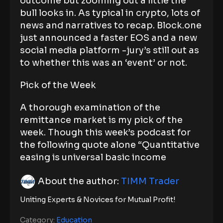
outcome but zooming out a little the
bull looks in. As typical in crypto, lots of
news and narratives to recap. Block.one
just announced a faster EOS and a new
social media platform -jury’s still out as
to whether this was an ‘event’ or not.
Pick of the Week
A thorough examination of the
remittance market is my pick of the
week. Though this week’s podcast for
the following quote alone “Quantitative
easing is universal basic income
About the author:
TIMM Trader
Uniting Experts & Novices for Mutual Profit!
Category:
Education