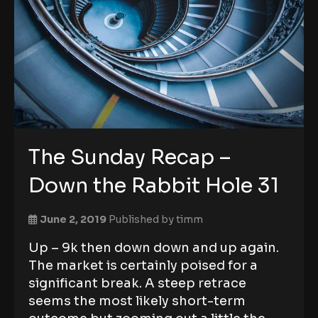
The Sunday Recap –
Down the Rabbit Hole 31
June 2, 2019
Published by
timm
Up – 9k then down down and up again.
The market is certainly poised for a
significant break. A steep retrace
seems the most likely short-term