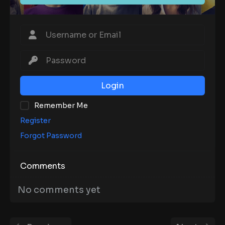
Login
Remember Me
Register
Forgot Password
Comments
No comments yet