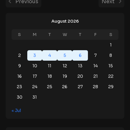
Previous
Next
August 2026
S
M
T
W
T
F
S
1
2
3
4
5
6
7
8
9
10
11
12
13
14
15
16
17
18
19
20
21
22
23
24
25
26
27
28
29
30
31
« Jul