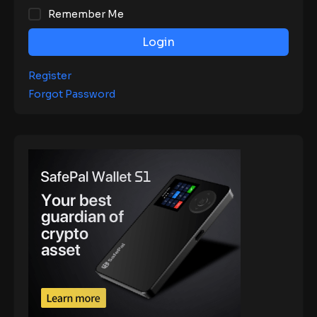
Remember Me
Login
Register
Forgot Password