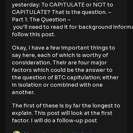
yesterday: To CAPITULATE or NOT to
CAPITULATE? That is the question. –
Part 1: The Question –
you’ll need to read it for background informa
follow this post.
Okay, I have a few important things to
say here, each of which is worthy of
consideration. Their are four major
factors which could be the answer to
the question of BTC capitulation; either
in isolation or combined with one
another.
The first of these is by far the longest to
explain. This post will look at the first
factor. I will do a follow-up post