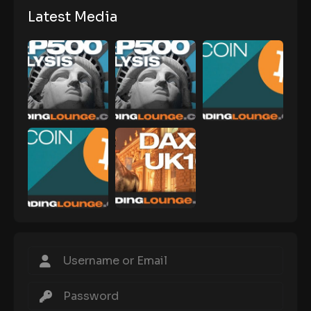
Latest Media