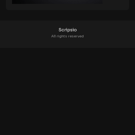
Scripsio
All rights reserved