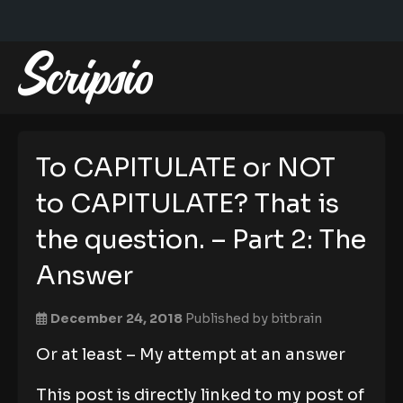
To CAPITULATE or NOT
to CAPITULATE? That is
the question. – Part 2: The
Answer
December 24, 2018
Published by
bitbrain
Or at least – My attempt at an answer
This post is directly linked to my post of