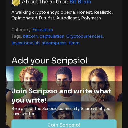
About the author:
Bit Brain
A walking crypto encyclopedia. Honest, Realistic,
Opinionated. Futurist, Autodidact, Polymath.
Category:
Education
Tags:
bitcoin
,
capitulation
,
Cryptocurrencies
,
investorsclub
,
steempress
,
timm
Add your Scripsio!
Join Scripsio and write what
you write!
Be a part of the Scripsio community. Share what you
have written.
Join Scripsio!