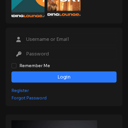
Remember Me
Login
Register
Forgot Password