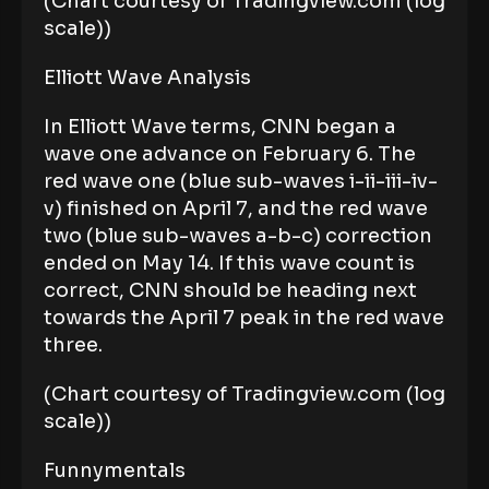
(Chart courtesy of Tradingview.com (log
scale))
Elliott Wave Analysis
In Elliott Wave terms, CNN began a
wave one advance on February 6. The
red wave one (blue sub-waves i-ii-iii-iv-
v) finished on April 7, and the red wave
two (blue sub-waves a-b-c) correction
ended on May 14. If this wave count is
correct, CNN should be heading next
towards the April 7 peak in the red wave
three.
(Chart courtesy of Tradingview.com (log
scale))
Funnymentals