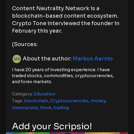
Content Neutrality Network is a
blockchain-based content ecosystem.
Crypto Tone interviewed the founder in
February this year.
(Sources:
About the author:
Markus Aarnio
I have 20 years of investing experience. I have
traded stocks, commodities, cryptocurrencies,
and forex markets.
Category:
Education
Tags:
blockchain
,
Cryptocurrencies
,
money
,
steempress
,
timm
,
trading
Add your Scripsio!