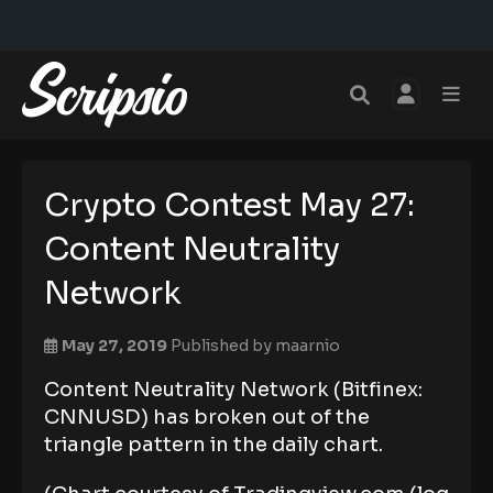
Crypto Contest May 27:
Content Neutrality
Network
May 27, 2019
Published by
maarnio
Content Neutrality Network (Bitfinex:
CNNUSD) has broken out of the
triangle pattern in the daily chart.