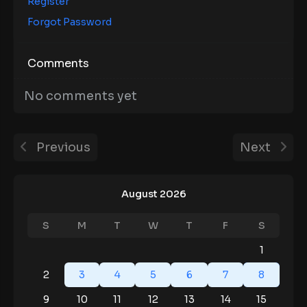
Register
Forgot Password
Comments
No comments yet
Previous
Next
August 2026
S
M
T
W
T
F
S
1
2
3
4
5
6
7
8
9
10
11
12
13
14
15