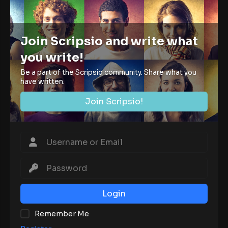
Join Scripsio and write what
you write!
Be a part of the Scripsio community. Share what you
have written.
Join Scripsio!
Login
Remember Me