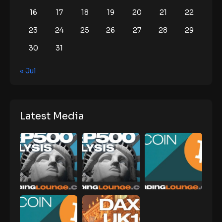
16
17
18
19
20
21
22
23
24
25
26
27
28
29
30
31
« Jul
Latest Media