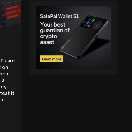
ls are
tion
ement
is
ory
test it
our