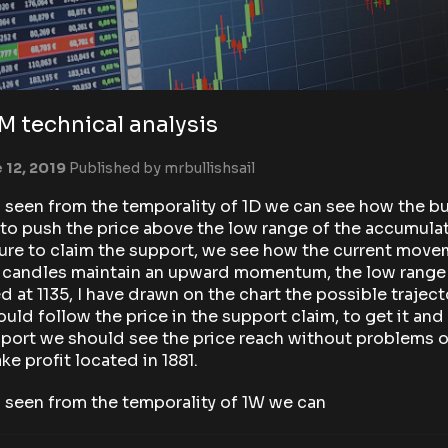
 technical analysis
 12, 2019
Published by
mrbullishsail
een from the temporality of 1D we can see how the bul
 to push the price above the low range of the accumula
ure to claim the support, we see how the current mov
e candles maintain an upward momentum, the low range 
d at 1135, I have drawn on the chart the possible traject
ould follow the price in the support claim, to get it and 
port we should see the price reach without problems 
take profit located in 1881.
seen from the temporality of 1W we can