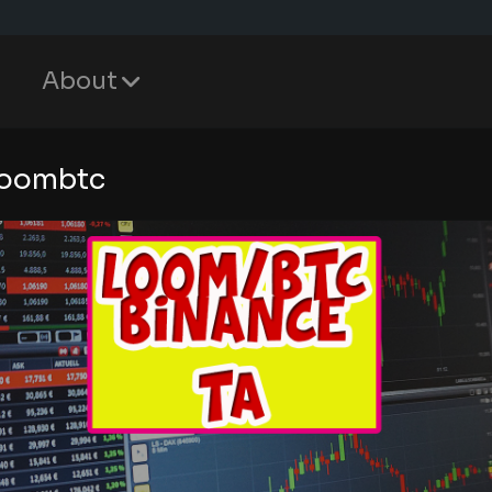
About
loombtc