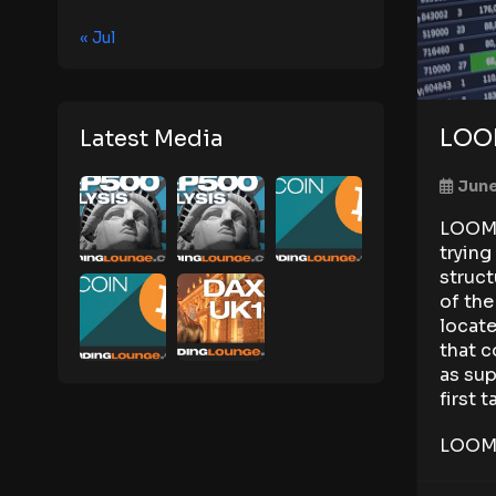
« Jul
LOOM
Latest Media
June
LOOM s
trying
struct
of th
locate
that c
as sup
first 
LOOM 