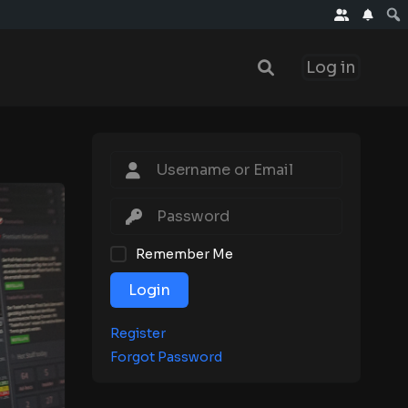
Log in
Remember Me
Login
Register
Forgot Password