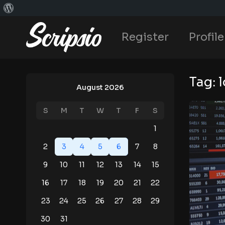
Register
Profile
Tag:
August 2026
S
M
T
W
T
F
S
1
2
3
4
5
6
7
8
9
10
11
12
13
14
15
16
17
18
19
20
21
22
23
24
25
26
27
28
29
30
31