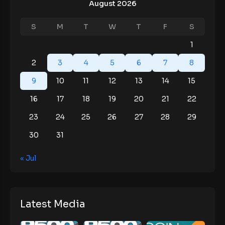
August 2026
S
M
T
W
T
F
S
1
2
3
4
5
6
7
8
9
10
11
12
13
14
15
16
17
18
19
20
21
22
23
24
25
26
27
28
29
30
31
« Jul
Latest Media