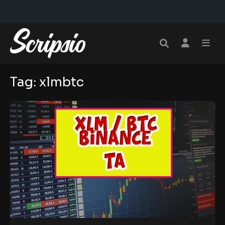
Tag:
xlmbtc