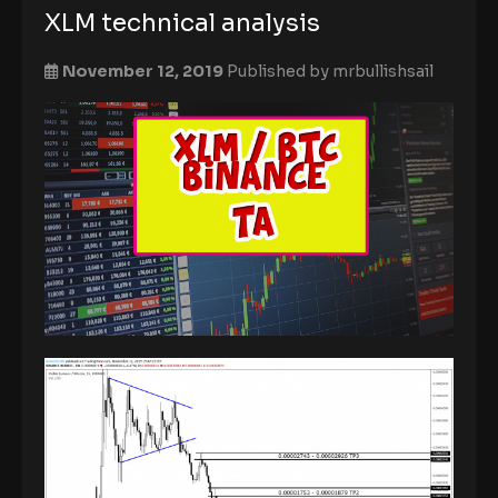
XLM technical analysis
November 12, 2019
Published by
mrbullishsail