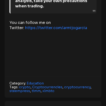
analysis, take your own precautions
when trading.
You can follow me on
Twitter:
https://twitter.com/armijogarcia
Category:
Education
Tags:
crypto
,
Cryptocurrencies
,
cryptocurrency
,
steempress
,
timm
,
xlmbtc