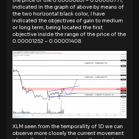
the price of the 0.00000651 – 0.00000771,
indicated in the graph of above by means of
the two horizontal black color, I have
indicated the objectives of gain to medium
or long term, being located the first
objective inside the range of the price of the
0.00001252 – 0.00001408.
XLM seen from the temporality of 1D we can
observe more closely the current movement