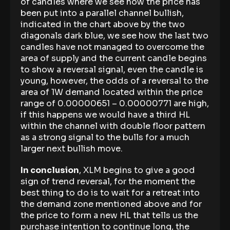
of candles where we see how the price has
been put into a parallel channel bullish,
indicated in the chart above by the two
diagonals dark blue, we see how the last two
candles have not managed to overcome the
area of supply and the current candle begins
to show a reversal signal, even the candle is
young, however, the odds of a reversal to the
area of 1W demand located within the price
range of 0.00000651 – 0.00000771 are high,
if this happens we would have a third HL
within the channel with double floor pattern
as a strong signal to the bulls for a much
larger next bullish move.
In conclusion
, XLM begins to give a good
sign of trend reversal, for the moment the
best thing to do is to wait for a retreat into
the demand zone mentioned above and for
the price to form a new HL that tells us the
purchase intention to continue long, the