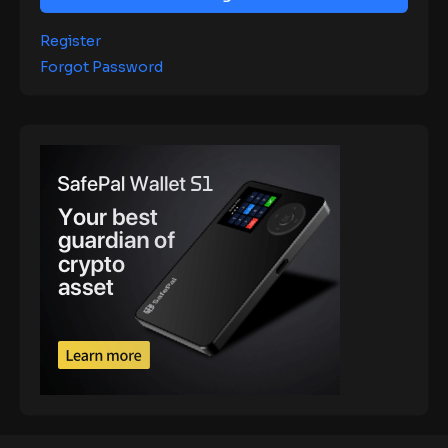
Register
Forgot Password