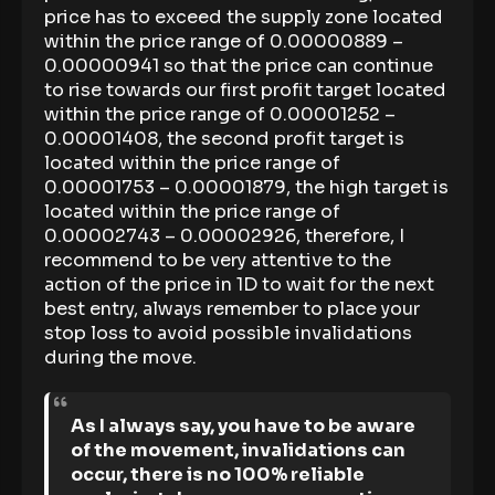
price has to exceed the supply zone located
within the price range of 0.00000889 –
0.00000941 so that the price can continue
to rise towards our first profit target located
within the price range of 0.00001252 –
0.00001408, the second profit target is
located within the price range of
0.00001753 – 0.00001879, the high target is
located within the price range of
0.00002743 – 0.00002926, therefore, I
recommend to be very attentive to the
action of the price in 1D to wait for the next
best entry, always remember to place your
stop loss to avoid possible invalidations
during the move.
As I always say, you have to be aware
of the movement, invalidations can
occur, there is no 100% reliable