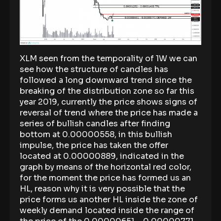
XLM seen from the temporality of 1W we can
see how the structure of candles has
followed a long downward trend since the
breaking of the distribution zone so far this
year 2019, currently the price shows signs of
reversal of trend where the price has made a
series of bullish candles after finding
bottom at 0.00000558, in this bullish
impulse, the price has taken the offer
located at 0.00000889, indicated in the
graph by means of the horizontal red color,
for the moment the price has formed us an
HL, reason why it is very possible that the
price forms us another HL inside the zone of
weekly demand located inside the range of