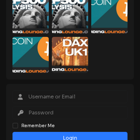
Remember Me
Login