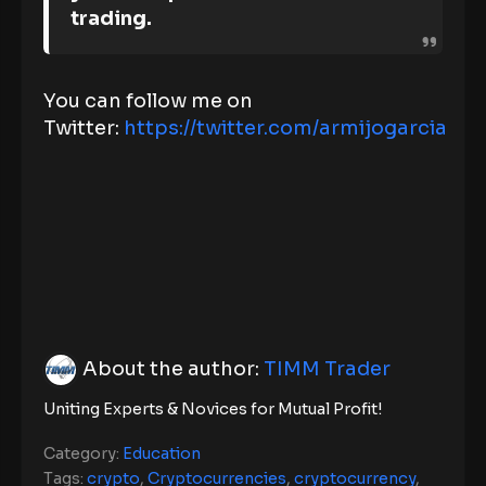
trading.
You can follow me on
Twitter:
https://twitter.com/armijogarcia
About the author:
TIMM Trader
Uniting Experts & Novices for Mutual Profit!
Category:
Education
Tags:
crypto
,
Cryptocurrencies
,
cryptocurrency
,