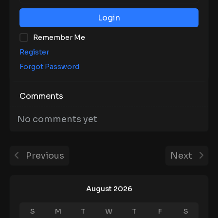
Login
Remember Me
Register
Forgot Password
Comments
No comments yet
Previous
Next
August 2026
S
M
T
W
T
F
S