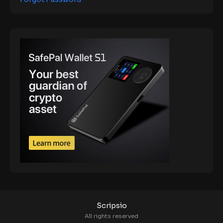
Scripsio
All rights reserved