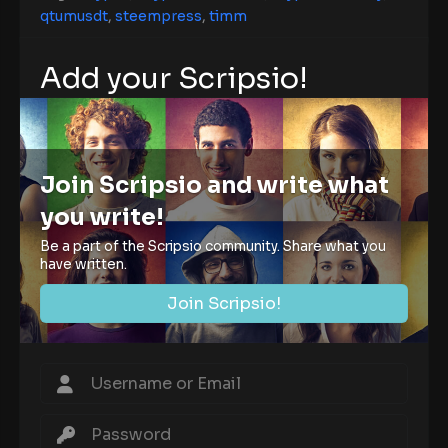
qtumusdt
,
steempress
,
timm
Add your Scripsio!
Join Scripsio and write what
you write!
Be a part of the Scripsio community. Share what you
have written.
Join Scripsio!