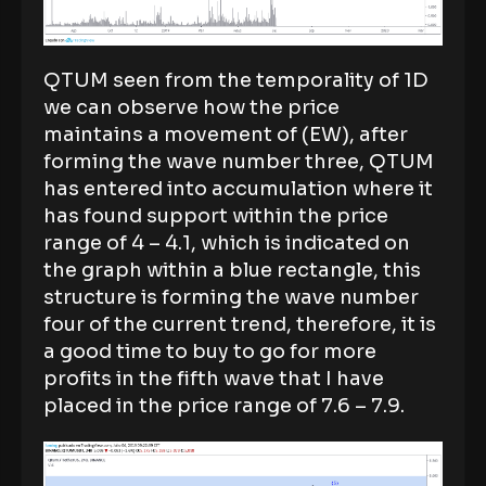
QTUM seen from the temporality of 1D
we can observe how the price
maintains a movement of (EW), after
forming the wave number three, QTUM
has entered into accumulation where it
has found support within the price
range of 4 – 4.1, which is indicated on
the graph within a blue rectangle, this
structure is forming the wave number
four of the current trend, therefore, it is
a good time to buy to go for more
profits in the fifth wave that I have
placed in the price range of 7.6 – 7.9.