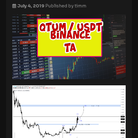
July 4, 2019
Published by
timm