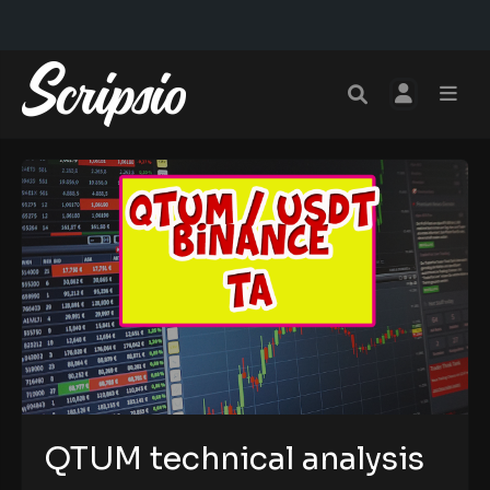
QTUM technical analysis