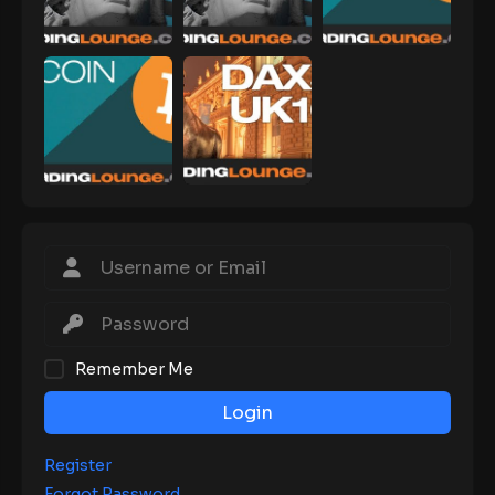
Remember Me
Login
Register
Forgot Password