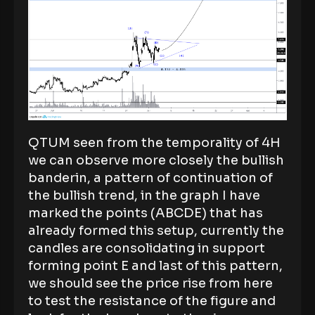
QTUM seen from the temporality of 4H
we can observe more closely the bullish
banderin, a pattern of continuation of
the bullish trend, in the graph I have
marked the points (ABCDE) that has
already formed this setup, currently the
candles are consolidating in support
forming point E and last of this pattern,
we should see the price rise from here
to test the resistance of the figure and