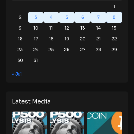
1
2
3
4
5
6
7
8
9
10
11
12
13
14
15
16
17
18
19
20
21
22
23
24
25
26
27
28
29
30
31
« Jul
Latest Media