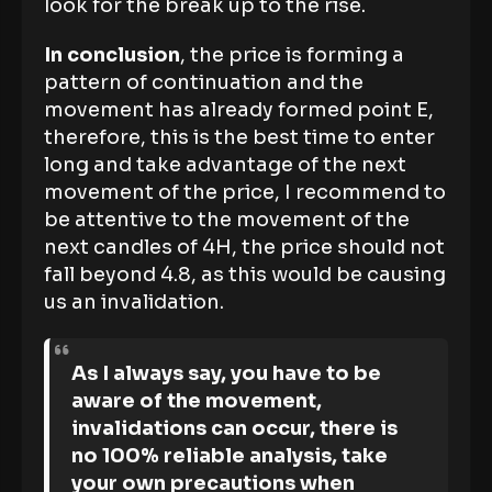
look for the break up to the rise.
In conclusion
, the price is forming a
pattern of continuation and the
movement has already formed point E,
therefore, this is the best time to enter
long and take advantage of the next
movement of the price, I recommend to
be attentive to the movement of the
next candles of 4H, the price should not
fall beyond 4.8, as this would be causing
us an invalidation.
As I always say, you have to be
aware of the movement,
invalidations can occur, there is
no 100% reliable analysis, take
your own precautions when