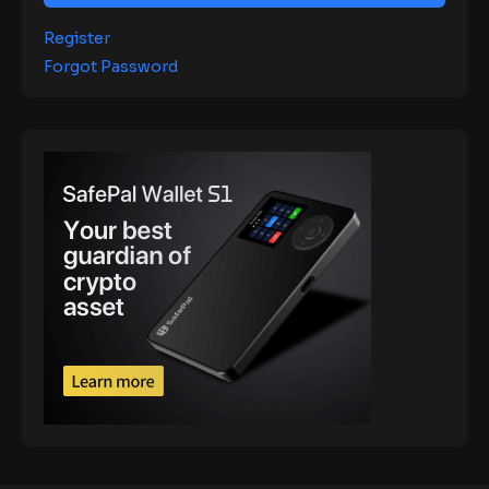
Register
Forgot Password