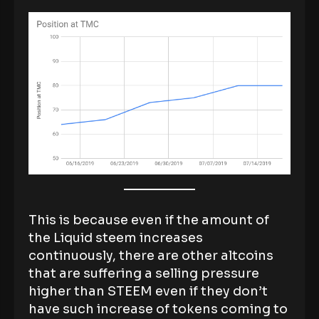
This is because even if the amount of
the Liquid steem increases
continuously, there are other altcoins
that are suffering a selling pressure
higher than STEEM even if they don’t
have such increase of tokens coming to