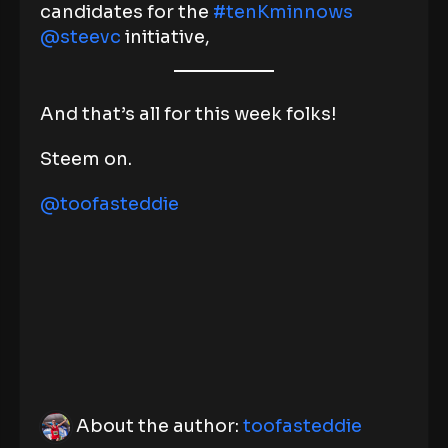
candidates for the
#tenKminnows
@steevc
initiative,
And that’s all for this week folks!
Steem on.
@toofasteddie
About the author:
toofasteddie