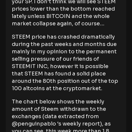
your SP. I don’t think we will see STEEM
prices lower than the bottom reached
lately unless BITCOIN and the whole
market collapse again, of course…
STEEM price has crashed dramatically
during the past weeks and months due
mainly in my opinion to the permanent
selling pressure of our friends of
STEEMIT INC, however it is possible
that STEEM has found a solid place
around the 80th position out of the top
100 altcoins at the cryptomarket.
The chart below shows the weekly
amount of Steem withdrawn to the
exchanges (data extracted from
@penguinpablo ‘s weekly report), as
you can see, this week more than 1.8