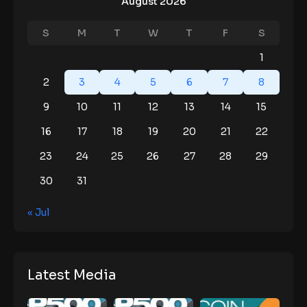
August 2026
S
M
T
W
T
F
S
1
2
3
4
5
6
7
8
9
10
11
12
13
14
15
16
17
18
19
20
21
22
23
24
25
26
27
28
29
30
31
« Jul
Latest Media