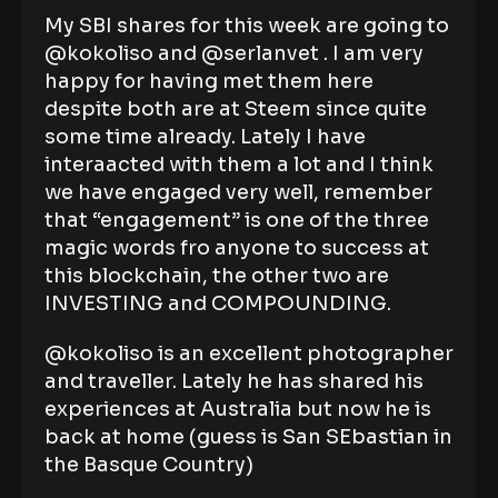
My SBI shares for this week are going to
@kokoliso and @serlanvet . I am very
happy for having met them here
despite both are at Steem since quite
some time already. Lately I have
interaacted with them a lot and I think
we have engaged very well, remember
that “engagement” is one of the three
magic words fro anyone to success at
this blockchain, the other two are
INVESTING and COMPOUNDING.
@kokoliso is an excellent photographer
and traveller. Lately he has shared his
experiences at Australia but now he is
back at home (guess is San SEbastian in
the Basque Country)