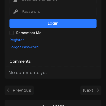
Login
Remember Me
Register
Forgot Password
Comments
No comments yet
Previous
Next