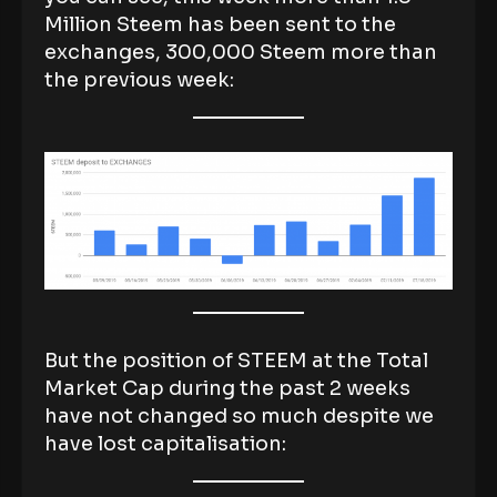
Million Steem has been sent to the
exchanges, 300,000 Steem more than
the previous week:
But the position of STEEM at the Total
Market Cap during the past 2 weeks
have not changed so much despite we
have lost capitalisation: