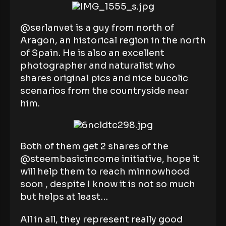
@serlanvet is a guy from north of
Aragon, an historical region in the north
of Spain. He is also an excellent
photographer and naturalist who
shares original pics and nice bucolic
scenarios from the countryside near
him.
Both of them get 2 shares of the
@steembasicincome initiative, hope it
will help them to reach minnowhood
soon , despite I know it is not so much
but helps at least…
All in all, they represent really good