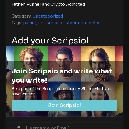
Father, Runner and Crypto Addicted
Category:
Uncategorized
Tags:
palnet
,
sbi
,
scripsio
,
steem
,
steemleo
Add your Scripsio!
Join Scripsio and write what
you write!
Be a part of the Scripsio community. Share what you
have written.
Join Scripsio!