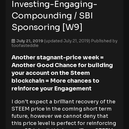
Investing-Engaging-
Compounding / SBI
Sponsoring [W9]
July 21, 2019
(updated July 21, 2019)
Published by
toofasteddie
Another stagnant-price week =
Another Good Chance for building
your account on the Steem
blockchain = More chances to
reinforce your Engagement
I don’t expect a brilliant recovery of the
STEEM price in the coming short term
future, however we cannot deny that
this price level is perfect for reinforcing