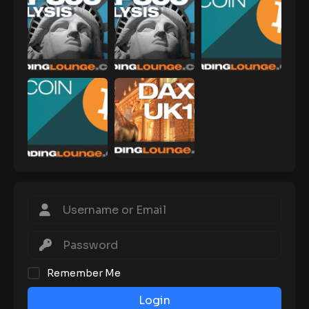
Remember Me
Login