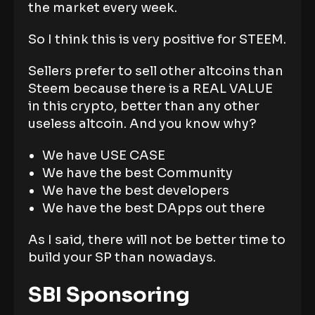
the market every week.
So I think this is very positive for STEEM.
Sellers prefer to sell other altcoins than
Steem because there is a REAL VALUE
in this crypto, better than any other
useless altcoin. And you know why?
We have USE CASE
We have the best Community
We have the best developers
We have the best DApps out there
As I said, there will not be better time to
build your SP than nowadays.
SBI Sponsoring