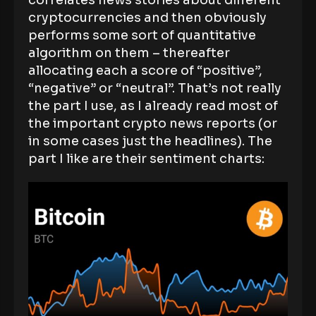
correlates news stories about different
cryptocurrencies and then obviously
performs some sort of quantitative
algorithm on them – thereafter
allocating each a score of “positive”,
“negative” or “neutral”. That’s not really
the part I use, as I already read most of
the important crypto news reports (or
in some cases just the headlines). The
part I like are their sentiment charts: