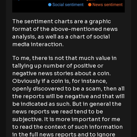
The sentiment charts are a graphic
format of the above-mentioned news
analysis, as well as a chart of social
media interaction.
To me, there is not that much value in
tallying up number of positive or
negative news stories about a coin.
Obviously if a coin is, for instance,
openly discovered to be a scam, then all
the reports will be negative and that will
be indicated as such. But in general the
news reports we read tend to be
subjective. It is more important for me
to read the context of such information
in the full news reports and to ignore