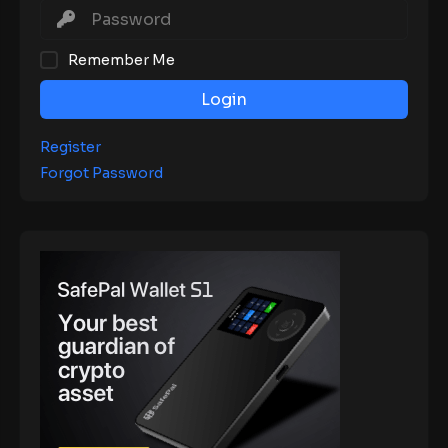
Remember Me
Login
Register
Forgot Password