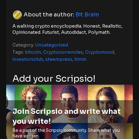
About the author:
Bit Brain
A walking crypto encyclopedia. Honest, Realistic,
Opinionated. Futurist, Autodidact, Polymath.
Category:
Uncategorized
Tags:
bitcoin
,
Cryptocurrencies
,
Cryptomood
,
investorsclub
,
steempress
,
timm
Add your Scripsio!
Join Scripsio and write what
you write!
Be a part of the Scripsio community. Share what you
have written.