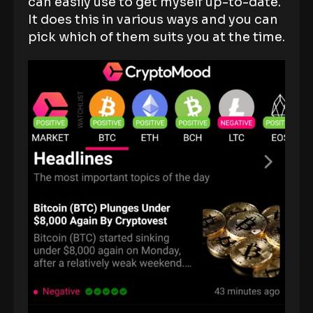
can easily use to get myself up-to-date.
It does this in various ways and you can
pick which of them suits you at the time.