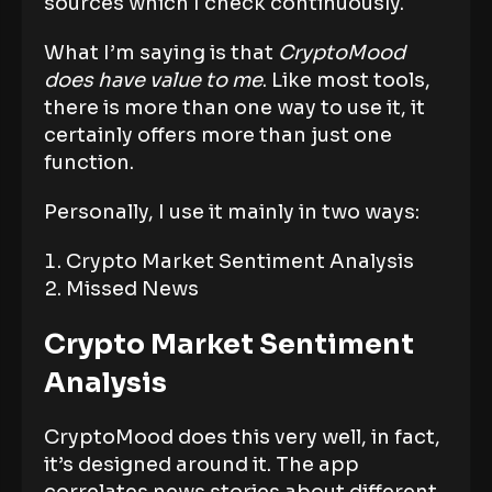
sources which I check continuously.
What I’m saying is that
CryptoMood
does have value to me
. Like most tools,
there is more than one way to use it, it
certainly offers more than just one
function.
Personally, I use it mainly in two ways:
Crypto Market Sentiment Analysis
Missed News
Crypto Market Sentiment
Analysis
CryptoMood does this very well, in fact,
it’s designed around it. The app