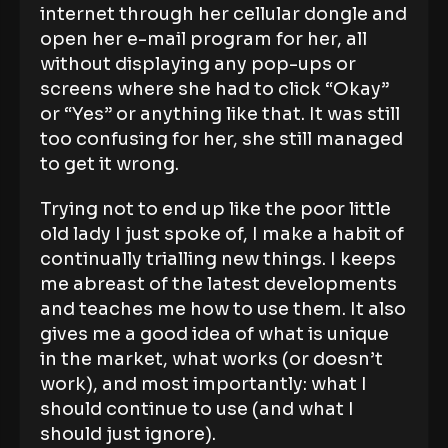
internet through her cellular dongle and
open her e-mail program for her, all
without displaying any pop-ups or
screens where she had to click “Okay”
or “Yes” or anything like that. It was still
too confusing for her, she still managed
to get it wrong.
Trying not to end up like the poor little
old lady I just spoke of, I make a habit of
continually trialling new things. I keeps
me abreast of the latest developments
and teaches me how to use them. It also
gives me a good idea of what is unique
in the market, what works (or doesn’t
work), and most importantly: what I
should continue to use (and what I
should just ignore).