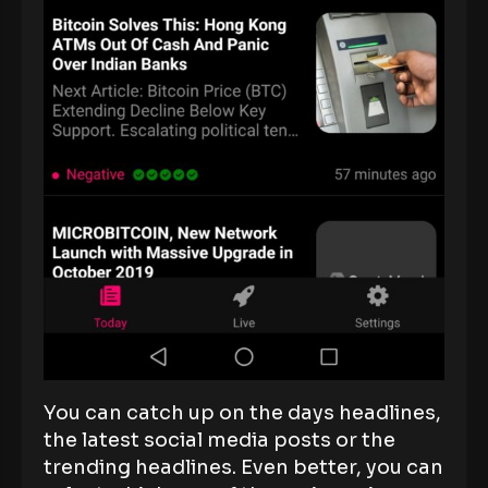
You can catch up on the days headlines,
the latest social media posts or the
trending headlines. Even better, you can