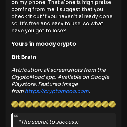
on my phone. That alone is high praise
coming from me. I suggest that you
check it out if you haven’t already done
so. It’s free and easy to use, so what
have you got to lose?
Yours in moody crypto
Bit Brain
Attribution: all screenshots from the
CryptoMood app. Available on Google
Playstore.
Featured image
from
https://cryptomood.com
.
“The secret to success: