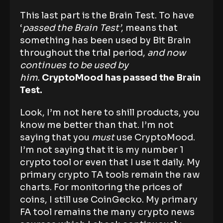
This last part is the Brain Test. To have
‘
passed the Brain Test’
, means that
something has been used by Bit Brain
throughout the trial period,
and now
continues to be used by
him.
CryptoMood has passed the Brain
Test.
Look, I’m not here to shill products, you
know me better than that. I’m not
saying that you
must
use CryptoMood.
I’m not saying that it is my number 1
crypto tool or even that I use it daily. My
primary crypto TA tools remain the raw
charts. For monitoring the prices of
coins, I still use CoinGecko. My primary
FA tool remains the many crypto news