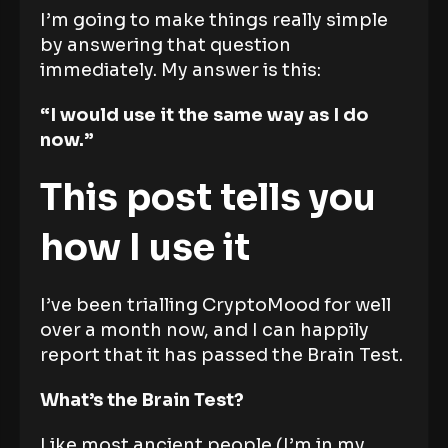
I’m going to make things really simple
by answering that question
immediately. My answer is this:
“I would use it the same way as I do
now.”
This post tells you
how I use it
I’ve been trialling CryptoMood for well
over a month now, and I can happily
report that it has passed the Brain Test.
What’s the Brain Test?
Like most ancient people (I’m in my