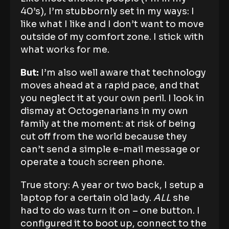
40’s), I’m stubbornly set in my ways: I
like what I like and I don’t want to move
outside of my comfort zone. I stick with
what works for me.
Bu
t:
I’m also well aware that technology
moves ahead at a rapid pace, and that
you neglect it at your own peril. I look in
dismay at Octogenarians in my own
family at the moment: at risk of being
cut off from the world because they
can’t send a simple e-mail message or
operate a touch screen phone.
True story: A year or two back, I setup a
laptop for a certain old lady.
ALL
she
had to do was turn it on – one button. I
configured it to boot up, connect to the