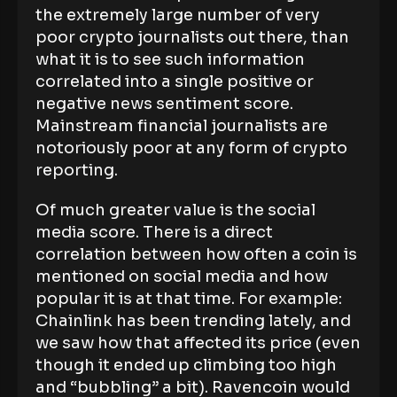
the extremely large number of very
poor crypto journalists out there, than
what it is to see such information
correlated into a single positive or
negative news sentiment score.
Mainstream financial journalists are
notoriously poor at any form of crypto
reporting.
Of much greater value is the social
media score. There is a direct
correlation between how often a coin is
mentioned on social media and how
popular it is at that time. For example:
Chainlink has been trending lately, and
we saw how that affected its price (even
though it ended up climbing too high
and “bubbling” a bit). Ravencoin would