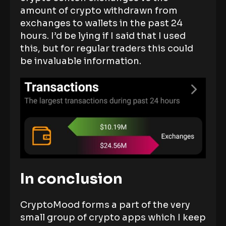
amount of crypto withdrawn from
exchanges to wallets in the past 24
hours. I’d be lying if I said that I used
this, but for regular traders this could
be invaluable information.
In conclusion
CryptoMood forms a part of the very
small group of crypto apps which I keep