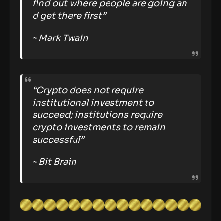
find out where people are going an
d get there first”
~ Mark Twain
“Crypto does not require
institutional investment to
succeed; institutions require
crypto investments to remain
successful”
~ Bit Brain