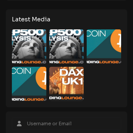
Latest Media