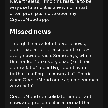
Nevertheless, I find this feature to be
very useful and it is one which most
often prompts me to open my
CryptoMood app.
Missed news
Though I read a lot of crypto news, I
don’t read all of it. I also don’t follow
every news service. Some days, when
the market looks very dead (as it has
done a lot of recently), I don’t even
bother reading the news at all. This is
when CryptoMood once again becomes
very useful.
CryptoMood consolidates important
news and presents it in a format that I