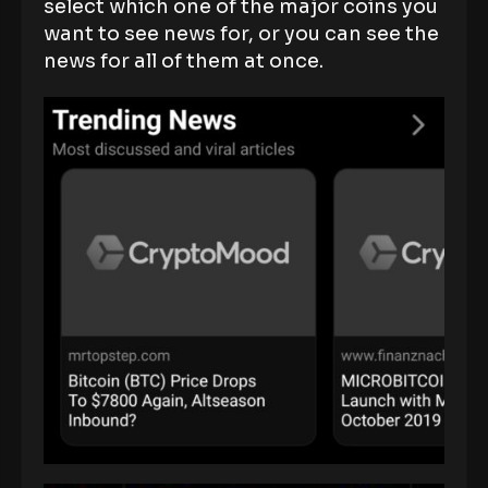
select which one of the major coins you
want to see news for, or you can see the
news for all of them at once.