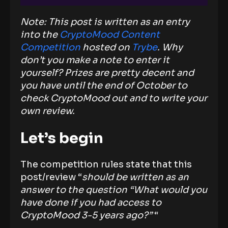
Note: This post is written as an entry
into the
CryptoMood Content
Competition
hosted on
Trybe
. Why
don’t you make a note to enter it
yourself? Prizes are pretty decent and
you have until the end of October to
check CryptoMood out and to write your
own review.
Let’s begin
The competition rules state that this
post/review “
should be written as an
answer to the question “What would you
have done if you had access to
CryptoMood 3-5 years ago?”
“