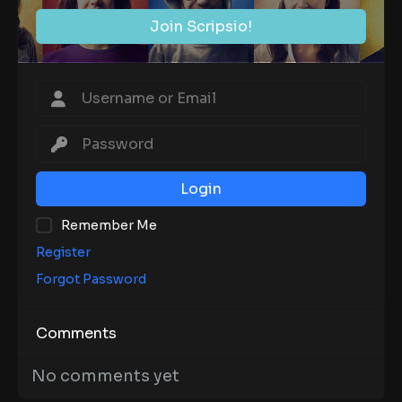
Join Scripsio!
Login
Remember Me
Register
Forgot Password
Comments
No comments yet