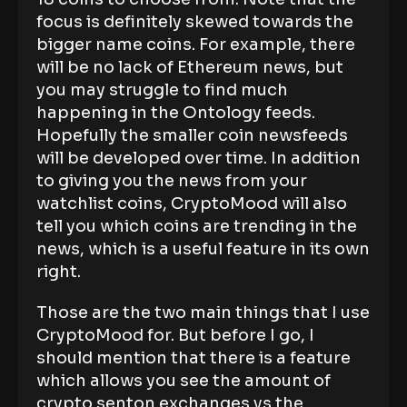
focus is definitely skewed towards the
bigger name coins. For example, there
will be no lack of Ethereum news, but
you may struggle to find much
happening in the Ontology feeds.
Hopefully the smaller coin newsfeeds
will be developed over time. In addition
to giving you the news from your
watchlist coins, CryptoMood will also
tell you which coins are trending in the
news, which is a useful feature in its own
right.
Those are the two main things that I use
CryptoMood for. But before I go, I
should mention that there is a feature
which allows you see the amount of
crypto senton exchanges vs the