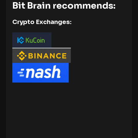
Bit Brain recommends:
Crypto Exchanges: