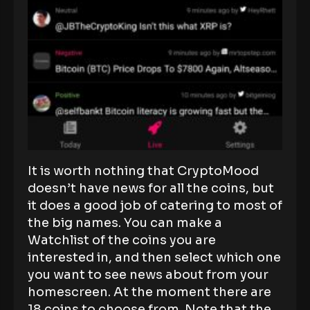
It is worth nothing that CryptoMood
doesn’t have news for all the coins, but
it does a good job of catering to most of
the big names. You can make a
Watchlist of the coins you are
interested in, and then select which one
you want to see news about from your
homescreen. At the moment there are
18 coins to choose from. Note that the