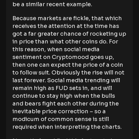
be a similar recent example.
Because markets are fickle, that which
receives the attention at the time has
got a far greater chance of rocketing up
in price than what other coins do. For
this reason, when social media
sentiment on Cryptomood goes up,
then one can expect the price of a coin
to follow suit. Obviously the rise will not
last forever. Social media trending will
remain high as FUD sets in, and will
continue to stay high when the bulls
and bears fight each other during the
inevitable price correction – so a
modicum of common sense is still
required when interpreting the charts.