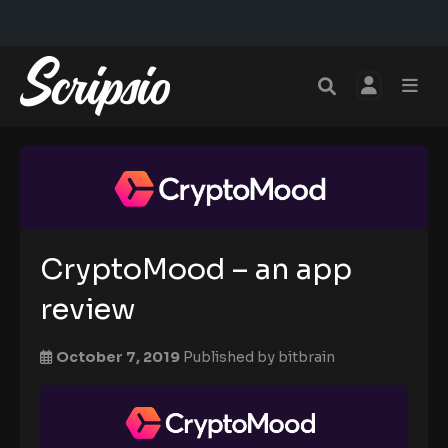
CryptoMood – an app
review
October 7, 2019
Published by
bitbrain