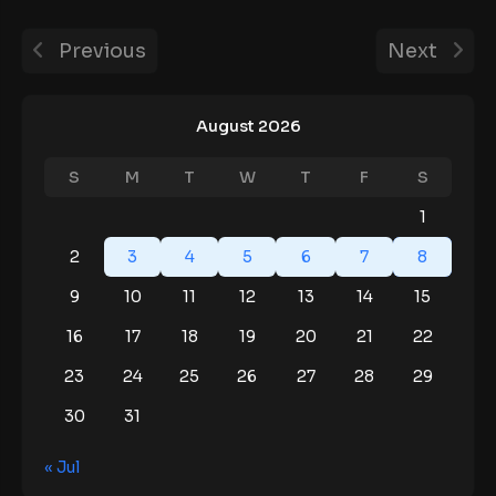
Previous
Next
August 2026
S
M
T
W
T
F
S
1
2
3
4
5
6
7
8
9
10
11
12
13
14
15
16
17
18
19
20
21
22
23
24
25
26
27
28
29
30
31
« Jul