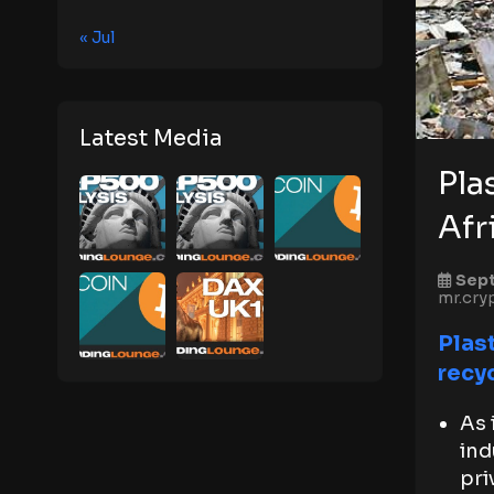
« Jul
Latest Media
Pla
Afr
Sept
mr.cry
Plast
recy
As 
ind
pri