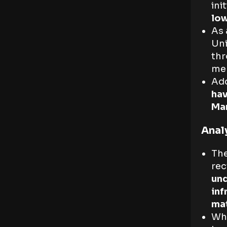
ini
lo
As 
Uni
thr
me
Add
hav
Ma
Anal
The
rec
und
inf
mat
Whi