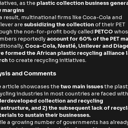
tiatives, as the
plastic collection business gener
w margins
a result, multinational firms like Coca-Cola and
lever are
subsidizing the collection
of their PET
ough the non-for-profit body called
PETCO
whos
mbers reportedly
account for 60% of the PET
ma
itionally,
Coca-Cola, Nestlé, Unilever and Diag
e formed the African plastic recycling alliance l
rch
to create recycling initiatives.
ysis and Comments
 article showcases the
two main issues
the plast
ycling industries in most countries are faced with
erdeveloped collection and recycling
rastructure, and 2) the subsequent lack of recyc
erials to sustain their businesses.
le a growing number of governments has alread