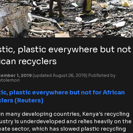
stic, plastic everywhere but not
ican recyclers
ember 1, 2019
(updated August 26, 2019)
Published by
ptolemon
ic, plastic everywhere but not for African
clers (Reuters)
in many developing countries, Kenya’s recycling
ustry is underdeveloped and relies heavily on the
vate sector, which has slowed plastic recycling