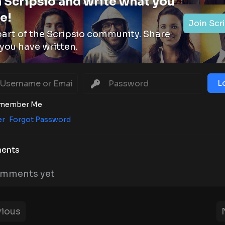
 Scripsio and write what you
e!
Join Scr
part of the Scripsio community. Share
you have written.
L
member Me
er
Forgot Password
ents
mments yet
ious