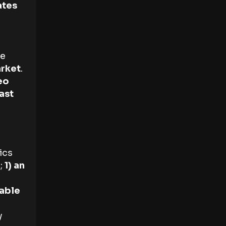
ates
e
rket
.
eo
ast
ics
;
1) an
lable
y