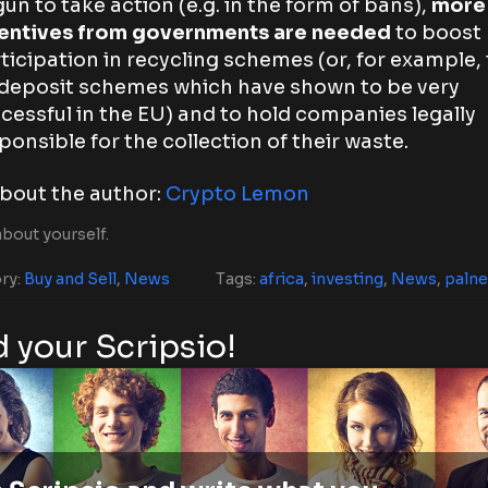
un to take action (e.g. in the form of bans),
more
entives from governments are needed
to boost
ticipation in recycling schemes (or, for example, 
deposit schemes which have shown to be very
cessful in the EU) and to hold companies legally
ponsible for the collection of their waste.
bout the author:
Crypto Lemon
bout yourself.
ry:
Buy and Sell
,
News
Tags:
africa
,
investing
,
News
,
palne
 your Scripsio!