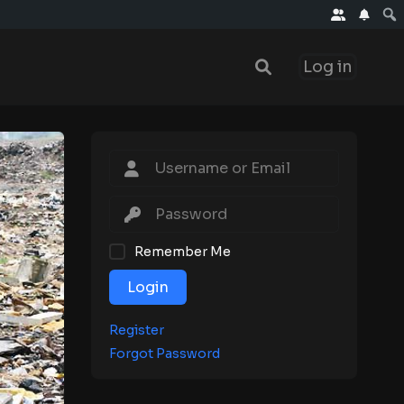
Log in
Remember Me
Login
Register
Forgot Password