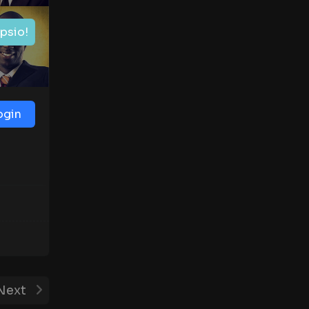
ipsio!
ogin
Next