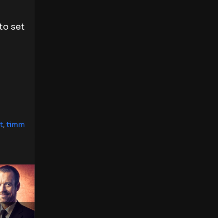
to set
t
,
timm