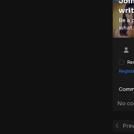
Join
writ
Be a 
what 
Re
Regist
Comm
No co
Prev