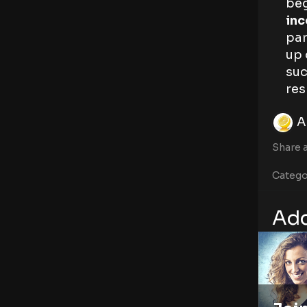
beg
inc
par
up 
suc
res
A
Share a
Catego
Add