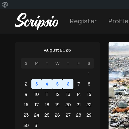
Register
Profile
August 2026
S
M
T
W
T
F
S
1
2
3
4
5
6
7
8
9
10
11
12
13
14
15
16
17
18
19
20
21
22
23
24
25
26
27
28
29
30
31