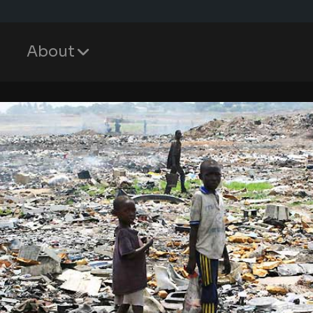
About