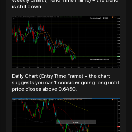
Weekly Chart (Trend Time Frame) – the trend
is still down.
Daily Chart (Entry Time Frame) – the chart
suggests you can’t consider going long until
price closes above 0.6450.