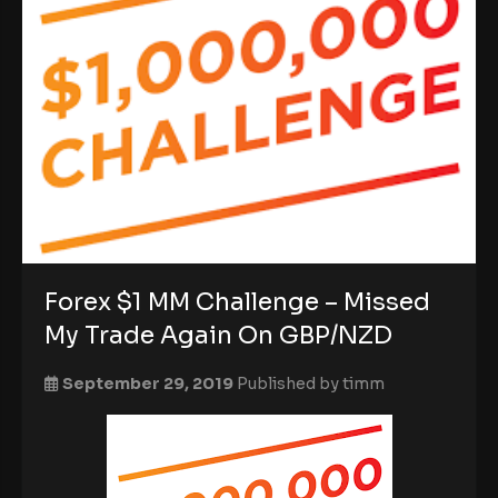
Forex $1 MM Challenge – Missed
My Trade Again On GBP/NZD
September 29, 2019
Published by
timm