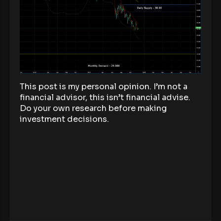
This post is my personal opinion. I’m not a
financial advisor, this isn’t financial advise.
Do your own research before making
investment decisions.