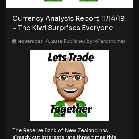
Currency Analysis Report 11/14/19
– The Kiwi Surprises Everyone
November 14, 2019
Published by
rollandthomas
The Reserve Bank of New Zealand has
already cut interests rate three times this