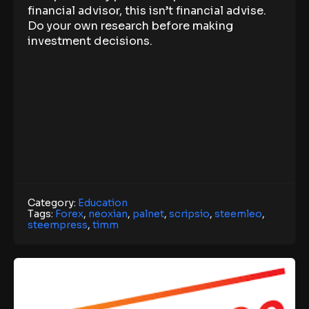
financial advisor, this isn’t financial advise.
Do your own research before making
investment decisions.
Category:
Education
Tags:
Forex
,
neoxian
,
palnet
,
scripsio
,
steemleo
,
steempress
,
timm