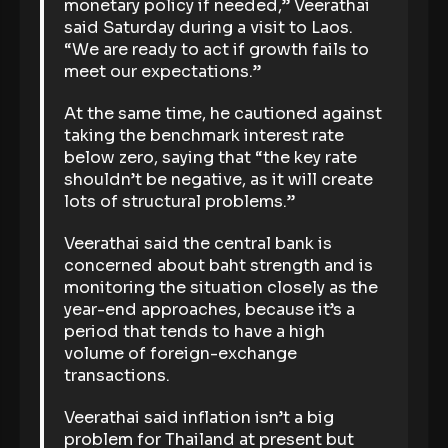
monetary policy if needed,” Veerathai
said Saturday during a visit to Laos.
“We are ready to act if growth fails to
meet our expectations.”
At the same time, he cautioned against
taking the benchmark interest rate
below zero, saying that “the key rate
shouldn’t be negative, as it will create
lots of structural problems.”
Veerathai said the central bank is
concerned about baht strength and is
monitoring the situation closely as the
year-end approaches, because it’s a
period that tends to have a high
volume of foreign-exchange
transactions.
Veerathai said inflation isn’t a big
problem for Thailand at present but