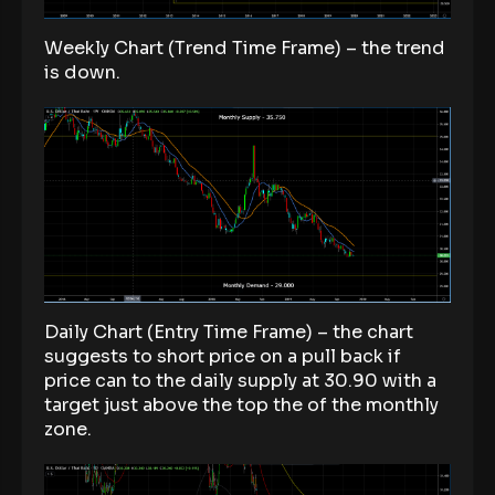
Weekly Chart (Trend Time Frame) – the trend
is down.
Daily Chart (Entry Time Frame) – the chart
suggests to short price on a pull back if
price can to the daily supply at 30.90 with a
target just above the top the of the monthly
zone.