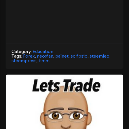
Category:
Education
Tags:
Forex
,
neoxian
,
palnet
,
scripsio
,
steemleo
,
steempress
,
timm