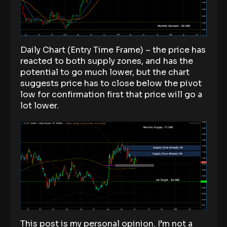
Daily Chart (Entry Time Frame) – the price has
reacted to both supply zones, and has the
potential to go much lower, but the chart
suggests price has to close below the pivot
low for confirmation first that price will go a
lot lower.
This post is my personal opinion. I’m not a