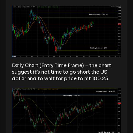
Daily Chart (Entry Time Frame) – the chart
suggest it’s not time to go short the US
dollar and to wait for price to hit 100.25.