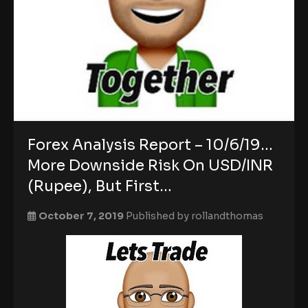
Forex Analysis Report – 10/6/19…
More Downside Risk On USD/INR
(Rupee), But First…
October 7, 2019
Published by
rollandthomas