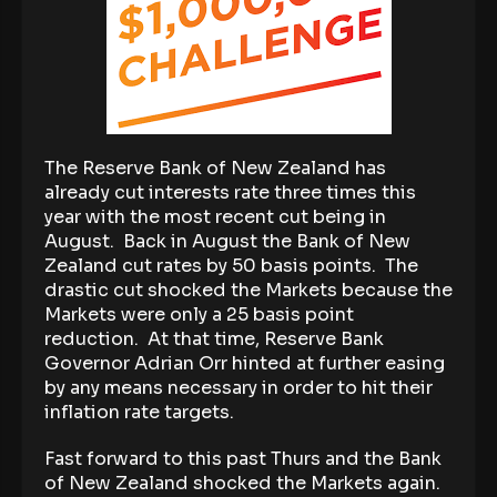
The Reserve Bank of New Zealand has
already cut interests rate three times this
year with the most recent cut being in
August. Back in August the Bank of New
Zealand cut rates by 50 basis points. The
drastic cut shocked the Markets because the
Markets were only a 25 basis point
reduction. At that time, Reserve Bank
Governor Adrian Orr hinted at further easing
by any means necessary in order to hit their
inflation rate targets.
Fast forward to this past Thurs and the Bank
of New Zealand shocked the Markets again.