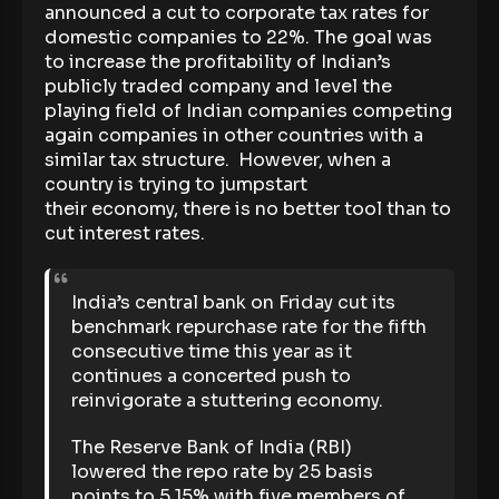
announced a cut to corporate tax rates for
domestic companies to 22%. The goal was
to increase the profitability of Indian’s
publicly traded company and level the
playing field of Indian companies competing
again companies in other countries with a
similar tax structure. However, when a
country is trying to jumpstart
their economy, there is no better tool than to
cut interest rates.
India’s central bank on Friday cut its
benchmark repurchase rate for the fifth
consecutive time this year as it
continues a concerted push to
reinvigorate a stuttering economy.
The Reserve Bank of India (RBI)
lowered the repo rate by 25 basis
points to 5.15% with five members of