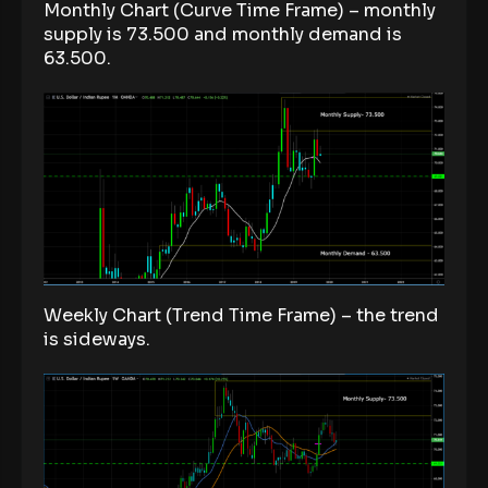
Monthly Chart (Curve Time Frame) – monthly
supply is 73.500 and monthly demand is
63.500.
Weekly Chart (Trend Time Frame) – the trend
is sideways.