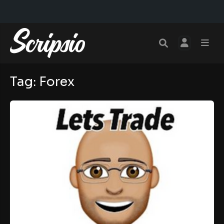
Tag:
Forex