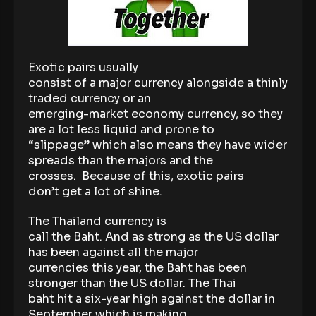
Exotic pairs usually
consist of a major currency alongside a thinly
traded currency or an
emerging-market economy currency, so they
are a lot less liquid and prone to
“slippage” which also means they have wider
spreads than the majors and the
crosses. Because of this, exotic pairs
don’t get a lot of shine.
The Thailand currency is
call the Baht. And as strong as the US dollar
has been against all the major
currencies this year, the Baht has been
stronger than the US dollar. The Thai
baht hit a six-year high against the dollar in
September which is making