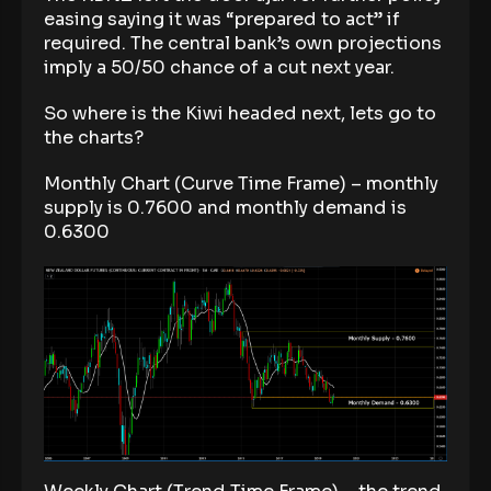
easing saying it was “prepared to act” if
required. The central bank’s own projections
imply a 50/50 chance of a cut next year.
So where is the Kiwi headed next, lets go to
the charts?
Monthly Chart (Curve Time Frame) – monthly
supply is 0.7600 and monthly demand is
0.6300