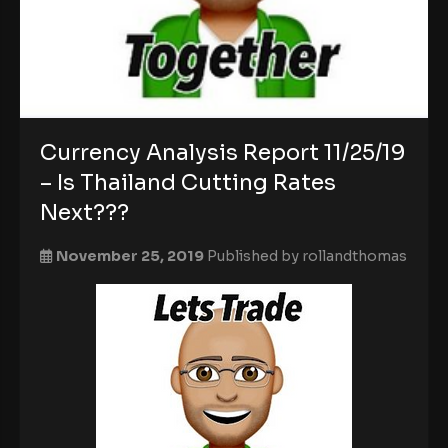
Currency Analysis Report 11/25/19
– Is Thailand Cutting Rates
Next???
November 25, 2019
Published by
rollandthomas