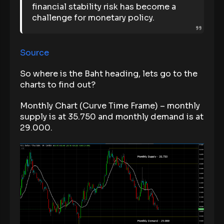
financial stability risk has become a
challenge for monetary policy.
Source
So where is the Baht heading, lets go to the
charts to find out?
Monthly Chart (Curve Time Frame) – monthly
supply is at 35.750 and monthly demand is at
29.000.