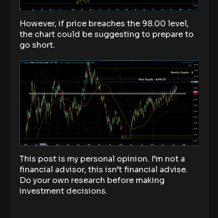
However, if price breaches the 98.00 level,
the chart could be suggesting to prepare to
go short.
This post is my personal opinion. I’m not a
financial advisor, this isn’t financial advise.
Do your own research before making
investment decisions.