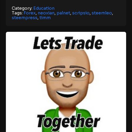
Category:
Education
Tags:
Forex
,
neoxian
,
palnet
,
scripsio
,
steemleo
,
steempress
,
timm