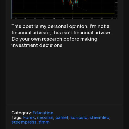
This post is my personal opinion. I’m not a
financial advisor, this isn’t financial advise.
Do your own research before making
investment decisions.
Category:
Education
Tags:
Forex
,
neoxian
,
palnet
,
scripsio
,
steemleo
,
steempress
,
timm