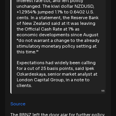
interest rate cut, and left policy
unchanged. The kiwi dollar NZDUSD,
+1.2954% jumped 1.1% to 0.6402 U.S.
cents. In a statement, the Reserve Bank
of New Zealand said at it was leaving
the Official Cash Rate at 1% as
economic developments since August
“do not warrant a change to the already
stimulatory monetary policy setting at
this time.”
Expectations had widely been calling
for a cut of 25 basis points, said Ipek
Ozkardeskaya, senior market analyst at
London Capital Group, in a note to
clients.
Source
The RBNZ left the door ajar for further policy