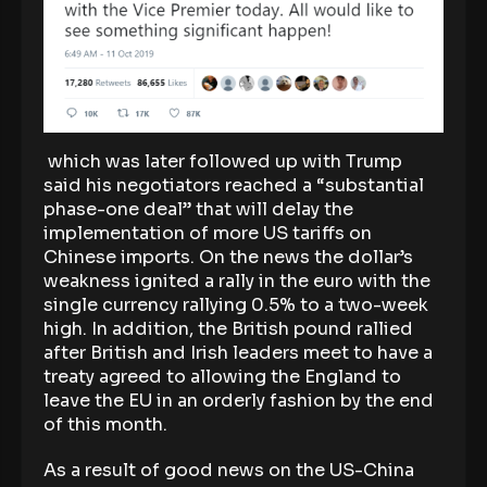
which was later followed up with Trump
said his negotiators reached a “substantial
phase-one deal” that will delay the
implementation of more US tariffs on
Chinese imports. On the news the dollar’s
weakness ignited a rally in the euro with the
single currency rallying 0.5% to a two-week
high. In addition, the British pound rallied
after British and Irish leaders meet to have a
treaty agreed to allowing the England to
leave the EU in an orderly fashion by the end
of this month.
As a result of good news on the US-China