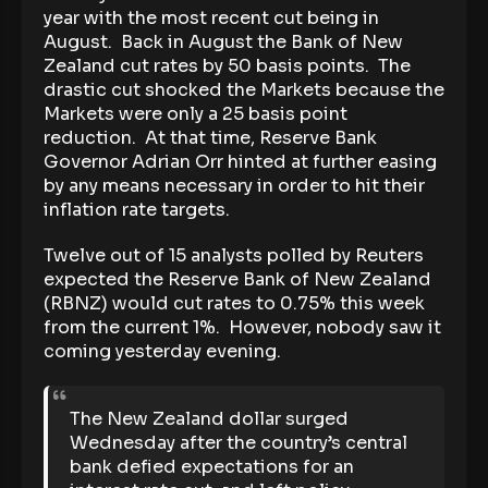
year with the most recent cut being in
August. Back in August the Bank of New
Zealand cut rates by 50 basis points. The
drastic cut shocked the Markets because the
Markets were only a 25 basis point
reduction. At that time, Reserve Bank
Governor Adrian Orr hinted at further easing
by any means necessary in order to hit their
inflation rate targets.
Twelve out of 15 analysts polled by Reuters
expected the Reserve Bank of New Zealand
(RBNZ) would cut rates to 0.75% this week
from the current 1%. However, nobody saw it
coming yesterday evening.
The New Zealand dollar surged
Wednesday after the country’s central
bank defied expectations for an