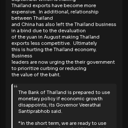
Thailand exports have become more
expensive. In additional, relationship
between Thailand
and China has also left the Thailand business
in a bind due to the devaluation
of the yuan in August making Thailand
exports less competitive. Ultimately
this is hurting the Thailand economy.
Business
leaders are now urging the their government
to prioritize curbing or reducing
the value of the baht.
The Bank of Thailand is prepared to use
monetary policy if economic growth
disappoints, its Governor Veerathai
Santiprabhob said.
“In the short term, we are ready to use