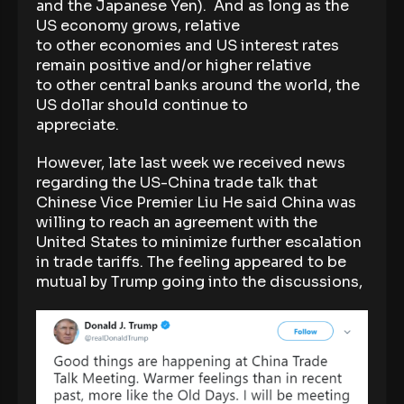
and the Japanese Yen). And as long as the
US economy grows, relative
to other economies and US interest rates
remain positive and/or higher relative
to other central banks around the world, the
US dollar should continue to
appreciate.
However, late last week we received news
regarding the US-China trade talk that
Chinese Vice Premier Liu He said China was
willing to reach an agreement with the
United States to minimize further escalation
in trade tariffs. The feeling appeared to be
mutual by Trump going into the discussions,