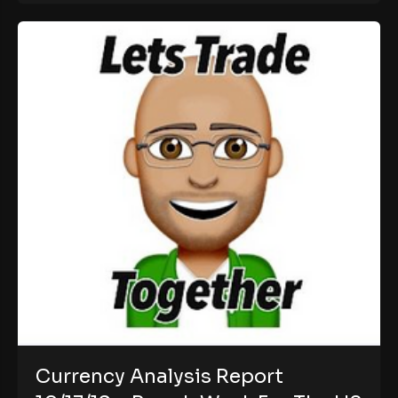
Currency Analysis Report