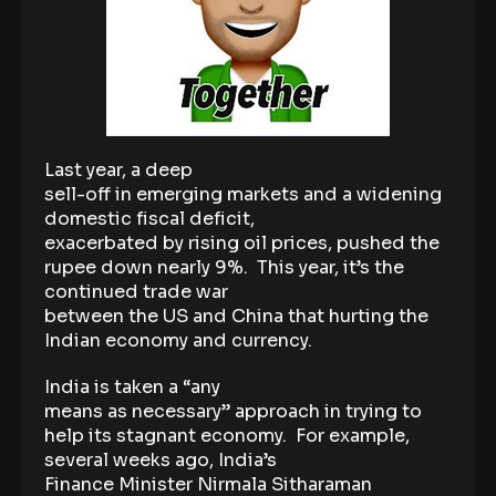
Last year, a deep
sell-off in emerging markets and a widening
domestic fiscal deficit,
exacerbated by rising oil prices, pushed the
rupee down nearly 9%. This year, it’s the
continued trade war
between the US and China that hurting the
Indian economy and currency.
India is taken a “any
means as necessary” approach in trying to
help its stagnant economy. For example,
several weeks ago, India’s
Finance Minister Nirmala Sitharaman