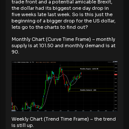
trade front and a potential amicable Brexit,
the dollar had its biggest one day drop in
five weeks late last week. So is this just the
beginning of a bigger drop for the US dollar,
lets go to the charts to find out?
Monthly Chart (Curve Time Frame) – monthly
supply is at 101.50 and monthly demand is at
90.
Weekly Chart (Trend Time Frame) – the trend
is still up.