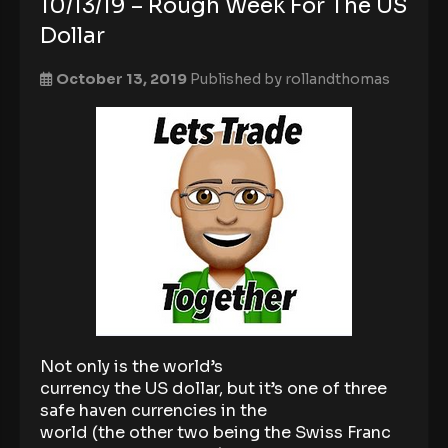
10/13/19 – Rough Week For The US
Dollar
October 13, 2019
Published by
rollandthomas
Not only is the world’s
currency the US dollar, but it’s one of three
safe haven currencies in the
world (the other two being the Swiss Franc