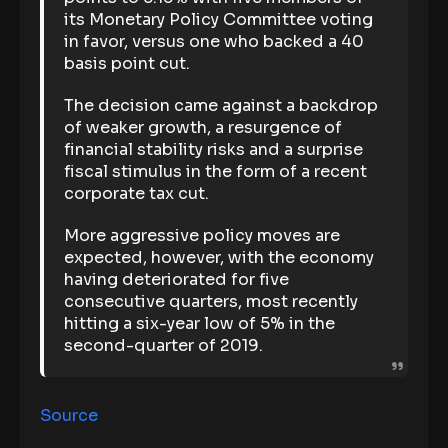
its Monetary Policy Committee voting
in favor, versus one who backed a 40
basis point cut.
The decision came against a backdrop
of weaker growth, a resurgence of
financial stability risks and a surprise
fiscal stimulus in the form of a recent
corporate tax cut.
More aggressive policy moves are
expected, however, with the economy
having deteriorated for five
consecutive quarters, most recently
hitting a six-year low of 5% in the
second-quarter of 2019.
Source