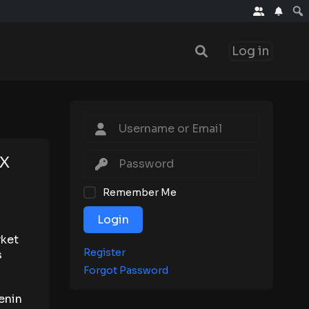
Log in
NX
Remember Me
Login
rket
Register
s
Forgot Password
enin