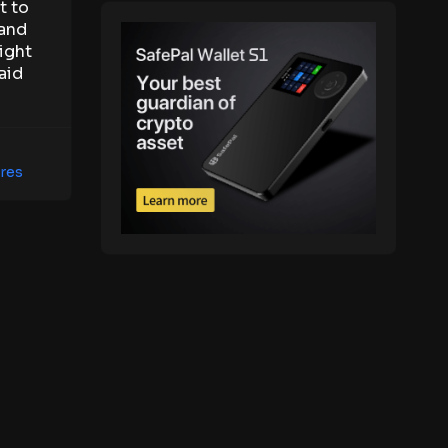
t to
 and
ight
aid
res