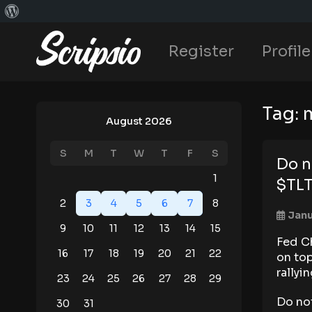
Register
Profile
Tag:
August 2026
S
M
T
W
T
F
S
Do n
1
$TL
2
3
4
5
6
7
8
Janu
9
10
11
12
13
14
15
Fed C
16
17
18
19
20
21
22
on to
rallyi
23
24
25
26
27
28
29
Do no
30
31