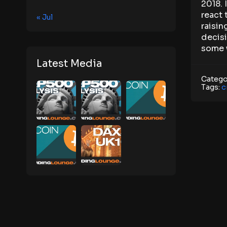
2018. 
react 
« Jul
raisin
decisi
some w
Latest Media
Catego
Tags:
c