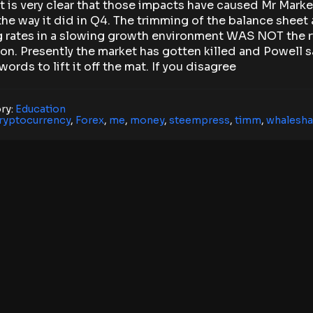
It is very clear that those impacts have caused Mr Marke
the way it did in Q4. The trimming of the balance sheet
g rates in a slowing growth environment WAS NOT the r
on. Presently the market has gotten killed and Powell s
ords to lift it off the mat. If you disagree
ry:
Education
ryptocurrency
,
Forex
,
me
,
money
,
steempress
,
timm
,
whalesha