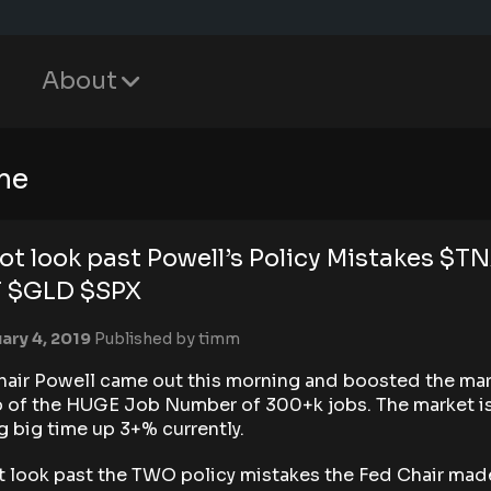
About
me
ot look past Powell’s Policy Mistakes $T
T $GLD $SPX
ary 4, 2019
Published by
timm
hair Powell came out this morning and boosted the ma
p of the HUGE Job Number of 300+k jobs. The market i
ng big time up 3+% currently.
t look past the TWO policy mistakes the Fed Chair mad