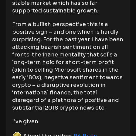
stable market which has so far
supported sustainable growth.
From a bullish perspective this is a
positive sign – and one which is hardly
surprising. For the past year I have been
attacking bearish sentiment on all
fronts: the inane mentality that sells a
long-term hold for short-term profit
(akin to selling Microsoft shares in the
early ’80s), negative sentiment towards
crypto – a disruptive revolution in
international finance, the total
disregard of a plethora of positive and
substantial 2018 crypto news etc.
I’ve given
About the author:
Bit Brain