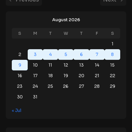
August 2026
S
M
T
W
T
F
S
1
2
3
4
5
6
7
8
9
10
11
12
13
14
15
16
17
18
19
20
21
22
23
24
25
26
27
28
29
30
31
« Jul