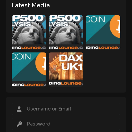
Latest Media