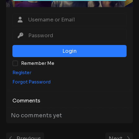
Login
Remember Me
Register
Forgot Password
Comments
No comments yet
Previous
Next