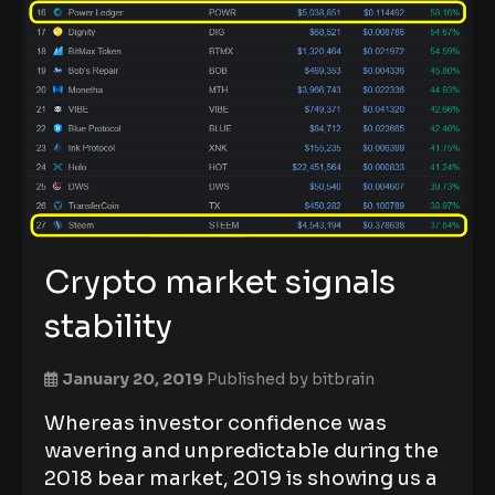
Crypto market signals
stability
January 20, 2019
Published by
bitbrain
Whereas investor confidence was
wavering and unpredictable during the
2018 bear market, 2019 is showing us a