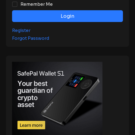
Remember Me
Login
Register
Forgot Password