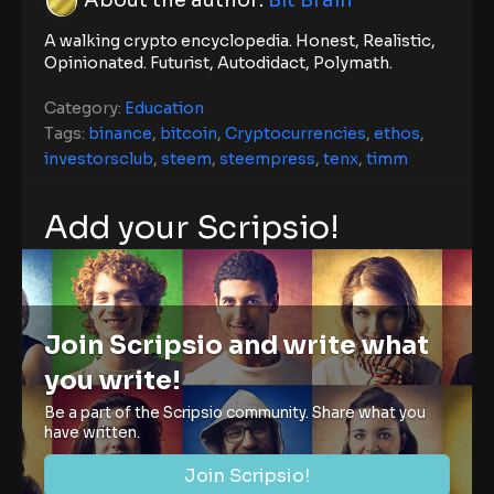
A walking crypto encyclopedia. Honest, Realistic,
Opinionated. Futurist, Autodidact, Polymath.
Category:
Education
Tags:
binance
,
bitcoin
,
Cryptocurrencies
,
ethos
,
investorsclub
,
steem
,
steempress
,
tenx
,
timm
Add your Scripsio!
Join Scripsio and write what
you write!
Be a part of the Scripsio community. Share what you
have written.
Join Scripsio!