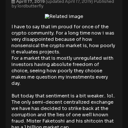
April 17, 2019
(updated April 17, 2019)
Published
by
lordbutterfly
I have to say that im proud for once of the
crypto community. For a long time now i was
very disappointed because of how
nonsensical the crypto market is, how poorly
it evaluates projects.
For a market that is mostly unregulated with
investors having absolute freedom of
choice, seeing how poorly they choose
makes me question my investments every
day.
But today that sentiment is a bit weaker.. lol..
The only semi-decent centralized exchange
we have has decided to strike back at the
corruption and the lies of one well known
fraud. Mister Faketoshi and his shitcoin that
has a 1 billion market cap..