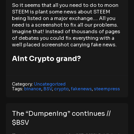
So it seems that all you need to do to moon
STEEM is plant some news about STEEM
being listed on a major exchange…. All you
need is a screenshot to fix all our problems.
Imagine that! Instead of thousands of pages
of debates you could fix everything with a
well placed screenshot carrying fake news.
Aint Crypto grand?
Category:
Uncategorized
Tags:
binance
,
BSV
,
crypto
,
fakenews
,
steempress
The “Dumpening” continues //
$BSV