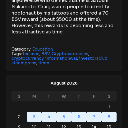
anyone else who denies that he is Satoshi
Nakamoto. Craig wants people to identify
hodlonaut by his tattoos and offered a 70
BSV reward (about $5000 at the time).
However, this rewards is becoming less and
less attractive as time
Category:
Education
Tags:
binance
,
BSV
,
Cryptocurrencies
,
cryptocurrency
,
informationwar
,
investorsclub
,
steempress
,
timm
August 2026
S
M
T
W
T
F
S
1
2
3
4
5
6
7
8
9
10
11
12
13
14
15