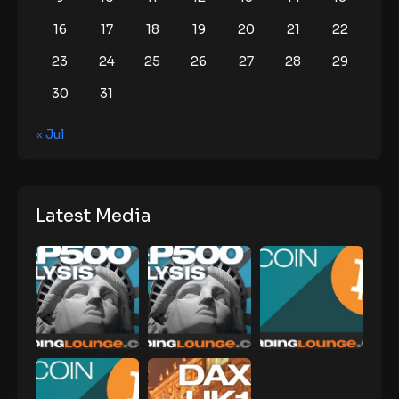
16
17
18
19
20
21
22
23
24
25
26
27
28
29
30
31
« Jul
Latest Media