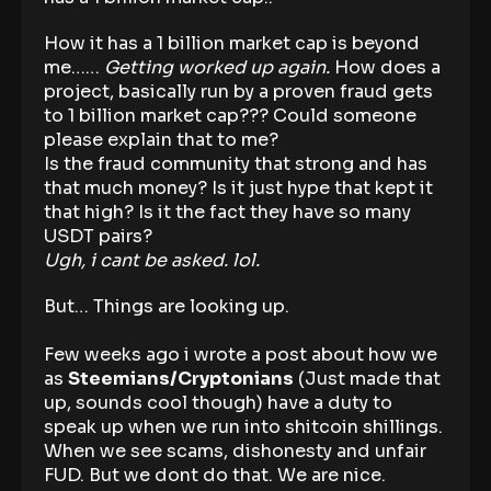
How it has a 1 billion market cap is beyond
me……
Getting worked up again.
How does a
project, basically run by a proven fraud gets
to 1 billion market cap??? Could someone
please explain that to me?
Is the fraud community that strong and has
that much money? Is it just hype that kept it
that high? Is it the fact they have so many
USDT pairs?
Ugh, i cant be asked. lol.
But… Things are looking up.
Few weeks ago i wrote a post about how we
as
Steemians/Cryptonians
(Just made that
up, sounds cool though) have a duty to
speak up when we run into shitcoin shillings.
When we see scams, dishonesty and unfair
FUD. But we dont do that. We are nice.