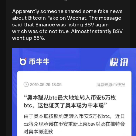
Apparently someone shared some fake news
about Bitcoin Fake on Wechat. The message
said that Binance was listing BSV again
which was ofc not true. Almost instantly BSV
went up 65%.