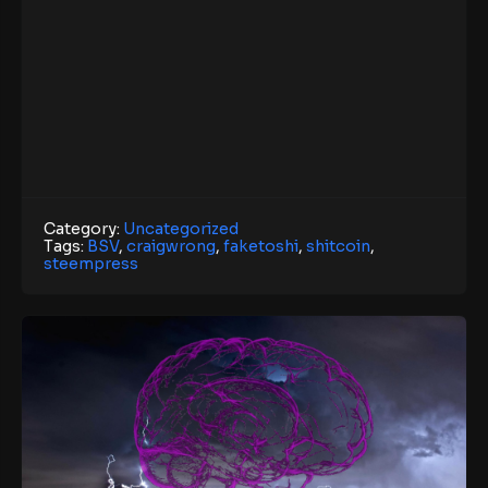
Category:
Uncategorized
Tags:
BSV
,
craigwrong
,
faketoshi
,
shitcoin
,
steempress