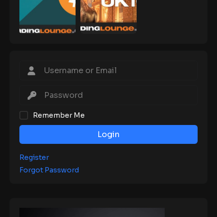
Remember Me
Login
Register
Forgot Password