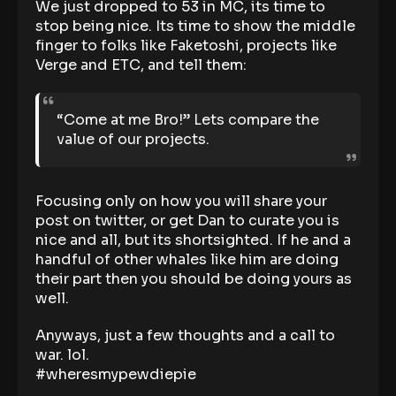
We just dropped to 53 in MC, its time to
stop being nice. Its time to show the middle
finger to folks like Faketoshi, projects like
Verge and ETC, and tell them:
“Come at me Bro!” Lets compare the
value of our projects.
Focusing only on how you will share your
post on twitter, or get Dan to curate you is
nice and all, but its shortsighted. If he and a
handful of other whales like him are doing
their part then you should be doing yours as
well.
Anyways, just a few thoughts and a call to
war. lol.
#wheresmypewdiepie