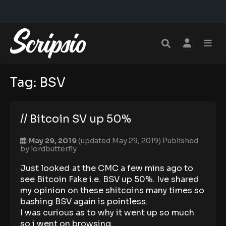
Tag:
BSV
// Bitcoin SV up 50%
May 29, 2019
(updated May 29, 2019)
Published
by
lordbutterfly
Just looked at the CMC a few mins ago to
see Bitcoin Fake i.e. BSV up 50%. Ive shared
my opinion on these shitcoins many times so
bashing BSV again is pointless.
I was curious as to why it went up so much
so i went on browsing.