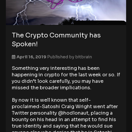
The Crypto Community has
Spoken!
April 16, 2019
Published by
bitbrain
Something very interesting has been
happening in crypto for the last week or so. If
you didn’t look carefully, you may have
missed the broader implications.
By now it is well known that self-
proclaimed-Satoshi Craig Wright went after
Twitter personality @hodlonaut, placing a
bounty on his head in an attempt to find his
true identity and saying that he would sue