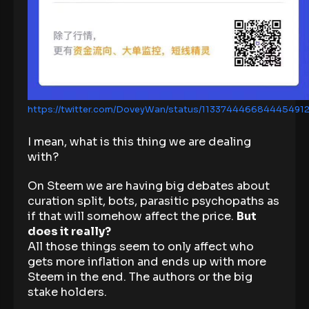
https://twitter.com/DoveyWan/status/113374446684445491
I mean, what is this thing we are dealing
with?
On Steem we are having big debates about
curation split, bots, parasitic psychopaths as
if that will somehow affect the price.
But
does it really?
All those things seem to only affect who
gets more inflation and ends up with more
Steem in the end. The authors or the big
stake holders.