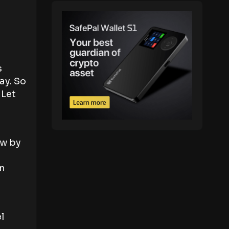
s
ay. So
 Let
ow by
an
l