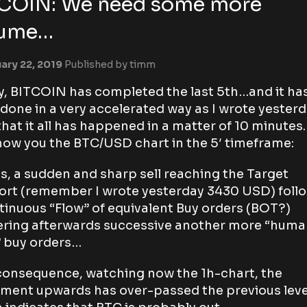
COIN: We need some more
lume…
ary 22, 2019
Published by
timm
ly, BITCOIN has completed the last 5th…and it ha
done in a very accelerated way as I wrote yesterd
that it all has happened in a matter of 10 minutes.
ow you the BTC/USD chart in the 5′ timeframe:
is, a sudden and sharp sell reaching the Target
rt (remember I wrote yesterday 3430 USD) foll
tinuous “Flow” of equivalent Buy orders (BOT?)
ering afterwards successive another more “hum
” buy orders…
consequence, watching now the 1h-chart, the
ent upwards has over-passed the previous leve