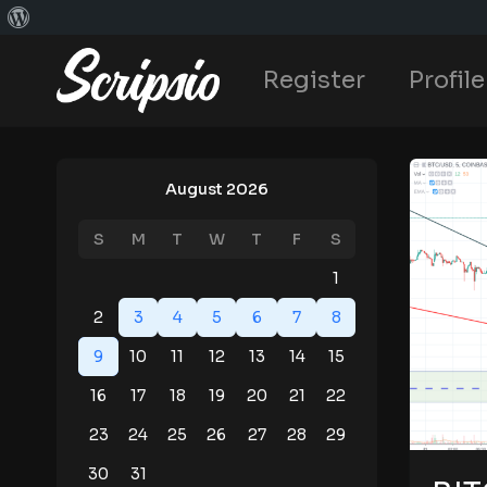
Register
Profile
August 2026
S
M
T
W
T
F
S
1
2
3
4
5
6
7
8
9
10
11
12
13
14
15
16
17
18
19
20
21
22
23
24
25
26
27
28
29
30
31