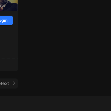
ogin
Next