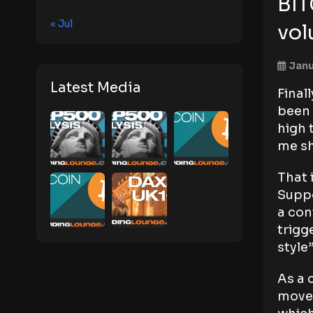
BIT
« Jul
vo
Janu
Latest Media
Final
been 
high 
me sh
That 
Suppo
a con
trigg
style
As a 
movem