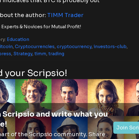
 indicates that BTC is probably out
bout the author:
TIMM Trader
 Experts & Novices for Mutual Profit!
ry:
Education
itcoin
,
Cryptocurrencies
,
cryptocurrency
,
investors-club
,
press
,
Strategy
,
timm
,
trading
 your Scripsio!
 Scripsio and write what you
e!
Join Scr
part of the Scripsio community. Share