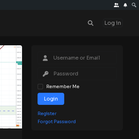
Log in
Remember Me
Login
Register
Forgot Password