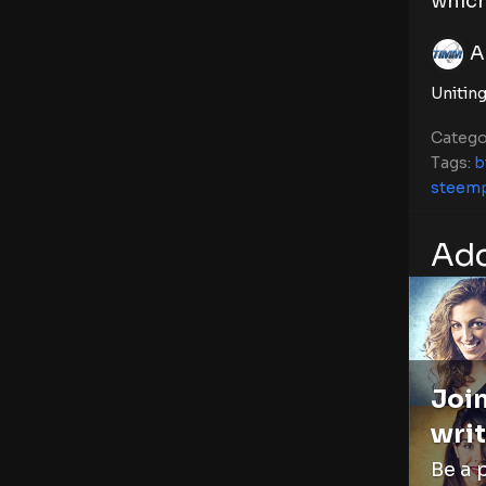
which
A
Uniting
Catego
Tags:
b
steem
Add
Join
writ
Be a 