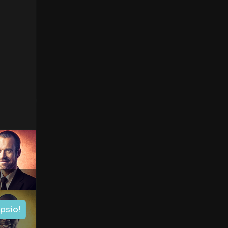
ipsio!