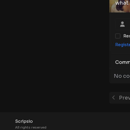
what 
Re
Regist
Comm
No co
Prev
Scripsio
All rights reserved