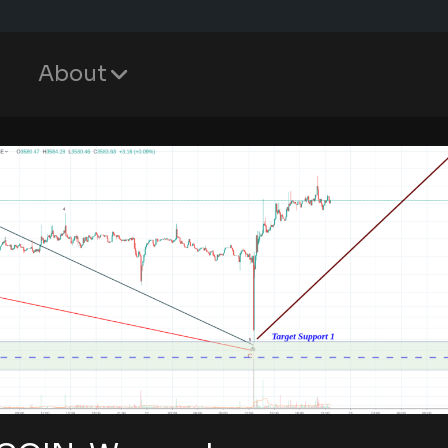
About