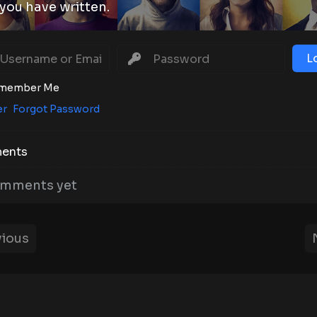
you have written.
L
member Me
er
Forgot Password
ents
mments yet
ious