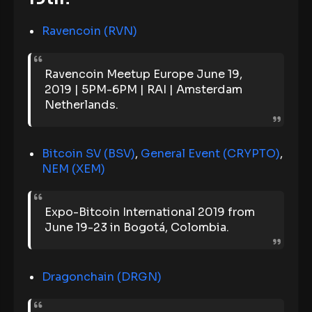
Ravencoin (RVN)
Ravencoin Meetup Europe June 19,
2019 | 5PM-6PM | RAI | Amsterdam
Netherlands.
Bitcoin SV (BSV)
,
General Event (CRYPTO)
,
NEM (XEM)
Expo-Bitcoin International 2019 from
June 19-23 in Bogotá, Colombia.
Dragonchain (DRGN)