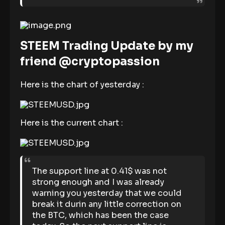
STEEM Trading Update by my
friend @cryptopassion
Here is the chart of yesterday :
Here is the current chart :
The support line at 0.41$ was not
strong enough and I was already
warning you yesterday that we could
break it durin any little correction on
the BTC, which has been the case