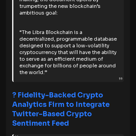
trumpeting the new blockchain’s
ambitious goal:
“The Libra Blockchain is a
decentralized, programmable database
designed to support a low-volatility
cryptocurrency that will have the ability
to serve as an efficient medium of
exchange for billions of people around
the world.”
? Fidelity-Backed Crypto
Analytics Firm to Integrate
Twitter-Based Crypto
Sentiment Feed