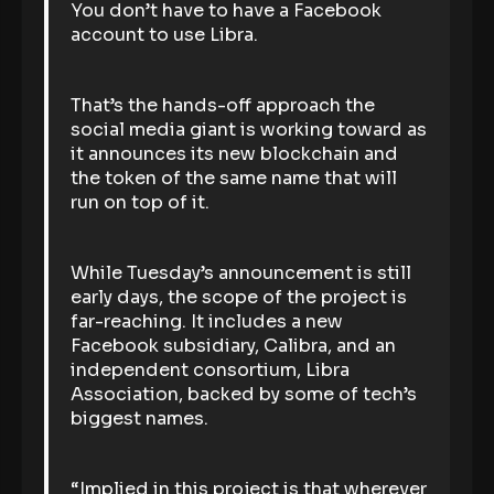
You don’t have to have a Facebook
account to use Libra.
That’s the hands-off approach the
social media giant is working toward as
it announces its new blockchain and
the token of the same name that will
run on top of it.
While Tuesday’s announcement is still
early days, the scope of the project is
far-reaching. It includes a new
Facebook subsidiary, Calibra, and an
independent consortium, Libra
Association, backed by some of tech’s
biggest names.
“Implied in this project is that wherever