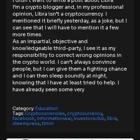
I didn’t want to write a post about Libra.
I’m a crypto blogger and, in my professional
opinion, Libra isn’t a cryptocurrency. I
mentioned it briefly yesterday, as a joke, but I
can see that I will have to mention it a few
more times.
As an impartial, objective and
knowledgeable third-party, I see it as my
responsibility to correct wrong opinions in
the crypto world. I can’t always convince
people, but I can give them a fighting chance
and I can then sleep soundly at night,
knowing that I have at least tried to help. I
have already seen some very
Category:
Education
Tags:
Cryptocurrencies
,
cryptocurrency
,
facebook
,
informationwar
,
investorsclub
,
libra
,
steempress
,
timm