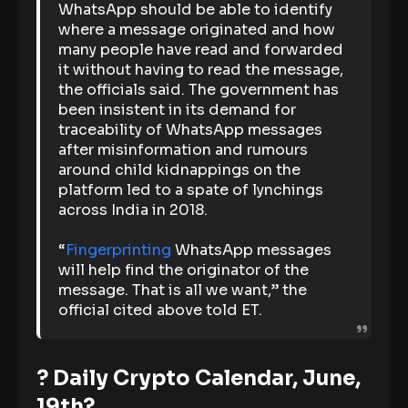
WhatsApp should be able to identify
where a message originated and how
many people have read and forwarded
it without having to read the message,
the officials said. The government has
been insistent in its demand for
traceability of WhatsApp messages
after misinformation and rumours
around child kidnappings on the
platform led to a spate of lynchings
across India in 2018.
“
Fingerprinting
WhatsApp messages
will help find the originator of the
message. That is all we want,” the
official cited above told ET.
? Daily Crypto Calendar, June,
19th?