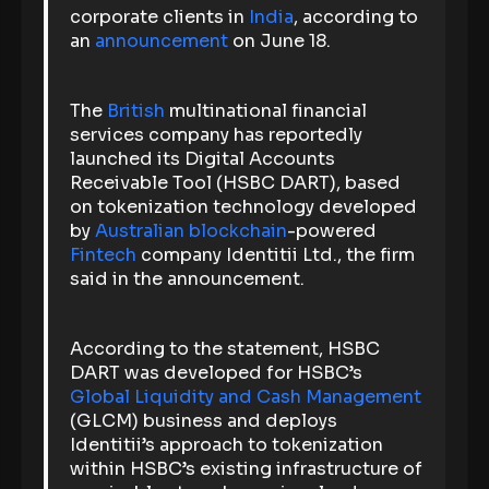
corporate clients in
India
, according to
an
announcement
on June 18.
The
British
multinational financial
services company has reportedly
launched its Digital Accounts
Receivable Tool (HSBC DART), based
on tokenization technology developed
by
Australian
blockchain
-powered
Fintech
company Identitii Ltd., the firm
said in the announcement.
According to the statement, HSBC
DART was developed for HSBC’s
Global Liquidity and Cash Management
(GLCM) business and deploys
Identitii’s approach to tokenization
within HSBC’s existing infrastructure of