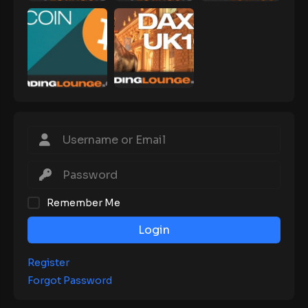
Remember Me
Login
Register
Forgot Password