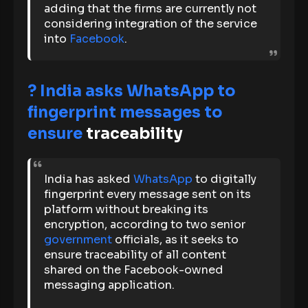
adding that the firms are currently not
considering integration of the service
into
Facebook
.
? India asks WhatsApp to
fingerprint messages to
ensure
traceability
India has asked
WhatsApp
to digitally
fingerprint every message sent on its
platform without breaking its
encryption, according to two senior
government
officials, as it seeks to
ensure traceability of all content
shared on the Facebook-owned
messaging application.