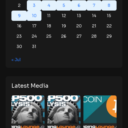
2
3
4
5
6
7
8
9
10
11
12
13
14
15
16
17
18
19
20
21
22
23
24
25
26
27
28
29
30
31
« Jul
Latest Media