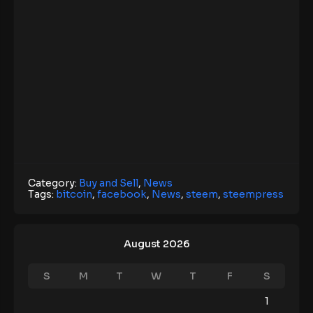
Category:
Buy and Sell
,
News
Tags:
bitcoin
,
facebook
,
News
,
steem
,
steempress
August 2026
S
M
T
W
T
F
S
1