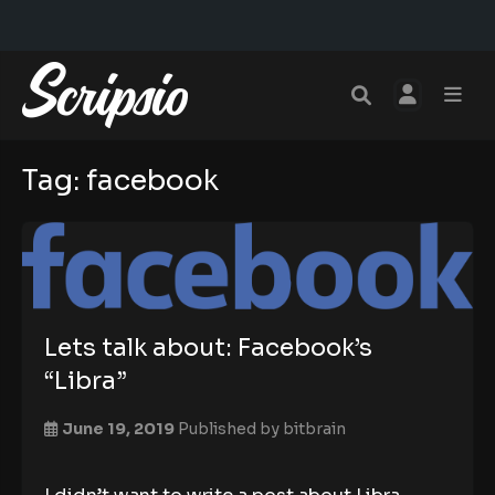
Tag:
facebook
Lets talk about: Facebook’s
“Libra”
June 19, 2019
Published by
bitbrain