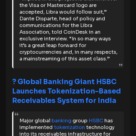
the Visa or Mastercard logo are
accepted, Libra would follow suit,”
Dante Disparte, head of policy and
communications for the Libra
Association, told CoinDesk in an
exclusive interview. “In so many ways
it’s a great leap forward for
cryptocurrencies and, in many respects,
a mainstreaming of this asset class.”
? Global Banking Giant HSBC
Launches Tokenization-Based
Receivables System for India
Major global
banking
group
HSBC
has
implemented
tokenization
technology
into its receivables infrastructure for