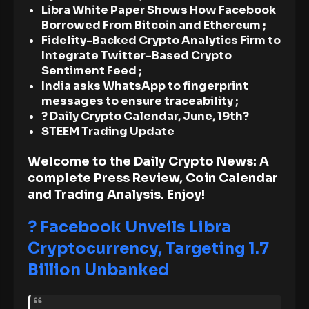
Libra White Paper Shows How Facebook
Borrowed From Bitcoin and Ethereum ;
Fidelity-Backed Crypto Analytics Firm to
Integrate Twitter-Based Crypto
Sentiment Feed ;
India asks WhatsApp to fingerprint
messages to ensure traceability ;
? Daily Crypto Calendar, June, 19th?
STEEM Trading Update
Welcome to the Daily Crypto News: A
complete Press Review, Coin Calendar
and Trading Analysis. Enjoy!
? Facebook Unveils Libra
Cryptocurrency, Targeting 1.7
Billion Unbanked