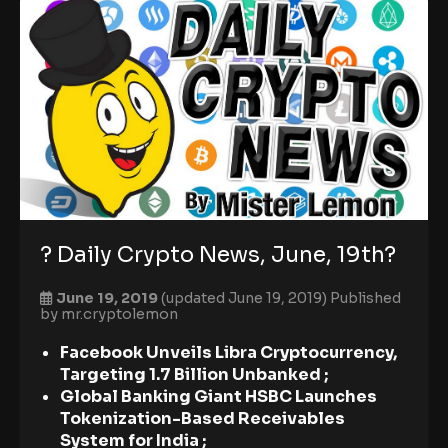
? Daily Crypto News, June, 19th?
June 19, 2019
(updated June 19, 2019)
Published
by
mr.cryptolemon
Facebook Unveils Libra Cryptocurrency,
Targeting 1.7 Billion Unbanked ;
Global Banking Giant HSBC Launches
Tokenization-Based Receivables
System for India ;