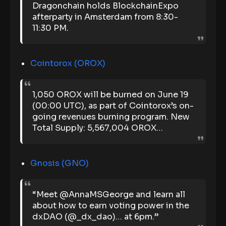
Dragonchain holds BlockchainExpo
afterparty in Amsterdam from 8:30-
11:30 PM.
Cointorox (OROX)
1,050 OROX will be burned on June 19
(00:00 UTC), as part of Cointorox’s on-
going revenues burning program. New
Total Supply: 5,567,004 OROX…
Gnosis (GNO)
“Meet @AnnaMSGeorge and learn all
about how to earn voting power in the
dxDAO (@_dx_dao)… at 6pm.”