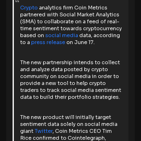
Crypto
analytics firm Coin Metrics
partnered with Social Market Analytics
(SMA) to collaborate on a feed of real-
time sentiment towards cryptocurrency
based on
social media
data, according
to a
press release
on June 17.
The new partnership intends to collect
and analyze data posted by crypto
community on social media in order to
provide a new tool to help crypto
traders to track social media sentiment
data to build their portfolio strategies.
The new product will initially target
sentiment data solely on social media
giant
Twitter
, Coin Metrics CEO Tim
Rice confirmed to Cointelegraph,