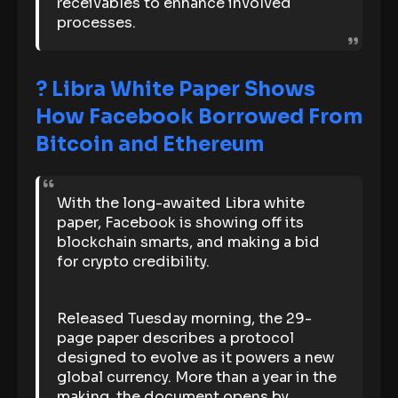
receivables to enhance involved
processes.
? Libra White Paper Shows
How Facebook Borrowed From
Bitcoin and Ethereum
With the long-awaited Libra white
paper, Facebook is showing off its
blockchain smarts, and making a bid
for crypto credibility.
Released Tuesday morning, the 29-
page paper describes a protocol
designed to evolve as it powers a new
global currency. More than a year in the
making, the document opens by