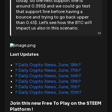
today. So the next support line is
around 0.395$ and we could go test
that support line before having a
bounce and trying to go back upper
than 0.41$. Let’s see how the BTC will
impact us also in this scenario.
Last Updates
? Daily Crypto News, June, 18th?
? Daily Crypto News, June, 17th?
? Daily Crypto News, June, 14th?
? Daily Crypto News, June, 13th?
? Daily Crypto News, June, 11th?
? Daily Crypto News, June, 10th?
Join this new Free To Play on the STEEM
Platform !