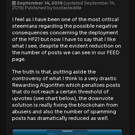
September 14, 2019
(updated September 14,
2019)
Published by
toofasteddie
I feel as I have been one of the most critical
steemians regarding the possible negative
consequences concerning the deployment
of the HF21 but now I have to say that I like
what I see, despite the evident reduction on
the number of posts we can see in our FEED
page.
The truth is that, putting aside the
controversy of what I think is a very drastic
Rewarding Algorithm which penalizes posts
that do not reach a certain threshold of
upvotes (see chart below), the downvote
solution is really fixing the blockchain from
abusers and also the number of spamming
posts has dramatically reduced as well.