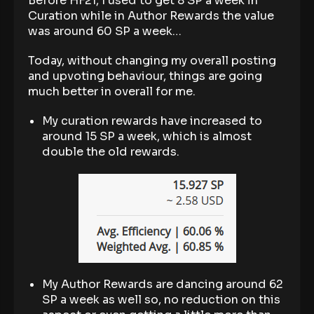
Before HF21, I used to get 8 SP a week in
Curation while in Author Rewards the value
was around 60 SP a week…
Today, without changing my overall posting
and upvoting behaviour, things are going
much better in overall for me.
My curation rewards have increased to
around 15 SP a week, which is almost
double the old rewards.
My Author Rewards are dancing around 62
SP a week as well so, no reduction on this