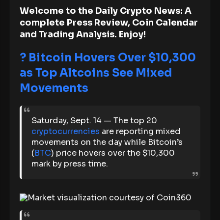
Welcome to the Daily Crypto News: A
complete Press Review, Coin Calendar
and Trading Analysis. Enjoy!
?
Bitcoin Hovers Over $10,300
as Top Altcoins See Mixed
Movements
Saturday, Sept. 14 — The top 20
cryptocurrencies
are reporting mixed
movements on the day while Bitcoin’s
(
BTC
) price hovers over the $10,300
mark by press time.