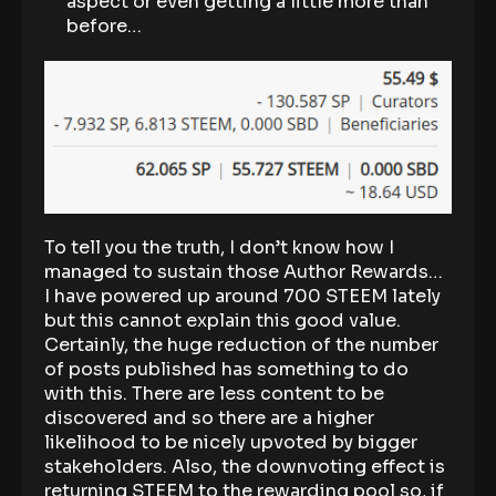
aspect or even getting a little more than
before…
To tell you the truth, I don’t know how I
managed to sustain those Author Rewards…
I have powered up around 700 STEEM lately
but this cannot explain this good value.
Certainly, the huge reduction of the number
of posts published has something to do
with this. There are less content to be
discovered and so there are a higher
likelihood to be nicely upvoted by bigger
stakeholders. Also, the downvoting effect is
returning STEEM to the rewarding pool so, if