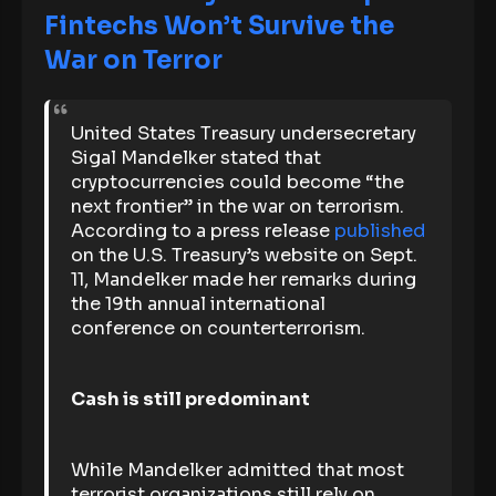
Fintechs Won’t Survive the
War on Terror
United States Treasury undersecretary
Sigal Mandelker stated that
cryptocurrencies could become “the
next frontier” in the war on terrorism.
According to a press release
published
on the U.S. Treasury’s website on Sept.
11, Mandelker made her remarks during
the 19th annual international
conference on counterterrorism.
Cash is still predominant
While Mandelker admitted that most
terrorist organizations still rely on