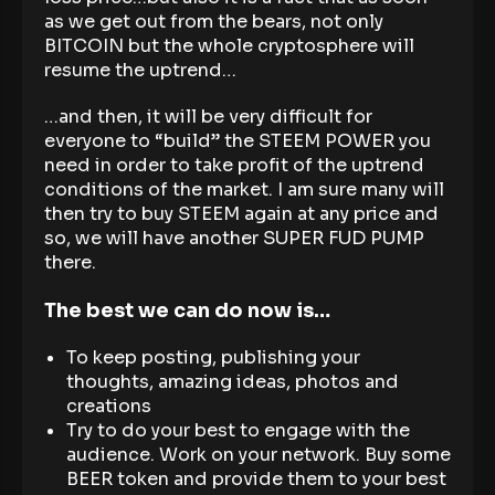
as we get out from the bears, not only
BITCOIN but the whole cryptosphere will
resume the uptrend…
…and then, it will be very difficult for
everyone to “build” the STEEM POWER you
need in order to take profit of the uptrend
conditions of the market. I am sure many will
then try to buy STEEM again at any price and
so, we will have another SUPER FUD PUMP
there.
The best we can do now is…
To keep posting, publishing your
thoughts, amazing ideas, photos and
creations
Try to do your best to engage with the
audience. Work on your network. Buy some
BEER token and provide them to your best