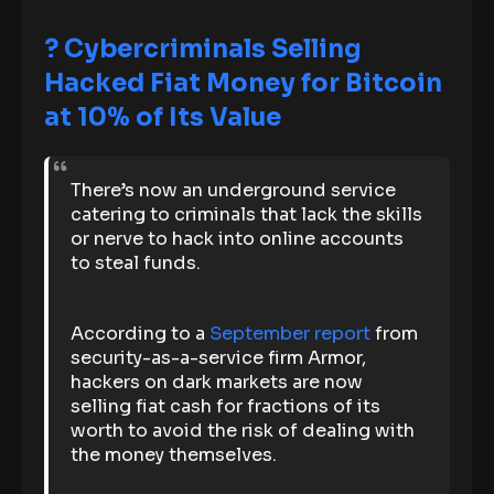
? Cybercriminals Selling
Hacked Fiat Money for Bitcoin
at 10% of Its Value
There’s now an underground service
catering to criminals that lack the skills
or nerve to hack into online accounts
to steal funds.
According to a
September report
from
security-as-a-service firm Armor,
hackers on dark markets are now
selling fiat cash for fractions of its
worth to avoid the risk of dealing with
the money themselves.