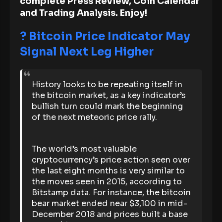
complete Press Review, Coin Calendar
and Trading Analysis. Enjoy!
? Bitcoin Price Indicator May
Signal Next Leg Higher
History looks to be repeating itself in
the bitcoin market, as a key indicator’s
bullish turn could mark the beginning
of the next meteoric price rally.
The world’s most valuable
cryptocurrency’s price action seen over
the last eight months is very similar to
the moves seen in 2015, according to
Bitstamp data. For instance, the bitcoin
bear market ended near $3,100 in mid-
December 2018 and prices built a base