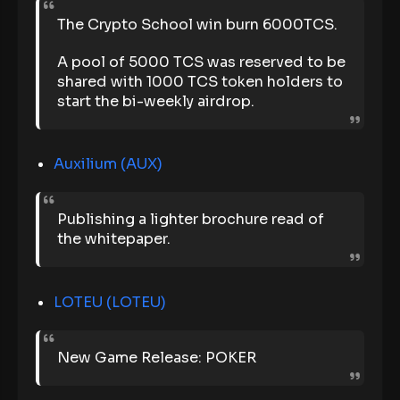
The Crypto School win burn 6000TCS.
A pool of 5000 TCS was reserved to be
shared with 1000 TCS token holders to
start the bi-weekly airdrop.
Auxilium (AUX)
Publishing a lighter brochure read of
the whitepaper.
LOTEU (LOTEU)
New Game Release: POKER