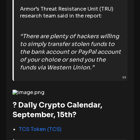
Armor’s Threat Resistance Unit (TRU)
research team said in the report:
“There are plenty of hackers willing
to simply transfer stolen funds to
the bank account or PayPal account
of your choice or send you the
funds via Western Union.”
? Daily Crypto Calendar,
September, 15th?
TCS Token (TCS)