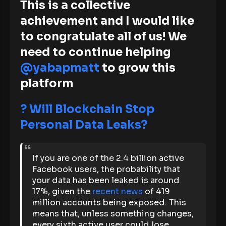
This is a collective
achievement and I would like
to congratulate all of us! We
need to continue helping
@yabapmatt
to grow this
platform
?
Will Blockchain Stop
Personal Data Leaks?
If you are one of the 2.4 billion active
Facebook users, the probability that
your data has been leaked is around
17%, given the
recent news
of 419
million accounts being exposed. This
means that, unless something changes,
every sixth active user could lose