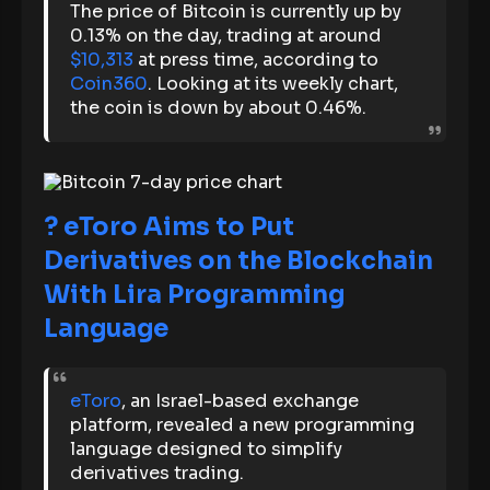
The price of Bitcoin is currently up by
0.13% on the day, trading at around
$10,313
at press time, according to
Coin360
. Looking at its weekly chart,
the coin is down by about 0.46%.
? eToro Aims to Put
Derivatives on the Blockchain
With Lira Programming
Language
eToro
, an Israel-based exchange
platform, revealed a new programming
language designed to simplify
derivatives trading.