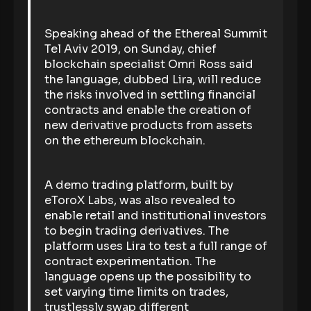
Speaking ahead of the Ethereal Summit
Tel Aviv 2019, on Sunday, chief
blockchain specialist Omri Ross said
the language, dubbed Lira, will reduce
the risks involved in settling financial
contracts and enable the creation of
new derivative products from assets
on the ethereum blockchain.
A demo trading platform, built by
eToroX Labs, was also revealed to
enable retail and institutional investors
to begin trading derivatives. The
platform uses Lira to test a full range of
contract experimentation. The
language opens up the possibility to
set varying time limits on trades,
trustlessly swap different