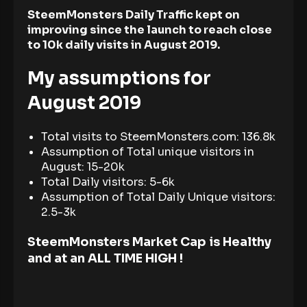
SteemMonsters Daily Traffic kept on
improving since the launch to reach close
to 10k daily visits in August 2019.
My assumptions for
August 2019
Total visits to SteemMonsters.com: 136.8k
Assumption of Total unique visitors in
August: 15-20k
Total Daily visitors: 5-6k
Assumption of Total Daily Unique visitors:
2.5-3k
SteemMonsters Market Cap is Healthy
and at an ALL TIME HIGH !