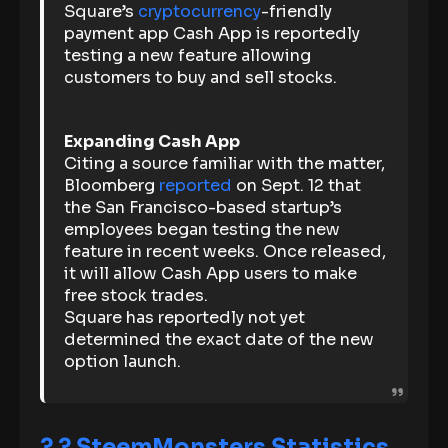
Square’s
cryptocurrency
-friendly
payment app Cash App is reportedly
testing a new feature allowing
customers to buy and sell stocks.
Expanding Cash App
Citing a source familiar with the matter,
Bloomberg
reported
on Sept. 12 that
the San Francisco-based startup’s
employees began testing the new
feature in recent weeks. Once released,
it will allow Cash App users to make
free stock trades.
Square has reportedly not yet
determined the exact date of the new
option launch.
?
? SteemMonsters Statistics