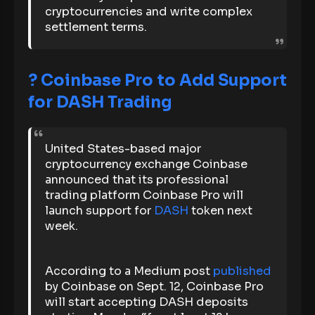
cryptocurrencies and write complex
settlement terms.
?
Coinbase Pro to Add Support
for DASH Trading
United States-based major
cryptocurrency exchange Coinbase
announced that its professional
trading platform Coinbase Pro will
launch support for
DASH
token next
week.
According to a Medium post
published
by Coinbase on Sept. 12, Coinbase Pro
will start accepting DASH deposits