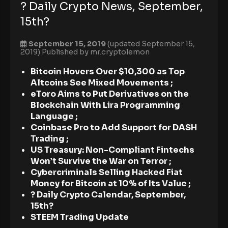
? Daily Crypto News, September,
15th?
September 15, 2019
(updated September 15,
2019)
Published by
mr.cryptolemon
Bitcoin Hovers Over $10,300 as Top
Altcoins See Mixed Movements ;
eToro Aims to Put Derivatives on the
Blockchain With Lira Programming
Language ;
Coinbase Pro to Add Support for DASH
Trading
;
US Treasury: Non-Compliant Fintechs
Won’t Survive the War on Terror ;
Cybercriminals Selling Hacked Fiat
Money for Bitcoin at 10% of Its Value ;
? Daily Crypto Calendar, September,
15th?
STEEM Trading Update