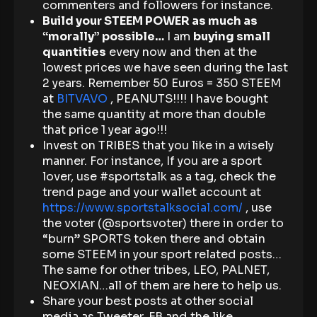
commenters and followers for instance.
Build your STEEM POWER as much as
“morally” possible…
I am
buying small
quantities
every now and then at the
lowest prices we have seen during the last
2 years. Remember 50 Euros = 350 STEEM
at
BITVAVO
, PEANUTS!!!! I have bought
the same quantity at more than double
that price 1 year ago!!!
Invest on TRIBES that you like in a wisely
manner. For instance, If you are a sport
lover, use #sportstalk as a tag, check the
trend page and your wallet account at
https://www.sportstalksocial.com/
, use
the voter (@sportsvoter) there in order to
“burn” SPORTS token there and obtain
some STEEM in your sport related posts…
The same for other tribes, LEO, PALNET,
NEOXIAN…all of them are here to help us.
Share your best posts at other social
media as Tweeter, FB and the like