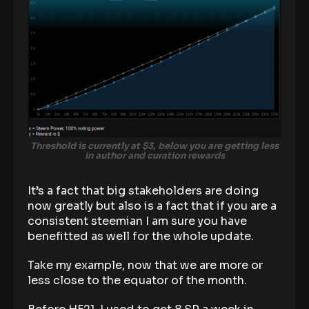
Threshold is currently at $3, below you are getting less
in author and curation rewards
It’s a fact that big stakeholders are doing
now greatly but also is a fact that if you are a
consistent steemian I am sure you have
benefitted as well for the whole update.
Take my example, now that we are more or
less close to the equator of the month.