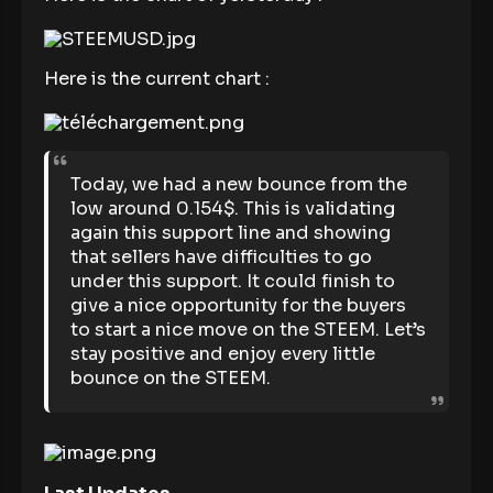
Here is the current chart :
Today, we had a new bounce from the
low around 0.154$. This is validating
again this support line and showing
that sellers have difficulties to go
under this support. It could finish to
give a nice opportunity for the buyers
to start a nice move on the STEEM. Let’s
stay positive and enjoy every little
bounce on the STEEM.