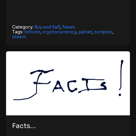
Category:
Buy and Sell
,
News
Tags:
bitcoin
,
cryptocurrency
,
palnet
,
scripsio
,
steem
Facts…