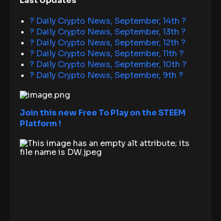
Last Updates
? Daily Crypto News, September, 14th ?
? Daily Crypto News, September, 13th ?
? Daily Crypto News, September, 12th ?
? Daily Crypto News, September, 11th ?
? Daily Crypto News, September, 10th ?
? Daily Crypto News, September, 9th ?
Join this new Free To Play on the STEEM
Platform !