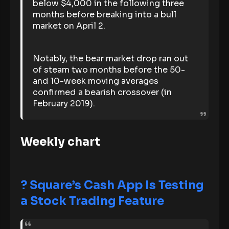
below $4,000 in the following three
months before breaking into a bull
market on April 2.
Notably, the bear market drop ran out
of steam two months before the 50-
and 10-week moving averages
confirmed a bearish crossover (in
February 2019).
Weekly chart
?
Square’s Cash App Is Testing
a Stock Trading Feature