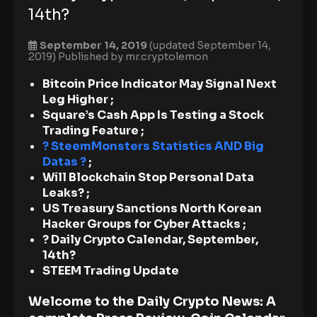
14th?
September 14, 2019
(updated September 14,
2019)
Published by
mr.cryptolemon
Bitcoin Price Indicator May Signal Next
Leg Higher ;
Square’s Cash App Is Testing a Stock
Trading Feature
;
? SteemMonsters Statistics AND Big
Datas ?
;
Will Blockchain Stop Personal Data
Leaks? ;
US Treasury Sanctions North Korean
Hacker Groups for Cyber Attacks ;
? Daily Crypto Calendar, September,
14th?
STEEM Trading Update
Welcome to the Daily Crypto News: A