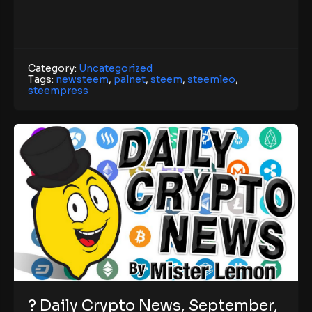
Category:
Uncategorized
Tags:
newsteem
,
palnet
,
steem
,
steemleo
,
steempress
? Daily Crypto News, September,