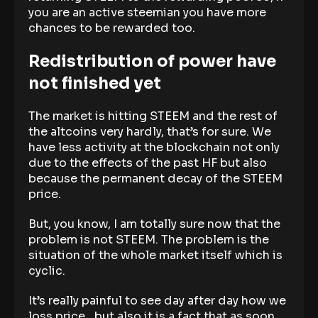
you are an active steemian you have more
chances to be rewarded too.
Redistribution of power have
not finished yet
The market is hitting STEEM and the rest of
the altcoins very hardly, that’s for sure. We
have less activity at the blockchain not only
due to the effects of the past HF but also
because the permanent decay of the STEEM
price.
But, you know, I am totally sure now that the
problem is not STEEM. The problem is the
situation of the whole market itself which is
cyclic.
It’s really painful to see day after day how we
loss price…but also it is a fact that as soon