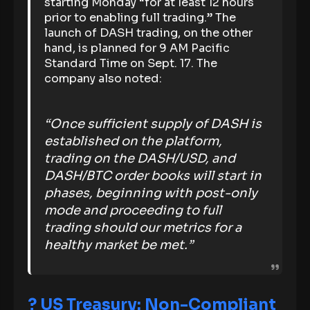
starting Monday “for at least 12 hours
prior to enabling full trading.” The
launch of DASH trading, on the other
hand, is planned for 9 AM Pacific
Standard Time on Sept. 17. The
company also noted:
“Once sufficient supply of DASH is
established on the platform,
trading on the DASH/USD, and
DASH/BTC order books will start in
phases, beginning with post-only
mode and proceeding to full
trading should our metrics for a
healthy market be met.”
?
US Treasury: Non-Compliant