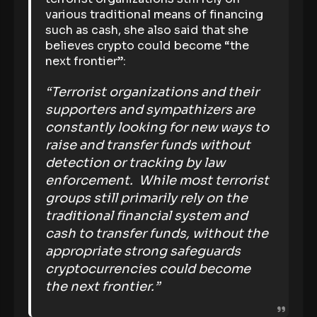
various traditional means of financing
such as cash, she also said that she
believes crypto could become “the
next frontier”:
“Terrorist organizations and their
supporters and sympathizers are
constantly looking for new ways to
raise and transfer funds without
detection or tracking by law
enforcement. While most terrorist
groups still primarily rely on the
traditional financial system and
cash to transfer funds, without the
appropriate strong safeguards
cryptocurrencies could become
the next frontier.”