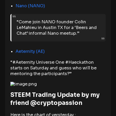
Nano (NANO)
“Come join NANO founder Colin
LeMahieu in Austin TX for a ‘Beers and
Chat’ informal Nano meetup.”
Aeternity (AE)
“#Aeternity Universe One #Haeckathon
starts on Saturday and guess who will be
mentoring the participants?”
STEEM Trading Update by my
friend @cryptopassion
Here is the chart of yersterday :