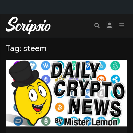
Tag:
steem