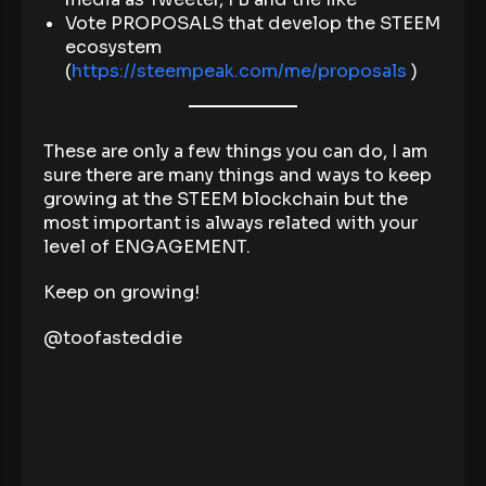
Vote PROPOSALS that develop the STEEM
ecosystem
(
https://steempeak.com/me/proposals
)
These are only a few things you can do, I am
sure there are many things and ways to keep
growing at the STEEM blockchain but the
most important is always related with your
level of ENGAGEMENT.
Keep on growing!
@toofasteddie