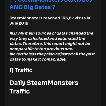
AND Big Datas ?
SteemMonsters reached 136,8k visits in
July 2019!
N.B: My main sources of datas changed the
way they calculated and estimated the
datas. Therefore, this report might not be
comparable to the previous one.
Nevertheless they also adjusted all the past
datas to make it comaprable.
I] Traffic
Daily SteemMonsters
Traffic