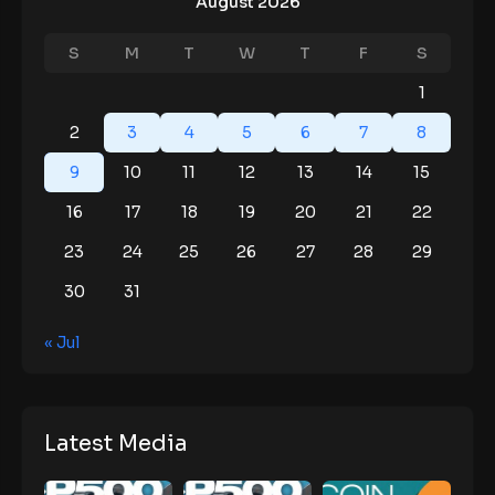
August 2026
S
M
T
W
T
F
S
1
2
3
4
5
6
7
8
9
10
11
12
13
14
15
16
17
18
19
20
21
22
23
24
25
26
27
28
29
30
31
« Jul
Latest Media