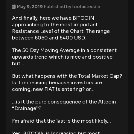
May 9, 2019
Published by
toofasteddie
And finally, here we have BITCOIN
approaching to the most important
Resistance Level of the Chart. The range
between 6050 and 6400 USD.
The 50 Day Moving Average in a consistent
upwards trend which is nice and positive
but….
But what happens with the Total Market Cap?
Is it increasing because investors are
coming, new FIAT is entering? or…
…is it the pure consequence of the Altcoin
“Drainage”?
I’m afraid that the last is the most likely…
Yes, BITCOIN is increasing but most