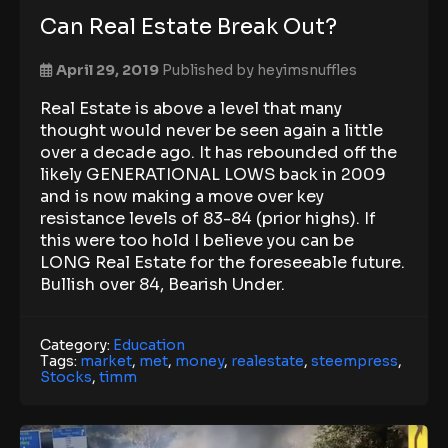
Can Real Estate Break Out?
April 29, 2019
Published by
heyimsnuffles
Real Estate is above a level that many
thought would never be seen again a little
over a decade ago. It has rebounded off the
likely GENERATIONAL LOWS back in 2009
and is now making a move over key
resistance levels of 83-84 (prior highs). If
this were too hold I believe you can be
LONG Real Estate for the foreseeable future.
Bullish over 84, Bearish Under.
Category:
Education
Tags:
market
,
met
,
money
,
realestate
,
steempress
,
Stocks
,
timm