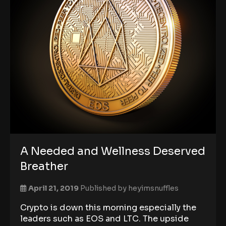
A Needed and Wellness Deserved
Breather
April 21, 2019
Published by
heyimsnuffles
Crypto is down this morning especially the
leaders such as EOS and LTC. The upside