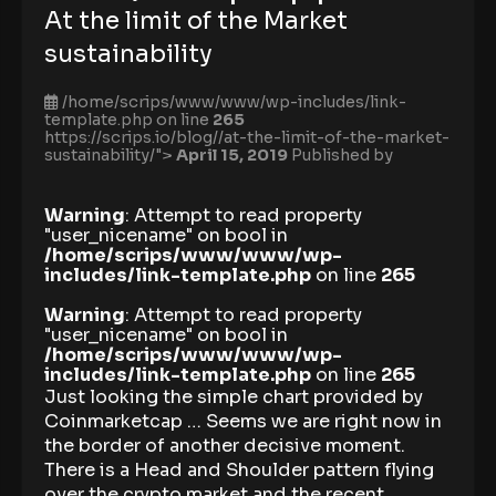
At the limit of the Market
sustainability
/home/scrips/www/www/wp-includes/link-
template.php on line
265
https://scrips.io/blog//at-the-limit-of-the-market-
sustainability/">
April 15, 2019
Published by
Warning
: Attempt to read property
"user_nicename" on bool in
/home/scrips/www/www/wp-
includes/link-template.php
on line
265
Warning
: Attempt to read property
"user_nicename" on bool in
/home/scrips/www/www/wp-
includes/link-template.php
on line
265
Just looking the simple chart provided by
Coinmarketcap … Seems we are right now in
the border of another decisive moment.
There is a Head and Shoulder pattern flying
over the crypto market and the recent