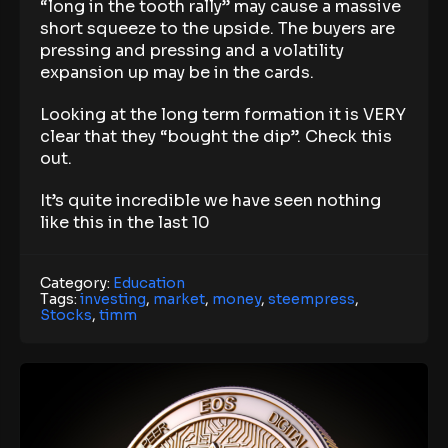
“long in the tooth rally” may cause a massive
short squeeze to the upside. The buyers are
pressing and pressing and a volatility
expansion up may be in the cards.
Looking at the long term formation it is VERY
clear that they “bought the dip”. Check this
out.
It’s quite incredible we have seen nothing
like this in the last 10
Category:
Education
Tags:
investing
,
market
,
money
,
steempress
,
Stocks
,
timm