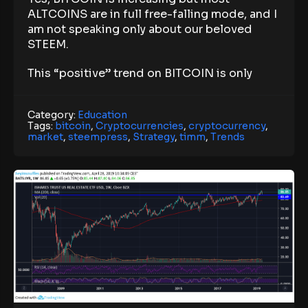
ALTCOINS are in full free-falling mode, and I
am not speaking only about our beloved
STEEM.
This “positive” trend on BITCOIN is only
Category:
Education
Tags:
bitcoin
,
Cryptocurrencies
,
cryptocurrency
,
market
,
steempress
,
Strategy
,
timm
,
Trends