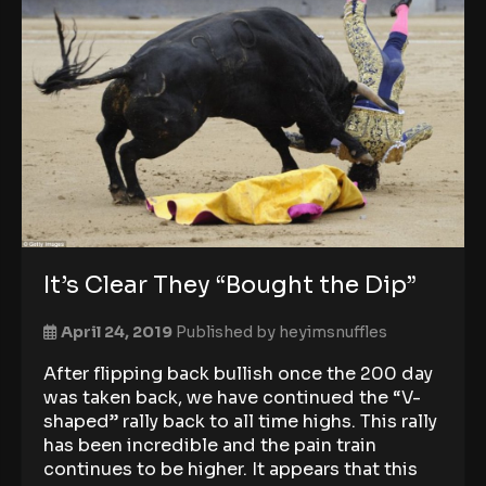
It’s Clear They “Bought the Dip”
April 24, 2019
Published by
heyimsnuffles
After flipping back bullish once the 200 day
was taken back, we have continued the “V-
shaped” rally back to all time highs. This rally
has been incredible and the pain train
continues to be higher. It appears that this