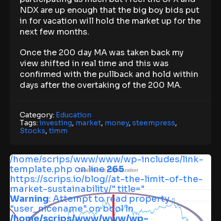
NDX are up enough that the big boy bids put
in for vacation will hold the market up for the
next few months.
Once the 200 day MA was taken back my
view shifted in real time and this was
confirmed with the pullback and hold within
days after the overtaking of the 200 MA.
Category:
Education
Tags:
investing
,
market
,
money
,
steempress
,
Stocks
,
timm
/home/scrips/www/www/wp-includes/link-
template.php on line
265
https://scrips.io/blog//at-the-limit-of-the-
market-sustainability/" title="
Warning
: Attempt to read property
"user_nicename" on bool in
/home/scrips/www/www/wp-