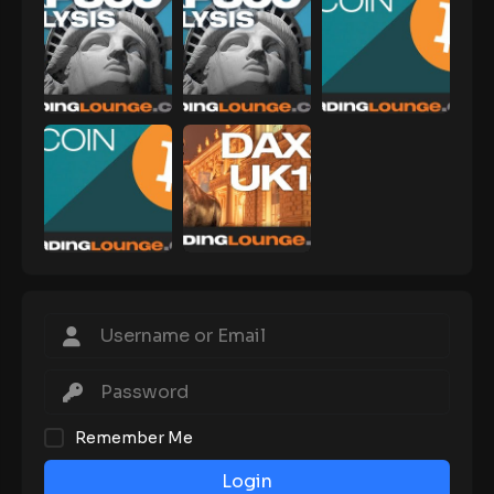
Remember Me
Login