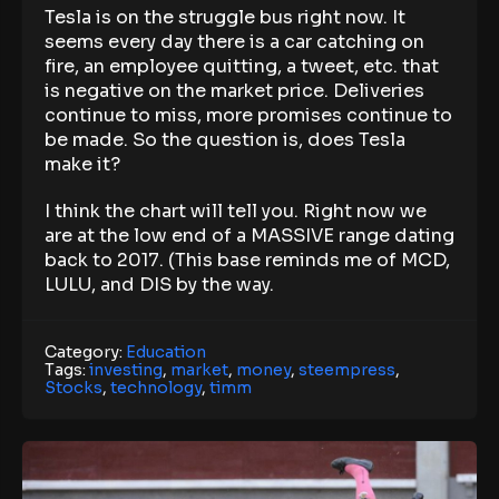
Tesla is on the struggle bus right now. It
seems every day there is a car catching on
fire, an employee quitting, a tweet, etc. that
is negative on the market price. Deliveries
continue to miss, more promises continue to
be made. So the question is, does Tesla
make it?
I think the chart will tell you. Right now we
are at the low end of a MASSIVE range dating
back to 2017. (This base reminds me of MCD,
LULU, and DIS by the way.
Category:
Education
Tags:
investing
,
market
,
money
,
steempress
,
Stocks
,
technology
,
timm