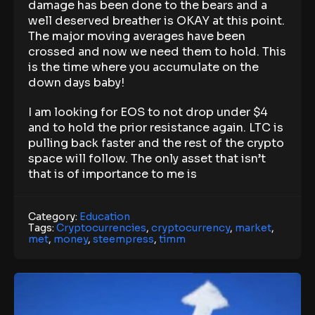
damage has been done to the bears and a
well deserved breather is OKAY at this point.
The major moving averages have been
crossed and now we need them to hold. This
is the time where you accumulate on the
down days baby!
I am looking for EOS to not drop under $4
and to hold the prior resistance again. LTC is
pulling back faster and the rest of the crypto
space will follow. The only asset that isn’t
that is of importance to me is
Category:
Education
Tags:
Cryptocurrencies
,
cryptocurrency
,
market
,
met
,
money
,
steempress
,
timm