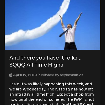
And there you have it folks…
$QQQ All Time Highs
April 17, 2019
Published by
heyimsnuffles
I said it was likely happening this week, and
we are Wednesday. The Nasdaq has now hit
an intraday all time high. Expect a chop from
now until the end of summer. The IWM is not
participating as much but I feel the SPX and