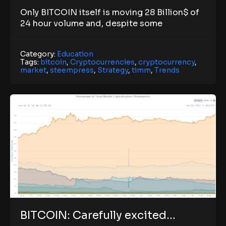
Only BITCOIN itself is moving 28 Billion$ of
24 hour volume and, despite some
Category:
Education
Tags:
bitcoin
,
Cryptocurrencies
,
cryptocurrency
,
market
,
steempress
,
Strategy
,
timm
,
Trends
BITCOIN: Carefully excited…