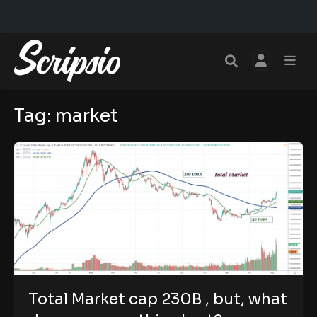
Tag:
market
Total Market cap 230B , but, what