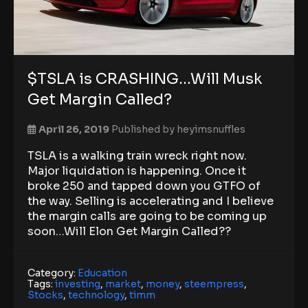
$TSLA is CRASHING…Will Musk
Get Margin Called?
April 26, 2019
Published by
heyimsnuffles
TSLA is a walking train wreck right now.
Major liquidation is happening. Once it
broke 250 and tapped down you GTFO of
the way. Selling is accelerating and I believe
the margin calls are going to be coming up
soon…Will Elon Get Margin Called??
Category:
Education
Tags:
investing
,
market
,
money
,
steempress
,
Stocks
,
technology
,
timm