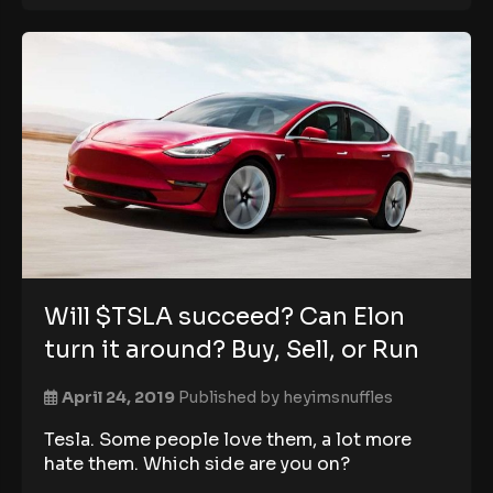
Will $TSLA succeed? Can Elon
turn it around? Buy, Sell, or Run
April 24, 2019
Published by
heyimsnuffles
Tesla. Some people love them, a lot more
hate them. Which side are you on?