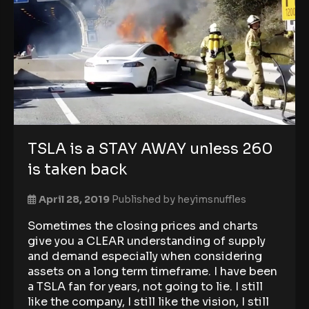
TSLA is a STAY AWAY unless 260
is taken back
April 28, 2019
Published by
heyimsnuffles
Sometimes the closing prices and charts
give you a CLEAR understanding of supply
and demand especially when considering
assets on a long term timeframe. I have been
a TSLA fan for years, not going to lie. I still
like the company, I still like the vision, I still