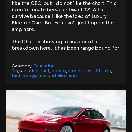
like the CEO, but I do not like the chart. This
is unfortunate because I want TSLA to
survive because I like the idea of Luxury
Electric Cars. But You can’t just hop on the
ship here…
The Chart is showing a disaster of a
breakdown here. It has been range bound for
Category:
Education
Tags:
market
,
met
,
money
,
steempress
,
Stocks
,
technology
,
timm
,
whaleshares