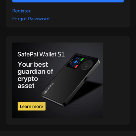
Register
Forgot Password