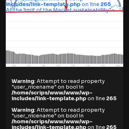
includes/link-template.php
on line
265
At the limit of the Market sustainability">
Warning
: Attempt to read property
"user_nicename" on bool in
/home/scrips/www/www/wp-
includes/link-template.php
on line
265
Warning
: Attempt to read property
"user_nicename" on bool in
/home/scrips/www/www/wp-
includes/link-template.php
on line
265