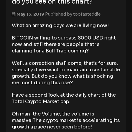
do you see on this chart?
May 13, 2019
Published by
toofasteddie
What an amazing days we are living now!
BITCOIN willing to surpass 8000 USD right
now and still there are people that is
claiming for a Bull Trap coming?
Well, a correction shall come, that’s for sure,
specially if we want to maintain a sustainable
growth. But do you know what is shocking
me most during this rise?
Have a second look at the daily chart of the
Total Crypto Market cap:
Oh man! the Volume, the volume is
massive!The crypto market is accelerating its
growth a pace never seen before!