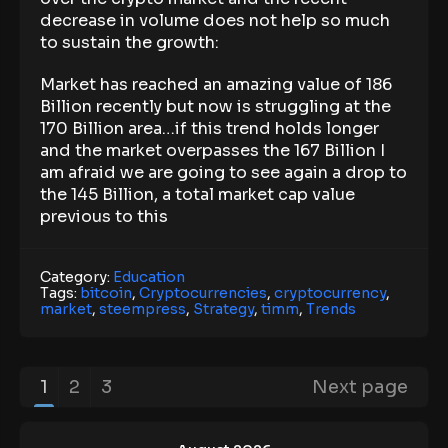
decrease in volume does not help so much
to sustain the growth:
Market has reached an amazing value of 186
Billion recently but now is struggling at the
170 Billion area…if this trend holds longer
and the market overpasses the 167 Billion I
am afraid we are going to see again a drop to
the 145 Billion, a total market cap value
previous to this
Category:
Education
Tags:
bitcoin
,
Cryptocurrencies
,
cryptocurrency
,
market
,
steempress
,
Strategy
,
timm
,
Trends
1
2
3
Next page